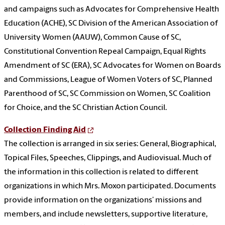
and campaigns such as Advocates for Comprehensive Health
Education (ACHE), SC Division of the American Association of
University Women (AAUW), Common Cause of SC,
Constitutional Convention Repeal Campaign, Equal Rights
Amendment of SC (ERA), SC Advocates for Women on Boards
and Commissions, League of Women Voters of SC, Planned
Parenthood of SC, SC Commission on Women, SC Coalition
for Choice, and the SC Christian Action Council.
Collection Finding Aid
The collection is arranged in six series: General, Biographical,
Topical Files, Speeches, Clippings, and Audiovisual. Much of
the information in this collection is related to different
organizations in which Mrs. Moxon participated. Documents
provide information on the organizations’ missions and
members, and include newsletters, supportive literature,