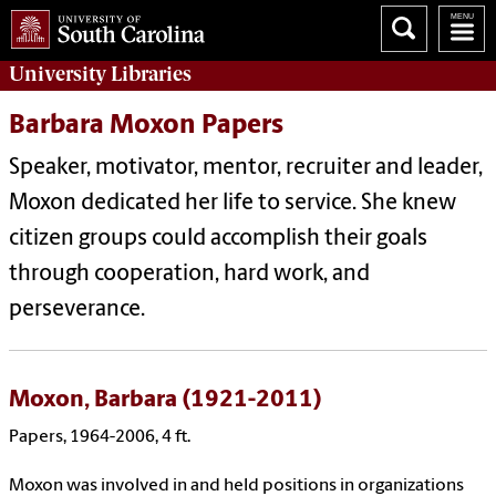
University
Libraries
Barbara Moxon Papers
Speaker, motivator, mentor, recruiter and leader,
Moxon dedicated her life to service. She knew
citizen groups could accomplish their goals
through cooperation, hard work, and
perseverance.
Moxon, Barbara (1921-2011)
Papers, 1964-2006, 4 ft.
Moxon was involved in and held positions in organizations