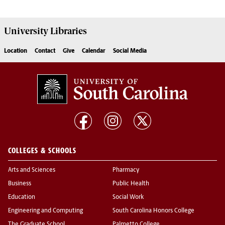
University
Libraries
Location
Contact
Give
Calendar
Social Media
COLLEGES & SCHOOLS
Arts and Sciences
Pharmacy
Business
Public Health
Education
Social Work
Engineering and Computing
South Carolina Honors College
The Graduate School
Palmetto College