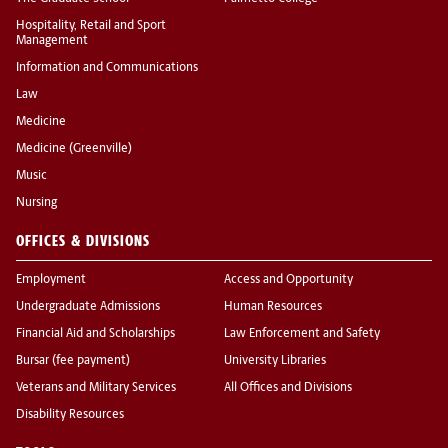
Hospitality, Retail and Sport
Management
Information and Communications
Law
Medicine
Medicine (Greenville)
Music
Nursing
OFFICES & DIVISIONS
Employment
Access and Opportunity
Undergraduate Admissions
Human Resources
Financial Aid and Scholarships
Law Enforcement and Safety
Bursar (fee payment)
University Libraries
Veterans and Military Services
All Offices and Divisions
Disability Resources