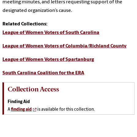
meeting minutes, and letters requesting support of the
designated organization’s cause.
Related Collections:
League of Women Voters of South Carolina
League of Women Voters of Columbia/Richland County
League of Women Voters of Spartanburg
South Carolina Coalition for the ERA
Collection Access
Finding Aid
A
finding aid
is available for this collection.