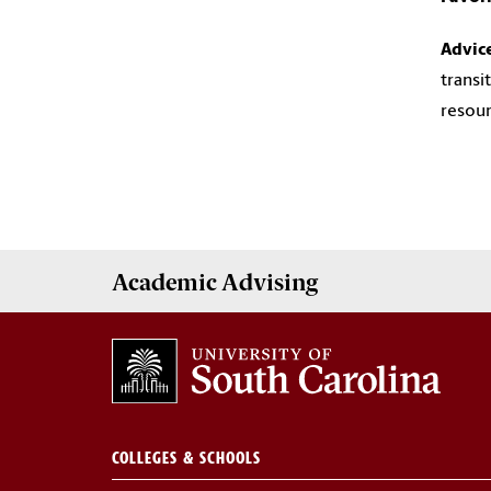
Advic
transi
resour
Academic
Advising
COLLEGES & SCHOOLS