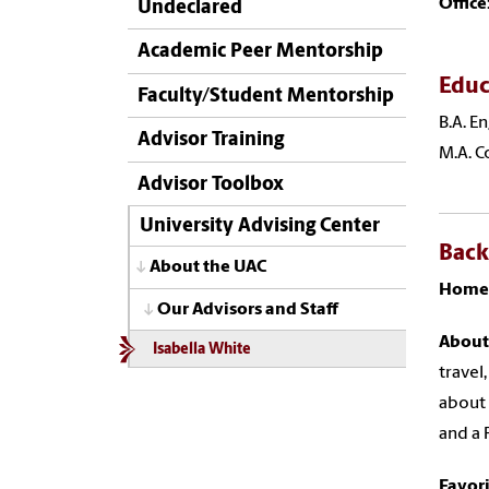
Office
Undeclared
Academic Peer Mentorship
Educ
Faculty/Student Mentorship
B.A. E
Advisor Training
M.A. C
Advisor Toolbox
University Advising Center
Bac
About the UAC
Home
Our Advisors and Staff
About
Isabella White
travel
about 
and a 
Favor