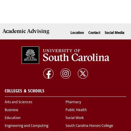
Academic
Advising
Location
Contact
Social Media
COLLEGES & SCHOOLS
Arts and Sciences
Pharmacy
Business
Public Health
Education
Social Work
Engineering and Computing
South Carolina Honors College