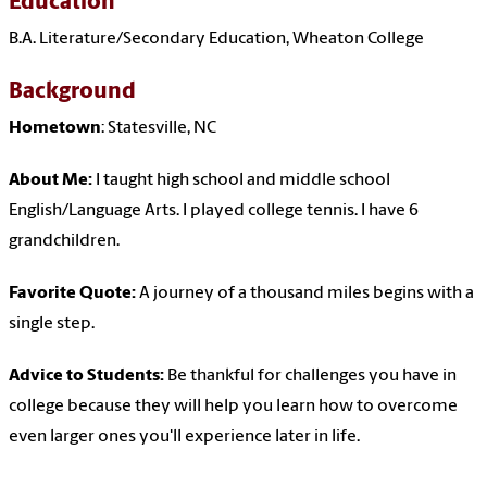
Education
B.A. Literature/Secondary Education, Wheaton College
Background
Hometown
: Statesville, NC
About Me:
I taught high school and middle school
English/Language Arts. I played college tennis. I have 6
grandchildren.
Favorite Quote:
A journey of a thousand miles begins with a
single step.
Advice to Students:
Be thankful for challenges you have in
college because they will help you learn how to overcome
even larger ones you'll experience later in life.