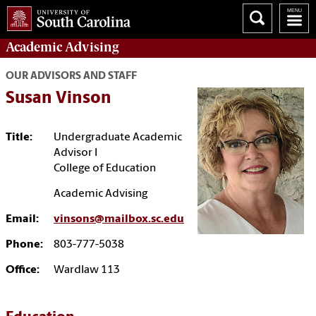
Academic
Advising
OUR ADVISORS AND STAFF
Susan Vinson
Title:
Undergraduate Academic
Advisor I
College of Education
Academic Advising
Email:
vinsons@mailbox.sc.edu
Phone:
803-777-5038
Office:
Wardlaw 113