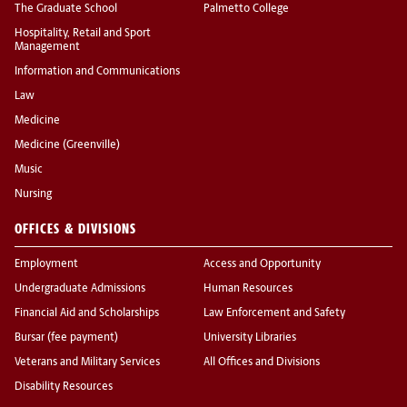
The Graduate School
Palmetto College
Hospitality, Retail and Sport
Management
Information and Communications
Law
Medicine
Medicine (Greenville)
Music
Nursing
OFFICES & DIVISIONS
Employment
Access and Opportunity
Undergraduate Admissions
Human Resources
Financial Aid and Scholarships
Law Enforcement and Safety
Bursar (fee payment)
University Libraries
Veterans and Military Services
All Offices and Divisions
Disability Resources