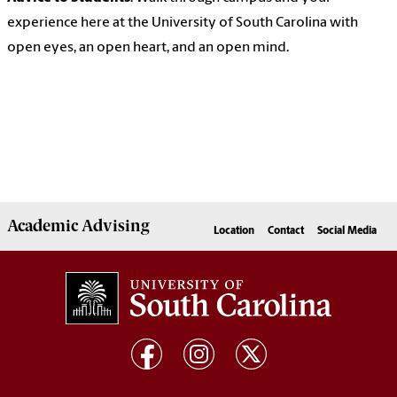
experience here at the University of South Carolina with
open eyes, an open heart, and an open mind.
Academic
Advising
Location
Contact
Social Media