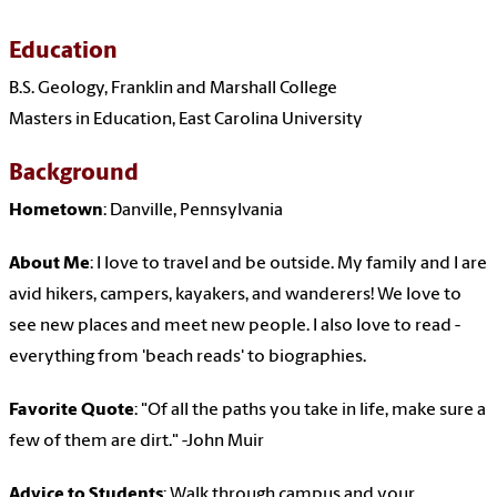
Education
B.S. Geology, Franklin and Marshall College
Masters in Education, East Carolina University
Background
Hometown
: Danville, Pennsylvania
About Me
: I love to travel and be outside. My family and I are
avid hikers, campers, kayakers, and wanderers! We love to
see new places and meet new people. I also love to read -
everything from 'beach reads' to biographies.
Favorite Quote
: "Of all the paths you take in life, make sure a
few of them are dirt." -John Muir
Advice to Students
: Walk through campus and your