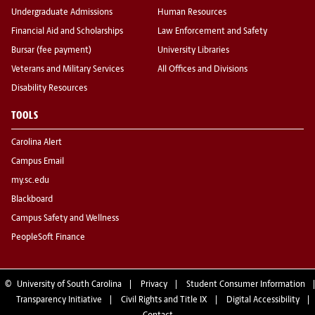
Undergraduate Admissions
Human Resources
Financial Aid and Scholarships
Law Enforcement and Safety
Bursar (fee payment)
University Libraries
Veterans and Military Services
All Offices and Divisions
Disability Resources
TOOLS
Carolina Alert
Campus Email
my.sc.edu
Blackboard
Campus Safety and Wellness
PeopleSoft Finance
©
University of South Carolina
Privacy
Student Consumer Information
Transparency Initiative
Civil Rights and Title IX
Digital Accessibility