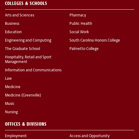
COLLEGES & SCHOOLS
Arts and Sciences
Pharmacy
Business
Public Health
Education
Social Work
Engineering and Computing
South Carolina Honors College
The Graduate School
Palmetto College
Hospitality, Retail and Sport
Management
Information and Communications
Law
Medicine
Medicine (Greenville)
Music
Nursing
OFFICES & DIVISIONS
Employment
Access and Opportunity