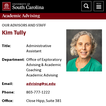
Academic
Advising
OUR ADVISORS AND STAFF
Kim Tully
Title:
Administrative
Assistant
Department:
Office of Exploratory
Advising & Academic
Coaching
Academic Advising
Email:
advising@sc.edu
Phone:
803-777-1222
Office:
Close Hipp, Suite 381