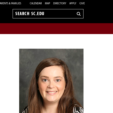
ARENTS & FAMILIES
CALENDAR
MAP
DIRECTORY
APPLY
GIVE
Search
sc.edu