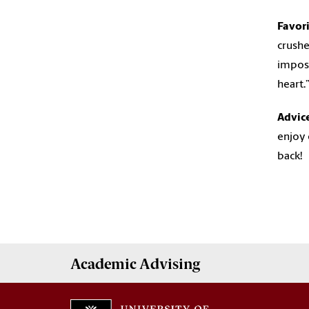
Favor
crushe
imposs
heart.
Advic
enjoy 
back!
Academic
Advising