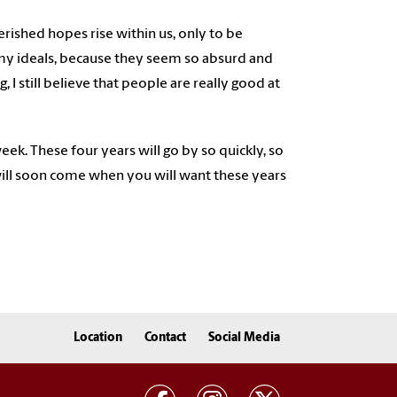
cherished hopes rise within us, only to be
ll my ideals, because they seem so absurd and
 I still believe that people are really good at
ek. These four years will go by so quickly, so
ill soon come when you will want these years
Location
Contact
Social Media