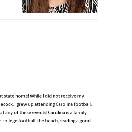
eat state home! While I did not receive my
ecock. I grew up attending Carolina football,
t any of these events! Carolina is a family
 college football, the beach, reading a good