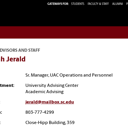
GATEWAYS FOR:
STUDENTS
FACULTY & STAFF
ALUMNI
P
DVISORS AND STAFF
h Jerald
Sr. Manager, UAC Operations and Personnel
tment:
University Advising Center
Academic Advising
:
jerald@mailbox.sc.edu
:
803-777-4299
:
Close-Hipp Building, 359