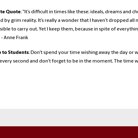
ite Quote
: "
It’s difficult in times like these: ideals, dreams and 
d by grim reality. It’s really a wonder that I haven’t dropped a
ible to carry out. Yet I keep them, because in spite of everything,
” - Anne Frank
e to Students
: Don't spend your time wishing away the day or we
every second and don't forget to be in the moment. The time w