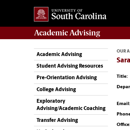
Academic
Advising
OUR A
Academic Advising
Sara
Student Advising Resources
Title:
Pre-Orientation Advising
Depar
College Advising
Exploratory
Email
Advising/Academic Coaching
Phone
Transfer Advising
Office