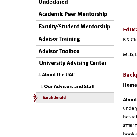
Undeclared
Academic Peer Mentorship
Faculty/Student Mentorship
Educ
Advisor Training
B.S. C
Advisor Toolbox
MLIS, 
University Advising Center
Back
About the UAC
Home
Our Advisors and Staff
Sarah Jerald
About
underg
basket
affair
book a