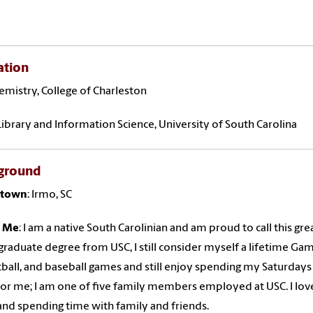
ation
hemistry, College of Charleston
Library and Information Science, University of South Carolina
ground
town
: Irmo, SC
 Me
: I am a native South Carolinian and am proud to call this gr
raduate degree from USC, I still consider myself a lifetime Gam
ball, and baseball games and still enjoy spending my Saturdays a
 for me; I am one of five family members employed at USC. I love
nd spending time with family and friends.