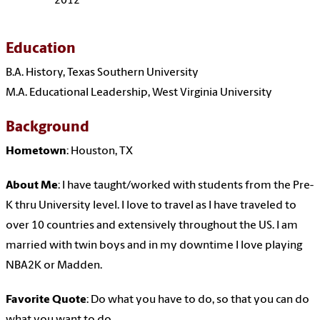
2012
Education
B.A. History, Texas Southern University
M.A. Educational Leadership, West Virginia University
Background
Hometown
: Houston, TX
About Me
: I have taught/worked with students from the Pre-
K thru University level. I love to travel as I have traveled to
over 10 countries and extensively throughout the US. I am
married with twin boys and in my downtime I love playing
NBA2K or Madden.
Favorite Quote
: Do what you have to do, so that you can do