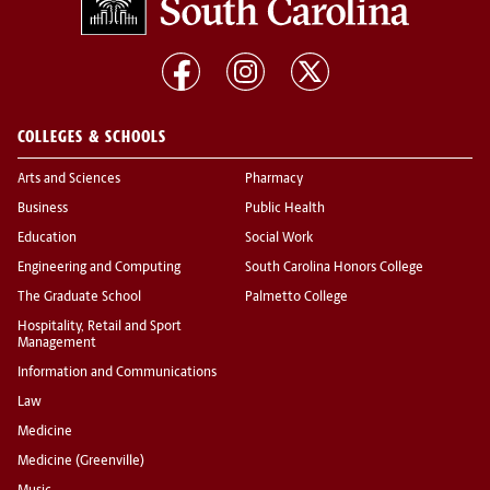
COLLEGES & SCHOOLS
Arts and Sciences
Pharmacy
Business
Public Health
Education
Social Work
Engineering and Computing
South Carolina Honors College
The Graduate School
Palmetto College
Hospitality, Retail and Sport
Management
Information and Communications
Law
Medicine
Medicine (Greenville)