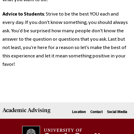
what you want to do.
Advice to Students
: Strive to be the best YOU each and
every day. If you don't know something, you should always
ask. You'd be surprised how many people don't know the
answer to the question or questions that you ask. Last but
not least, you're here for a reason so let's make the best of
this experience and let it mean something positive in your
favor!
Academic
Advising
Location
Contact
Social Media