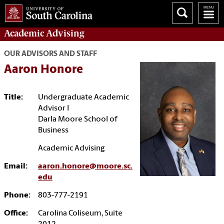
Academic
Advising
OUR ADVISORS AND STAFF
Aaron Honore
Title:
Undergraduate Academic
Advisor I
Darla Moore School of
Business
Academic Advising
Email:
aaron.honore@moore.sc.
edu
Phone:
803-777-2191
Office:
Carolina Coliseum, Suite