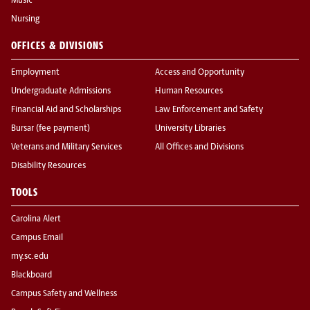
Music
Nursing
OFFICES & DIVISIONS
Employment
Access and Opportunity
Undergraduate Admissions
Human Resources
Financial Aid and Scholarships
Law Enforcement and Safety
Bursar (fee payment)
University Libraries
Veterans and Military Services
All Offices and Divisions
Disability Resources
TOOLS
Carolina Alert
Campus Email
my.sc.edu
Blackboard
Campus Safety and Wellness