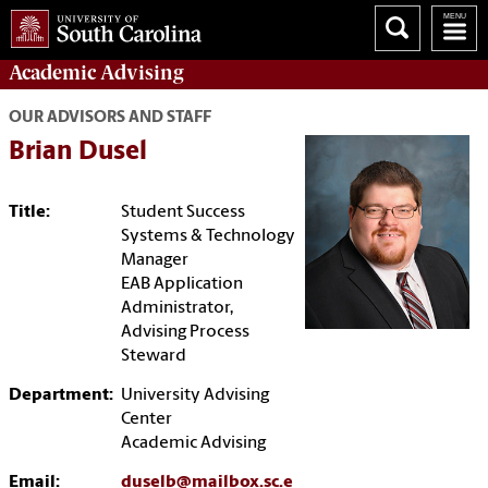
Academic
Advising
OUR ADVISORS AND STAFF
Brian Dusel
Title:
Student Success
Systems & Technology
Manager
EAB Application
Administrator,
Advising Process
Steward
Department:
University Advising
Center
Academic Advising
Email:
duselb@mailbox.sc.e