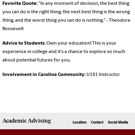
Favorite Quote:
"In any moment of decision, the best thing
you can do is the right thing, the next best thing is the wrong
thing, and the worst thing you can do is nothing." - Theodore
Roosevelt
Advice to Students:
Own your education! This is your
experience in college and it's a chance to explore so much
about potential futures for you.
Involvement in Carolina Community:
U101 Instructor
Academic
Advising
Location
Contact
Social Media