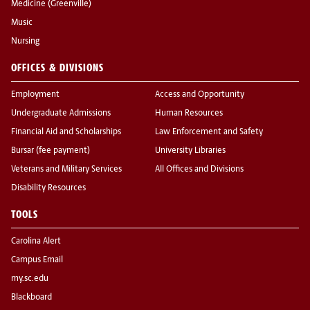
Medicine (Greenville)
Music
Nursing
OFFICES & DIVISIONS
Employment
Access and Opportunity
Undergraduate Admissions
Human Resources
Financial Aid and Scholarships
Law Enforcement and Safety
Bursar (fee payment)
University Libraries
Veterans and Military Services
All Offices and Divisions
Disability Resources
TOOLS
Carolina Alert
Campus Email
my.sc.edu
Blackboard