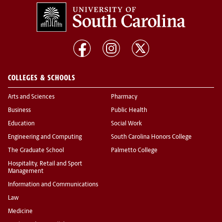
COLLEGES & SCHOOLS
Arts and Sciences
Pharmacy
Business
Public Health
Education
Social Work
Engineering and Computing
South Carolina Honors College
The Graduate School
Palmetto College
Hospitality, Retail and Sport
Management
Information and Communications
Law
Medicine