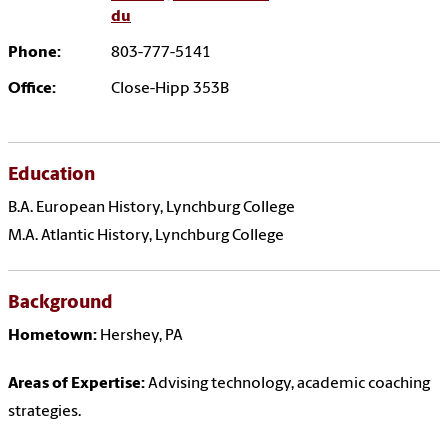
du
Phone:
803-777-5141
Office:
Close-Hipp 353B
Education
B.A. European History, Lynchburg College
M.A. Atlantic History, Lynchburg College
Background
Hometown:
Hershey, PA
Areas of Expertise:
Advising technology, academic coaching
strategies.