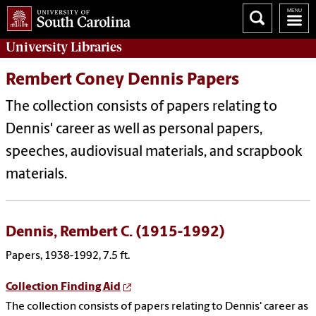
University
Libraries
Rembert Coney Dennis Papers
The collection consists of papers relating to
Dennis' career as well as personal papers,
speeches, audiovisual materials, and scrapbook
materials.
Dennis, Rembert C. (1915-1992)
Papers, 1938-1992, 7.5 ft.
Collection Finding Aid
The collection consists of papers relating to Dennis' career as