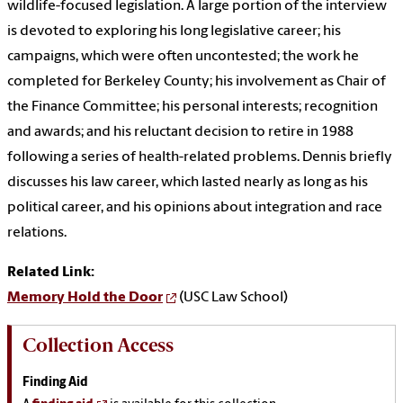
wildlife-focused legislation. A large portion of the interview
is devoted to exploring his long legislative career; his
campaigns, which were often uncontested; the work he
completed for Berkeley County; his involvement as Chair of
the Finance Committee; his personal interests; recognition
and awards; and his reluctant decision to retire in 1988
following a series of health-related problems. Dennis briefly
discusses his law career, which lasted nearly as long as his
political career, and his opinions about integration and race
relations.
Related Link:
Memory Hold the Door
(USC Law School)
Collection Access
Finding Aid