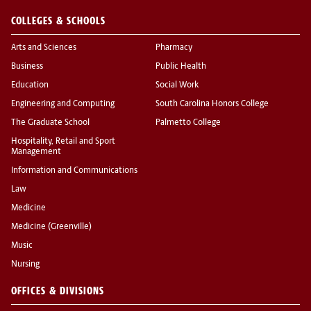
COLLEGES & SCHOOLS
Arts and Sciences
Pharmacy
Business
Public Health
Education
Social Work
Engineering and Computing
South Carolina Honors College
The Graduate School
Palmetto College
Hospitality, Retail and Sport
Management
Information and Communications
Law
Medicine
Medicine (Greenville)
Music
Nursing
OFFICES & DIVISIONS