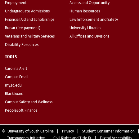
Employment
Access and Opportunity
Undergraduate Admissions
Human Resources
Financial Aid and Scholarships
Law Enforcement and Safety
Bursar (fee payment)
University Libraries
Veterans and Military Services
All Offices and Divisions
Disability Resources
TOOLS
Carolina Alert
Campus Email
my.sc.edu
Blackboard
Campus Safety and Wellness
PeopleSoft Finance
©
University of South Carolina
Privacy
Student Consumer Information
Transparency Initiative
Civil Rights and Title IX
Digital Accessibility