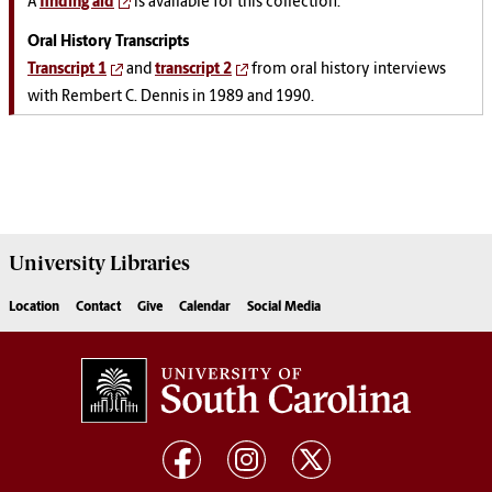
A
finding aid
is available for this collection.
Oral History Transcripts
Transcript 1
and
transcript 2
from oral history interviews
with Rembert C. Dennis in 1989 and 1990.
University
Libraries
Location
Contact
Give
Calendar
Social Media