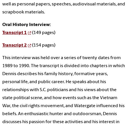
well as personal papers, speeches, audiovisual materials, and
scrapbook materials.
Oral History Interview:
Transcript 1
(149 pages)
Transcript 2
(154 pages)
This interview was held over a series of twenty dates from
1989 to 1990. The transcript is divided into chapters in which
Dennis describes his family history, formative years,
personal life, and public career. He speaks about his
relationships with S.C. politicians and his views about the
state political scene, and how events such as the Vietnam
War, the civil rights movement, and Watergate influenced his
beliefs. An enthusiastic hunter and outdoorsman, Dennis
discusses his passion for these activities and his interest in