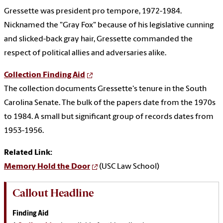
Gressette was president pro tempore, 1972-1984.
Nicknamed the "Gray Fox" because of his legislative cunning
and slicked-back gray hair, Gressette commanded the
respect of political allies and adversaries alike.
Collection Finding Aid
The collection documents Gressette's tenure in the South
Carolina Senate. The bulk of the papers date from the 1970s
to 1984. A small but significant group of records dates from
1953-1956.
Related Link:
Memory Hold the Door
(USC Law School)
Callout Headline
Finding Aid