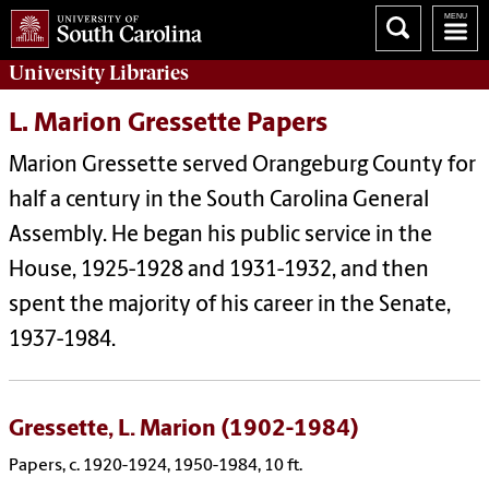
University
Libraries
L. Marion Gressette Papers
Marion Gressette served Orangeburg County for
half a century in the South Carolina General
Assembly. He began his public service in the
House, 1925-1928 and 1931-1932, and then
spent the majority of his career in the Senate,
1937-1984.
Gressette, L. Marion (1902-1984)
Papers, c. 1920-1924, 1950-1984, 10 ft.