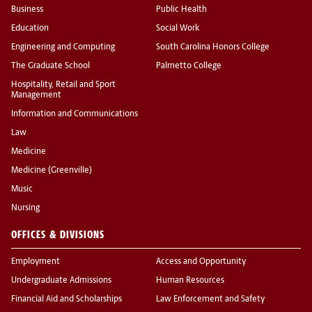
Business
Public Health
Education
Social Work
Engineering and Computing
South Carolina Honors College
The Graduate School
Palmetto College
Hospitality, Retail and Sport
Management
Information and Communications
Law
Medicine
Medicine (Greenville)
Music
Nursing
OFFICES & DIVISIONS
Employment
Access and Opportunity
Undergraduate Admissions
Human Resources
Financial Aid and Scholarships
Law Enforcement and Safety