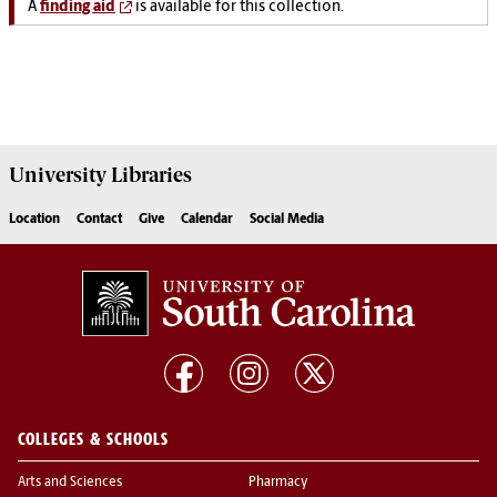
A
finding aid
is available for this collection.
University
Libraries
Location
Contact
Give
Calendar
Social Media
COLLEGES & SCHOOLS
Arts and Sciences
Pharmacy