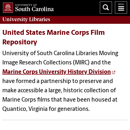
University
Libraries
United States Marine Corps Film
Repository
University of South Carolina Libraries Moving
Image Research Collections (MIRC) and the
Marine Corps University History Division
have formed a partnership to preserve and
make accessible a large, historic collection of
Marine Corps films that have been housed at
Quantico, Virginia for generations.