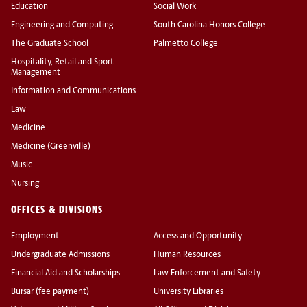
Education
Social Work
Engineering and Computing
South Carolina Honors College
The Graduate School
Palmetto College
Hospitality, Retail and Sport
Management
Information and Communications
Law
Medicine
Medicine (Greenville)
Music
Nursing
OFFICES & DIVISIONS
Employment
Access and Opportunity
Undergraduate Admissions
Human Resources
Financial Aid and Scholarships
Law Enforcement and Safety
Bursar (fee payment)
University Libraries