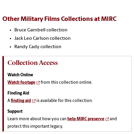
Other Military Films Collections at MIRC
Bruce Gambell collection
Jack Leo Carlson collection
Randy Cady collection
Collection Access
Watch Online
Watch footage
from this collection online.
Finding Aid
A
finding aid
is available for this collection.
Support
Learn more about how you can
help MIRC preserve
and
protect this important legacy.