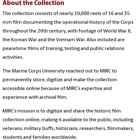
About the Collection
The collection consists of nearly 10,000 reels of 16 and 35
mm film documenting the operational history of the Corps
throughout the 20th century, with footage of World War II,
the Korean War and the Vietnam War. Also included are
peacetime films of training, testing and public relations
activities.
The Marine Corps University reached out to MIRC to
permanently store, digitize and make the collection
accessible online because of MIRC’s expertise and
experience with archival film.
MIRC’s mission is to digitize and share the historic film
collection online, making it available to the public, including
veterans, military buffs, historians, researchers, filmmakers,
students and families worldwide.