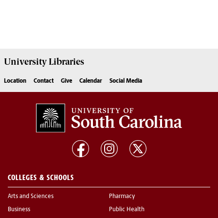
University
Libraries
Location
Contact
Give
Calendar
Social Media
COLLEGES & SCHOOLS
Arts and Sciences
Pharmacy
Business
Public Health