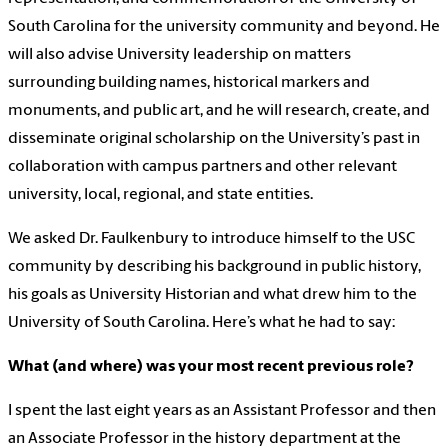
South Carolina for the university community and beyond. He
will also advise University leadership on matters
surrounding building names, historical markers and
monuments, and public art, and he will research, create, and
disseminate original scholarship on the University’s past in
collaboration with campus partners and other relevant
university, local, regional, and state entities.
We asked Dr. Faulkenbury to introduce himself to the USC
community by describing his background in public history,
his goals as University Historian and what drew him to the
University of South Carolina. Here’s what he had to say:
What (and where) was your most recent previous role?
I spent the last eight years as an Assistant Professor and then
an Associate Professor in the history department at the