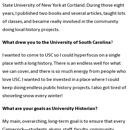
State University of New York at Cortland. During those eight
years, I published two books and several articles, taught lots
of classes, and became really involved in the community
doing local history projects.
What drew you to the University of South Carolina
?
I wanted to come to USC so I could hyperfocus on a single
place with a long history. There is an endless well for what
we can cover, and there is so much energy from people who
love USC. I wanted to be invested in a place where I could
keep doing endless public history projects. I also got tired of
shoveling snow every winter!
What are your goals as University Historian?
My main, overarching, long-term goal is to ensure that every
Gamecock—students, alums, staff, faculty, community