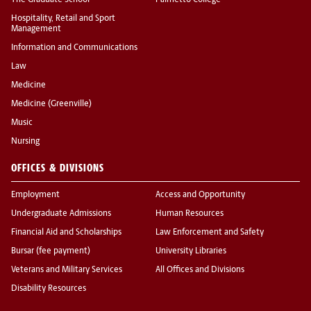
The Graduate School
Palmetto College
Hospitality, Retail and Sport
Management
Information and Communications
Law
Medicine
Medicine (Greenville)
Music
Nursing
OFFICES & DIVISIONS
Employment
Access and Opportunity
Undergraduate Admissions
Human Resources
Financial Aid and Scholarships
Law Enforcement and Safety
Bursar (fee payment)
University Libraries
Veterans and Military Services
All Offices and Divisions
Disability Resources