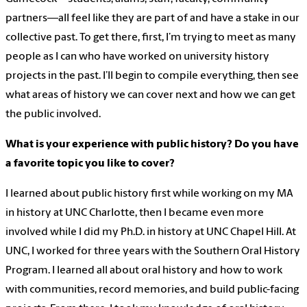
partners—all feel like they are part of and have a stake in our
collective past. To get there, first, I’m trying to meet as many
people as I can who have worked on university history
projects in the past. I’ll begin to compile everything, then see
what areas of history we can cover next and how we can get
the public involved.
What is your experience with public history? Do you have
a favorite topic you like to cover?
I learned about public history first while working on my MA
in history at UNC Charlotte, then I became even more
involved while I did my Ph.D. in history at UNC Chapel Hill. At
UNC, I worked for three years with the Southern Oral History
Program. I learned all about oral history and how to work
with communities, record memories, and build public-facing