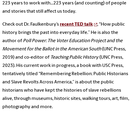
223 years to work with…223 years (and counting) of people
and stories that still affect us today.
Check out Dr. Faulkenbury’s
recent TED talk
, “How public
history brings the past into everyday life.” He is also the
author of
Poll Power: The Voter Education Project and the
Movement for the Ballot in the American South
(UNC Press,
2019) and co-editor of
Teaching Public History
(UNC Press,
2023). His current work in progress, a book with USC Press,
tentatively titled “Remembering Rebellion: Public Historians
and Slave Revolts Across America,” is about the public
historians who have kept the histories of slave rebellions
alive, through museums, historic sites, walking tours, art, film,
photography and more.