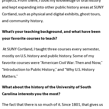
projects. From there, I took my knowledge of oral history
and kept expanding into other public history areas at SUNY
Cortland, such as physical and digital exhibits, ghost tours,
and community history.
What’s your teaching background, and what have been
your favorite courses to teach?
At SUNY Cortland, I taught three courses every semester,
mostly on U.S. history and public history. Some of my
favorite courses were “American Civil War: Then and Now,”
“Introduction to Public History,” and “Why U.S. History
Matters.”
What about the history of the University of South
Carolina interests you the most?
The fact that there is so much of it. Since 1801, that gives us