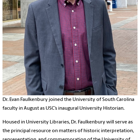
Dr. Evan Faulkenbury joined the University of South Carolina
faculty in August as USC’s inaugural University Historian.
Housed in University Libraries, Dr. Faulkenbury will serve as
the principal resource on matters of historic interpretation,
representation, and commemoration of the University of