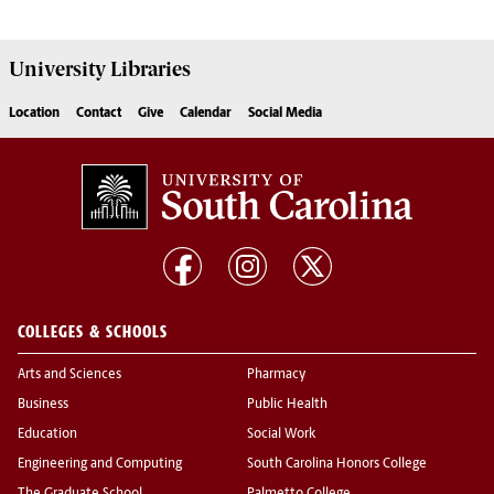
University
Libraries
Location
Contact
Give
Calendar
Social Media
COLLEGES & SCHOOLS
Arts and Sciences
Pharmacy
Business
Public Health
Education
Social Work
Engineering and Computing
South Carolina Honors College