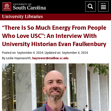
University
Libraries
“There Is So Much Energy From People
Who Love USC”: An Interview With
University Historian Evan Faulkenbury
Posted on: September 4, 2024; Updated on: September 4, 2024
By Leslie Haynsworth,
haynswor@mailbox.sc.edu