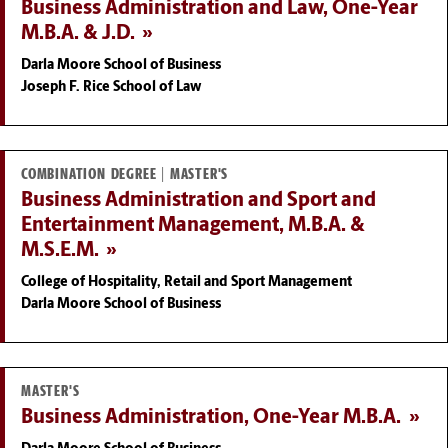
Business Administration and Law, One-Year
M.B.A. & J.D.
Darla Moore School of Business
Joseph F. Rice School of Law
COMBINATION DEGREE | MASTER'S
Business Administration and Sport and
Entertainment Management, M.B.A. &
M.S.E.M.
College of Hospitality, Retail and Sport Management
Darla Moore School of Business
MASTER'S
Business Administration, One-Year M.B.A.