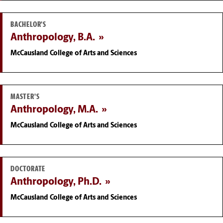
BACHELOR'S
Anthropology, B.A.
McCausland College of Arts and Sciences
MASTER'S
Anthropology, M.A.
McCausland College of Arts and Sciences
DOCTORATE
Anthropology, Ph.D.
McCausland College of Arts and Sciences