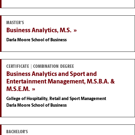
MASTER'S
Business Analytics, M.S.
Darla Moore School of Business
CERTIFICATE | COMBINATION DEGREE
Business Analytics and Sport and
Entertainment Management, M.S.B.A. &
M.S.E.M.
College of Hospitality, Retail and Sport Management
Darla Moore School of Business
BACHELOR'S