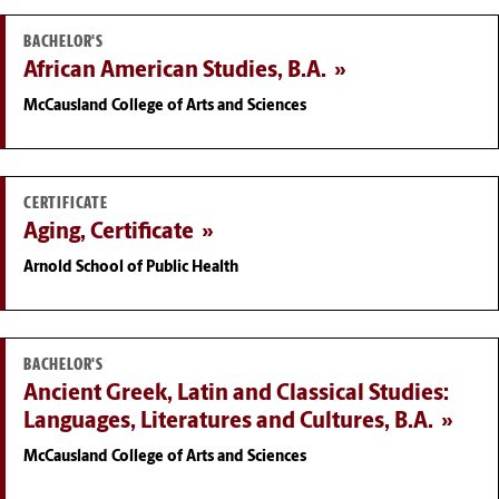
BACHELOR'S
African American Studies, B.A.
McCausland College of Arts and Sciences
CERTIFICATE
Aging, Certificate
Arnold School of Public Health
BACHELOR'S
Ancient Greek, Latin and Classical Studies:
Languages, Literatures and Cultures, B.A.
McCausland College of Arts and Sciences