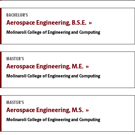
BACHELOR'S
Aerospace Engineering, B.S.E.
Molinaroli College of Engineering and Computing
MASTER'S
Aerospace Engineering, M.E.
Molinaroli College of Engineering and Computing
MASTER'S
Aerospace Engineering, M.S.
Molinaroli College of Engineering and Computing