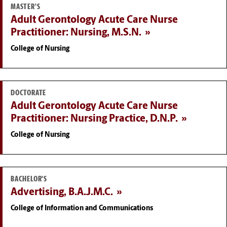
MASTER'S
Adult Gerontology Acute Care Nurse
Practitioner: Nursing, M.S.N.
College of Nursing
DOCTORATE
Adult Gerontology Acute Care Nurse
Practitioner: Nursing Practice, D.N.P.
College of Nursing
BACHELOR'S
Advertising, B.A.J.M.C.
College of Information and Communications