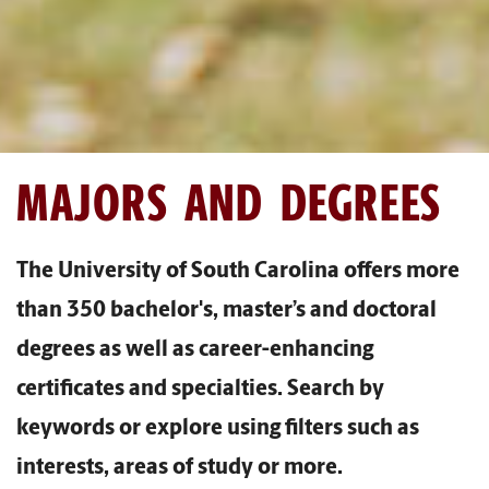
MAJORS AND DEGREES
The University of South Carolina offers more
than 350 bachelor's, master’s and doctoral
degrees as well as career-enhancing
certificates and specialties. Search by
keywords or explore using filters such as
interests, areas of study or more.