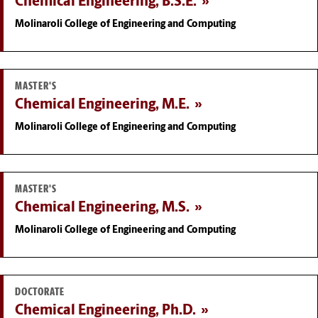
Chemical Engineering, B.S.E.
Molinaroli College of Engineering and Computing
MASTER'S
Chemical Engineering, M.E.
Molinaroli College of Engineering and Computing
MASTER'S
Chemical Engineering, M.S.
Molinaroli College of Engineering and Computing
DOCTORATE
Chemical Engineering, Ph.D.