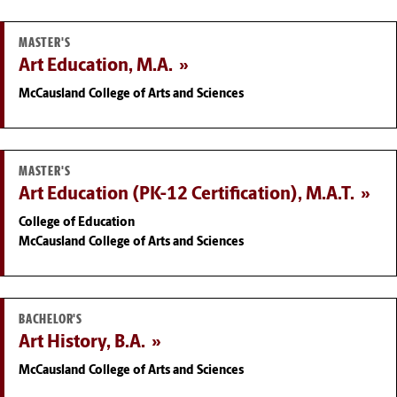
MASTER'S
Art Education, M.A.
McCausland College of Arts and Sciences
MASTER'S
Art Education (PK-12 Certification), M.A.T.
College of Education
McCausland College of Arts and Sciences
BACHELOR'S
Art History, B.A.
McCausland College of Arts and Sciences