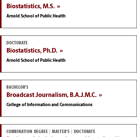
Biostatistics, M.S.
Arnold School of Public Health
DOCTORATE
Biostatistics, Ph.D.
Arnold School of Public Health
BACHELOR'S
Broadcast Journalism, B.A.J.M.C.
College of Information and Communications
COMBINATION DEGREE | MASTER'S | DOCTORATE