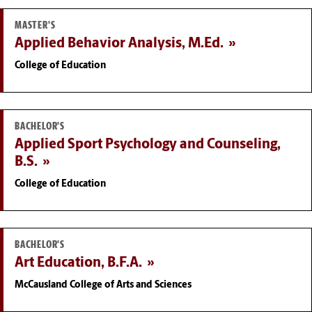
MASTER'S
Applied Behavior Analysis, M.Ed.
College of Education
BACHELOR'S
Applied Sport Psychology and Counseling,
B.S.
College of Education
BACHELOR'S
Art Education, B.F.A.
McCausland College of Arts and Sciences