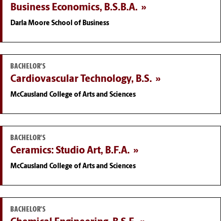
Business Economics, B.S.B.A.
Darla Moore School of Business
BACHELOR'S
Cardiovascular Technology, B.S.
McCausland College of Arts and Sciences
BACHELOR'S
Ceramics: Studio Art, B.F.A.
McCausland College of Arts and Sciences
BACHELOR'S