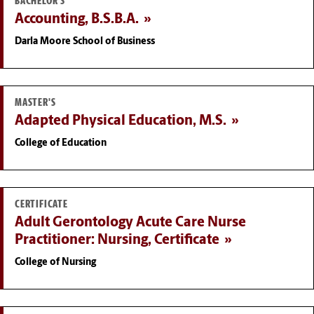
BACHELOR'S
Accounting, B.S.B.A.
Darla Moore School of Business
MASTER'S
Adapted Physical Education, M.S.
College of Education
CERTIFICATE
Adult Gerontology Acute Care Nurse
Practitioner: Nursing, Certificate
College of Nursing