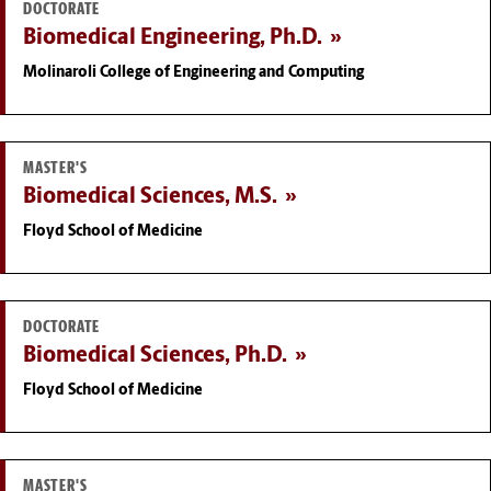
DOCTORATE
Biomedical Engineering, Ph.D.
Molinaroli College of Engineering and Computing
MASTER'S
Biomedical Sciences, M.S.
Floyd School of Medicine
DOCTORATE
Biomedical Sciences, Ph.D.
Floyd School of Medicine
MASTER'S