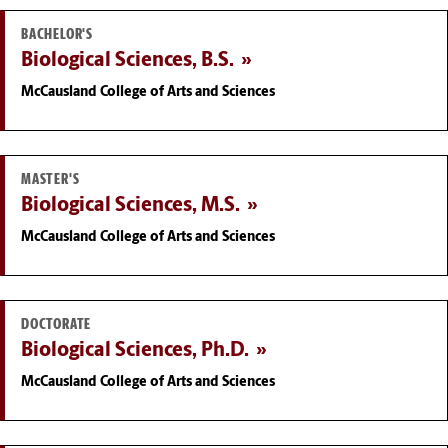
BACHELOR'S
Biological Sciences, B.S.
McCausland College of Arts and Sciences
MASTER'S
Biological Sciences, M.S.
McCausland College of Arts and Sciences
DOCTORATE
Biological Sciences, Ph.D.
McCausland College of Arts and Sciences