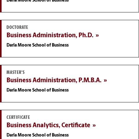
Darla Moore School of Business
DOCTORATE
Business Administration, Ph.D.
Darla Moore School of Business
MASTER'S
Business Administration, P.M.B.A.
Darla Moore School of Business
CERTIFICATE
Business Analytics, Certificate
Darla Moore School of Business