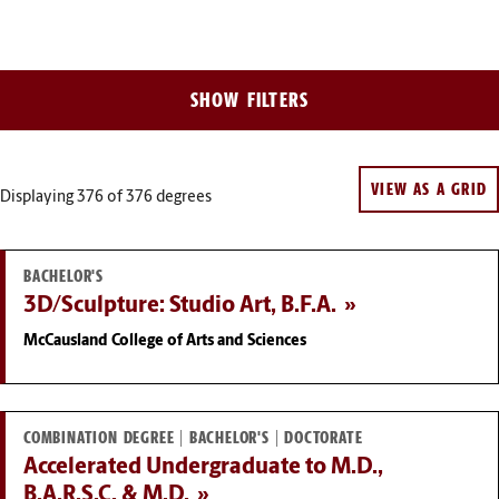
Filter
SHOW FILTERS
Results
VIEW AS A GRID
Displaying 376
of 376 degrees
BACHELOR'S
3D/Sculpture: Studio Art, B.F.A.
McCausland College of Arts and Sciences
COMBINATION DEGREE | BACHELOR'S | DOCTORATE
Accelerated Undergraduate to M.D.,
B.A.R.S.C. & M.D.