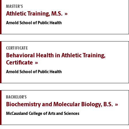
MASTER'S
Athletic Training, M.S.
Arnold School of Public Health
CERTIFICATE
Behavioral Health in Athletic Training,
Certificate
Arnold School of Public Health
BACHELOR'S
Biochemistry and Molecular Biology, B.S.
McCausland College of Arts and Sciences