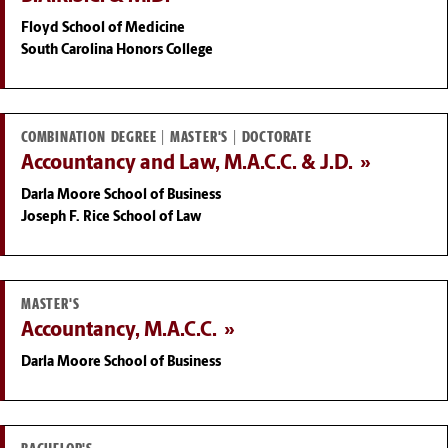
Floyd School of Medicine
South Carolina Honors College
COMBINATION DEGREE | MASTER'S | DOCTORATE
Accountancy and Law, M.A.C.C. & J.D.
Darla Moore School of Business
Joseph F. Rice School of Law
MASTER'S
Accountancy, M.A.C.C.
Darla Moore School of Business