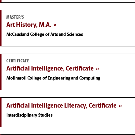
MASTER'S
Art History, M.A.
McCausland College of Arts and Sciences
CERTIFICATE
Artificial Intelligence, Certificate
Molinaroli College of Engineering and Computing
Artificial Intelligence Literacy, Certificate
Interdisciplinary Studies