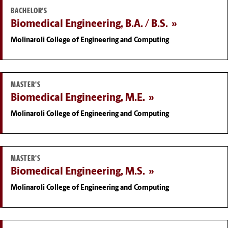
BACHELOR'S
Biomedical Engineering, B.A. / B.S.
Molinaroli College of Engineering and Computing
MASTER'S
Biomedical Engineering, M.E.
Molinaroli College of Engineering and Computing
MASTER'S
Biomedical Engineering, M.S.
Molinaroli College of Engineering and Computing