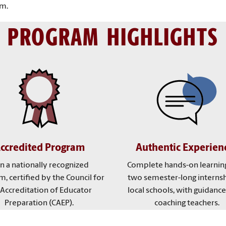
om.
PROGRAM HIGHLIGHTS
ccredited Program
Authentic Experien
in a nationally recognized
Complete hands-on learnin
, certified by the Council for
two semester-long internsh
 Accreditation of Educator
local schools, with guidanc
Preparation (CAEP).
coaching teachers.