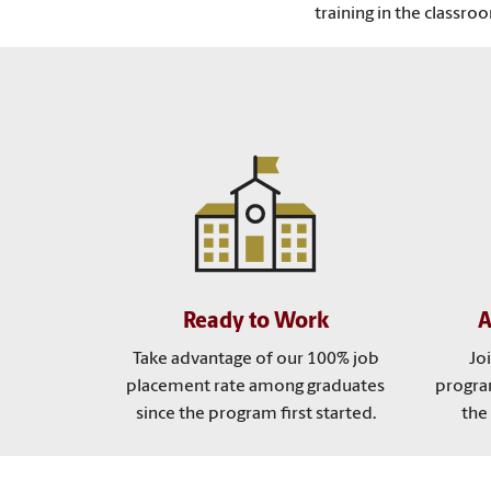
training in the classro
Ready to Work
A
Take advantage of our 100% job
Jo
placement rate among graduates
program
since the program first started.
the