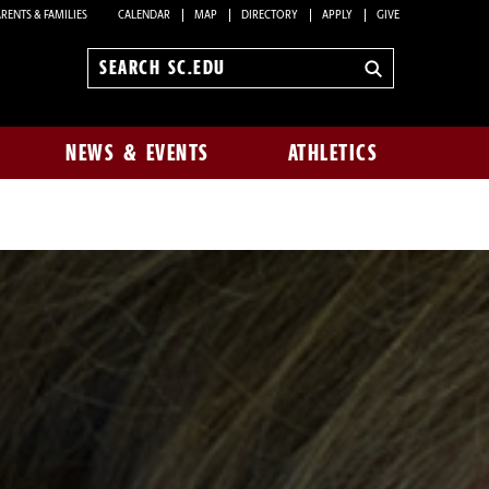
RENTS & FAMILIES
CALENDAR
MAP
DIRECTORY
APPLY
GIVE
Search
sc.edu
NEWS & EVENTS
ATHLETICS