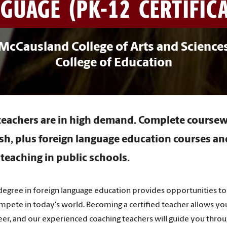
GUAGE (PK-12 CERTIFICAT
McCausland College of Arts and Science
College of Education
eachers are in high demand. Complete coursew
h, plus foreign language education courses a
 teaching in public schools.
egree in foreign language education provides opportunities to 
ompete in today's world. Becoming a certified teacher allows you
areer, and our experienced coaching teachers will guide you thr