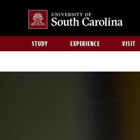
STUDY
EXPERIENCE
VISIT