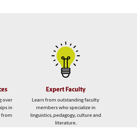
ces
Expert Faculty
g over
Learn from outstanding faculty
ips in
members who specialize in
e from
linguistics, pedagogy, culture and
literature.