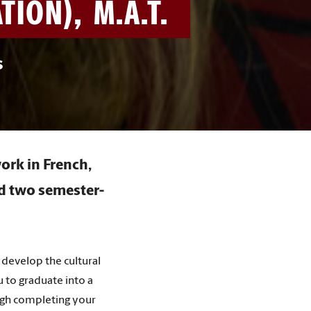
ION), M.A.T.
s
ork in French,
nd two semester-
develop the cultural
 to graduate into a
ough completing your