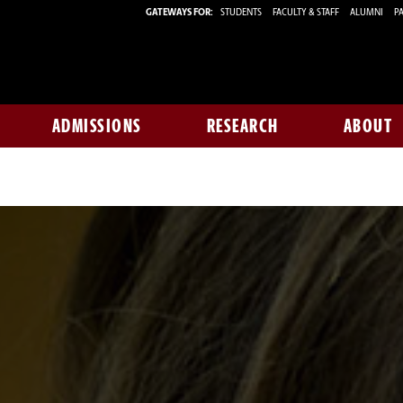
GATEWAYS FOR:
STUDENTS
FACULTY & STAFF
ALUMNI
PA
ADMISSIONS
RESEARCH
ABOUT