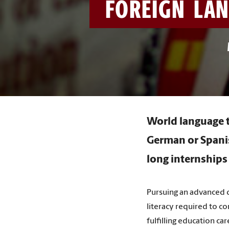
FOREIGN LAN
World language t
German or Spanis
long internships
Pursuing an advanced d
literacy required to c
fulfilling education c