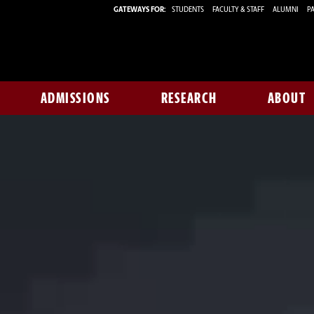
GATEWAYS FOR:
STUDENTS
FACULTY & STAFF
ALUMNI
PA
ADMISSIONS
RESEARCH
ABOUT