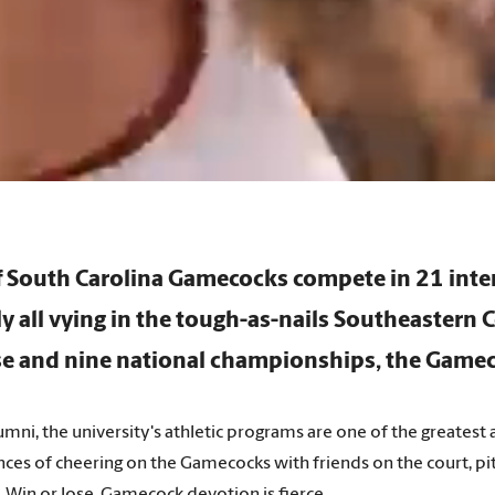
of South Carolina Gamecocks compete in 21
inte
ly all vying in the tough-as-nails Southeastern 
e and nine national championships, the Gamec
mni, the university's athletic programs are one of the greates
ces of cheering on the Gamecocks with friends on the court, pit