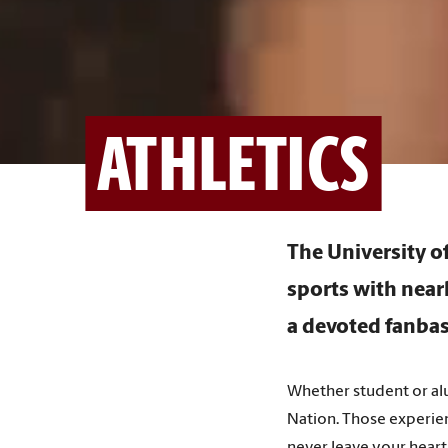
ATHLETICS
The University 
sports with near
a devoted fanbas
Whether student or alu
Nation. Those experien