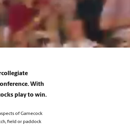
rcollegiate
Conference. With
ocks play to win.
t aspects of Gamecock
ch, field or paddock