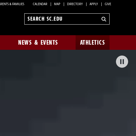
RENTS & FAMILIES
CALENDAR
MAP
DIRECTORY
APPLY
GIVE
Search
sc.edu
NEWS & EVENTS
ATHLETICS
Pa
Bac
Vid