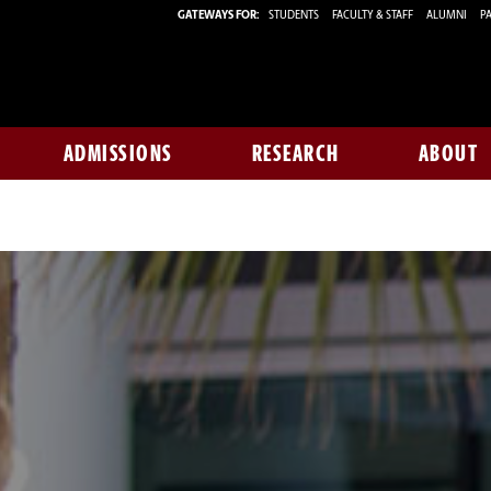
GATEWAYS FOR:
STUDENTS
FACULTY & STAFF
ALUMNI
PA
ADMISSIONS
RESEARCH
ABOUT