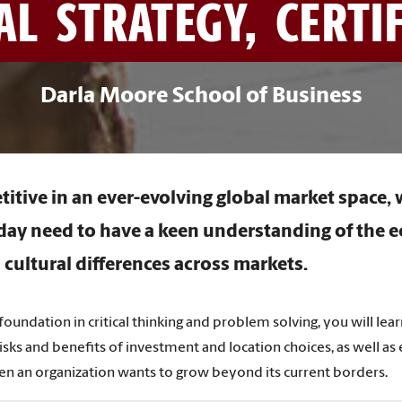
L STRATEGY, CERTI
Darla Moore School of Business
itive in an ever-evolving global market space,
day need to have a keen understanding of the 
 cultural differences across markets.
 foundation in critical thinking and problem solving, you will lear
isks and benefits of investment and location choices, as well as
en an organization wants to grow beyond its current borders.