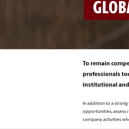
GLOBA
To remain compet
professionals to
institutional and
In addition to a strong
opportunities, assess r
company activities wh