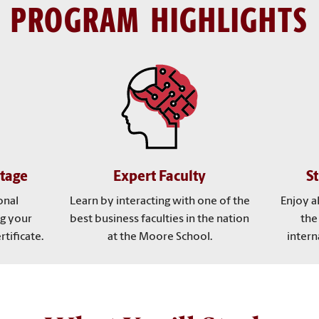
PROGRAM HIGHLIGHTS
tage
Expert Faculty
St
onal
Learn by interacting with one of the
Enjoy a
g your
best business faculties in the nation
the
tificate.
at the Moore School.
intern