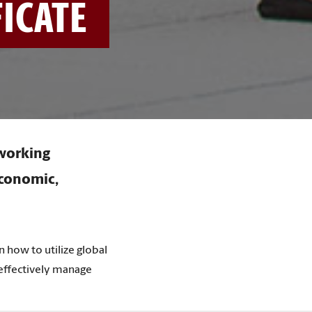
FICATE
 working
economic,
n how to utilize global
 effectively manage