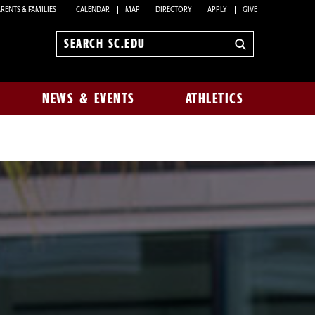
RENTS & FAMILIES
CALENDAR
MAP
DIRECTORY
APPLY
GIVE
Search
sc.edu
NEWS & EVENTS
ATHLETICS