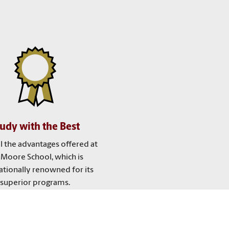
udy with the Best
ll the advantages offered at
 Moore School, which is
ationally renowned for its
superior programs.