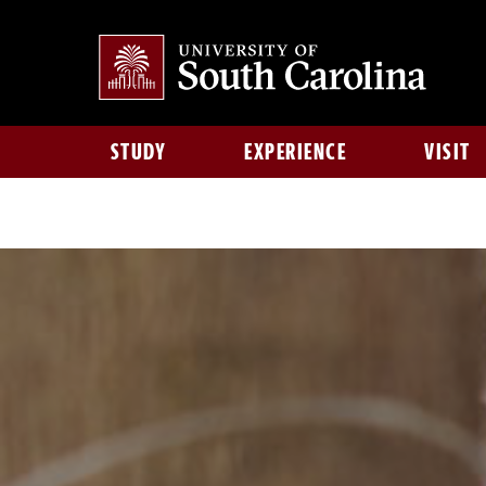
STUDY
EXPERIENCE
VISIT