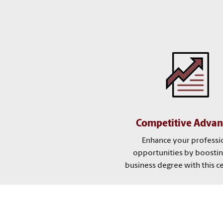
Competitive Advan
Enhance your professi
opportunities by boostin
business degree with this cer