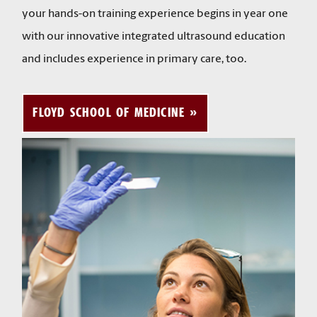
your hands-on training experience begins in year one
with our innovative integrated ultrasound education
and includes experience in primary care, too.
FLOYD SCHOOL OF MEDICINE