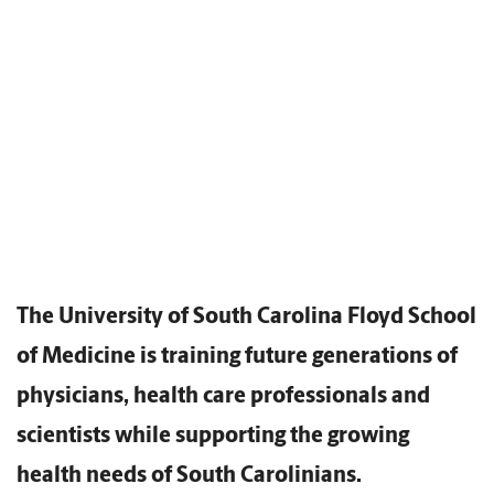
The University of South Carolina Floyd School
of Medicine is training future generations of
physicians, health care professionals and
scientists while supporting the growing
health needs of South Carolinians.