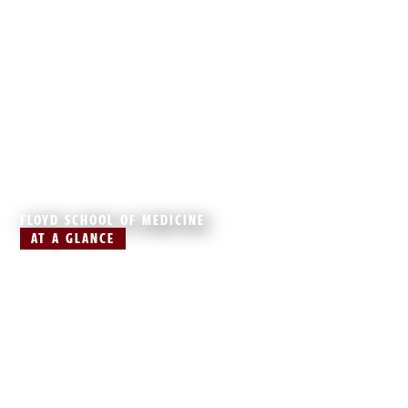
FLOYD SCHOOL OF MEDICINE
AT A GLANCE