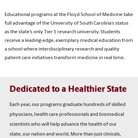
Educational programs at the Floyd School of Medicine take
full advantage of the University of South Carolina’s status
as the state’s only Tier 1 research university. Students
receive a leading-edge, exemplary medical education from
a school where interdisciplinary research and quality
patient care initiatives transform medicine in real time.
Dedicated to a Healthier State
Each year, our programs graduate hundreds of skilled
physicians, health care professionals and biomedical
scientists who will help advance the health of our
state, our nation and world. More than just clinicals,