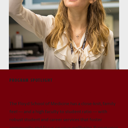
PROGRAM SPOTLIGHT
A Learning Community
The Floyd School of Medicine has a close-knit, family
feel — and a high faculty to student ratio — with
robust student and career services that foster