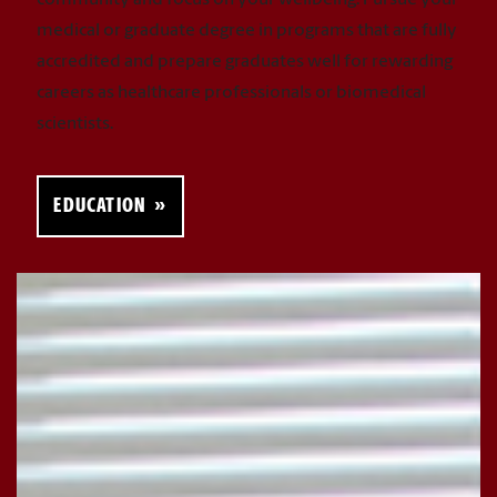
community and focus on your wellbeing. Pursue your
medical or graduate degree in programs that are fully
accredited and prepare graduates well for rewarding
careers as healthcare professionals or biomedical
scientists.
EDUCATION