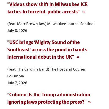
"Videos show shift in Milwaukee ICE
tactics to forceful, public arrests"
(feat. Marc Brown, law) Milwaukee Journal Sentinel
July 8, 2026
"USC brings ‘Mighty Sound of the
Southeast’ across the pond in band’s
international debut in the UK"
(feat. The Carolina Band) The Post and Courier
Columbia
July 7, 2026
"Column: Is the Trump administration
ignoring laws protecting the press?"