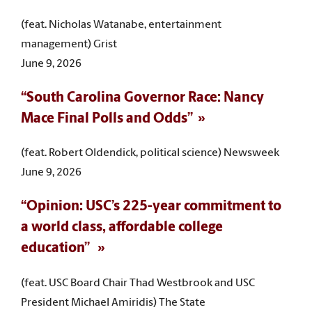
(feat. Nicholas Watanabe, entertainment
management) Grist
June 9, 2026
“South Carolina Governor Race: Nancy
Mace Final Polls and Odds”
(feat. Robert Oldendick, political science) Newsweek
June 9, 2026
“Opinion: USC’s 225-year commitment to
a world class, affordable college
education”
(feat. USC Board Chair Thad Westbrook and USC
President Michael Amiridis) The State