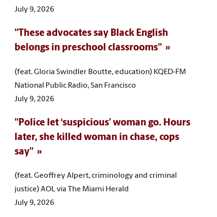
July 9, 2026
"These advocates say Black English
belongs in preschool classrooms"
(feat. Gloria Swindler Boutte, education) KQED-FM
National Public Radio, San Francisco
July 9, 2026
"Police let ‘suspicious’ woman go. Hours
later, she killed woman in chase, cops
say"
(feat. Geoffrey Alpert, criminology and criminal
justice) AOL via The Miami Herald
July 9, 2026