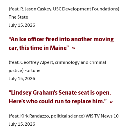
(feat. R. Jason Caskey, USC Development Foundations)
The State
July 15, 2026
“An Ice officer fired into another moving
car, this time in Maine”
(feat. Geoffrey Alpert, criminology and criminal
justice) Fortune
July 15, 2026
“Lindsey Graham’s Senate seat is open.
Here’s who could run to replace him.”
(feat. Kirk Randazzo, political science) WIS TV News 10
July 15, 2026