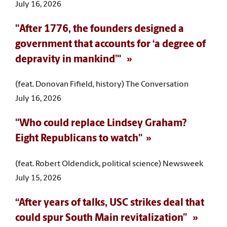
July 16, 2026
"After 1776, the founders designed a
government that accounts for ‘a degree of
depravity in mankind’"
(feat. Donovan Fifield, history) The Conversation
July 16, 2026
"Who could replace Lindsey Graham?
Eight Republicans to watch"
(feat. Robert Oldendick, political science) Newsweek
July 15, 2026
“After years of talks, USC strikes deal that
could spur South Main revitalization”