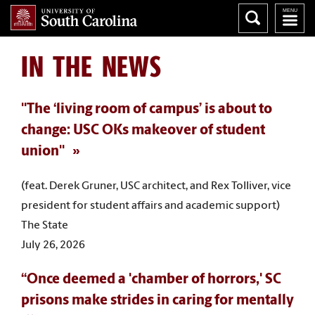
IN THE NEWS
"The ‘living room of campus’ is about to
change: USC OKs makeover of student
union"
(feat. Derek Gruner, USC architect, and Rex Tolliver, vice
president for student affairs and academic support)
The State
July 26, 2026
“Once deemed a 'chamber of horrors,' SC
prisons make strides in caring for mentally