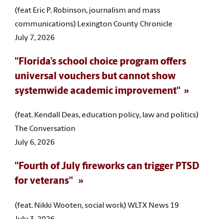
(feat Eric P. Robinson, journalism and mass
communications) Lexington County Chronicle
July 7, 2026
"Florida’s school choice program offers
universal vouchers but cannot show
systemwide academic improvement"
(feat. Kendall Deas, education policy, law and politics)
The Conversation
July 6, 2026
"Fourth of July fireworks can trigger PTSD
for veterans"
(feat. Nikki Wooten, social work) WLTX News 19