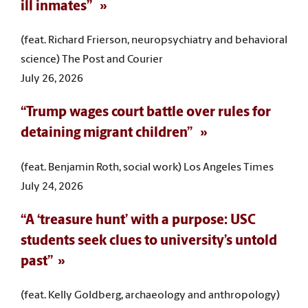
ill inmates”
(feat. Richard Frierson, neuropsychiatry and behavioral
science) The Post and Courier
July 26, 2026
“Trump wages court battle over rules for
detaining migrant children”
(feat. Benjamin Roth, social work) Los Angeles Times
July 24, 2026
“A ‘treasure hunt’ with a purpose: USC
students seek clues to university’s untold
past”
(feat. Kelly Goldberg, archaeology and anthropology)