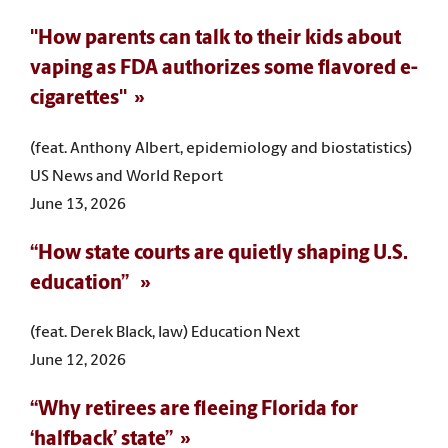
"How parents can talk to their kids about
vaping as FDA authorizes some flavored e-
cigarettes"
(feat. Anthony Albert, epidemiology and biostatistics)
US News and World Report
June 13, 2026
“How state courts are quietly shaping U.S.
education”
(feat. Derek Black, law) Education Next
June 12, 2026
“Why retirees are fleeing Florida for
‘halfback’ state”