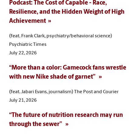
Podcast: The Cost of Capable - Race,
Resilience, and the Hidden Weight of High
Achievement
(feat. Frank Clark, psychiatry/behavioral science)
Psychiatric Times
July 22, 2026
“More than a color: Gamecock fans wrestle
with new Nike shade of garnet”
(feat. Jabari Evans, journalism) The Post and Courier
July 21, 2026
“The future of nutrition research may run
through the sewer”