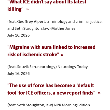
"What ICE didn’t say about Its latest
killing"
(feat. Geoffrey Alpert, criminology and criminal justice,
and Seth Stoughton, law) Mother Jones
July 16, 2026
"Migraine with aura linked to increased
risk of ischemic stroke"
(feat. Souvik Sen, neurology) Neurology Today
July 16, 2026
"The use of force has become a 'default
tool' for ICE officers, a new report finds"
(feat. Seth Stoughton, law) NPR Morning Edition