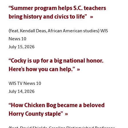
“Summer program helps S.C. teachers
bring history and civics to life”
(feat. Kendall Deas, African American studies) WIS
News 10
July 15, 2026
“Cocky is up for a big national honor.
Here’s how you can help.”
WIS TV News 10
July 14, 2026
“How Chicken Bog became a beloved
Horry County staple”