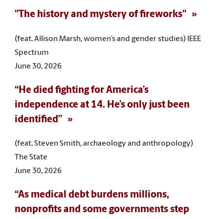
"The history and mystery of fireworks"
(feat. Allison Marsh, women’s and gender studies) IEEE
Spectrum
June 30, 2026
“He died fighting for America’s
independence at 14. He’s only just been
identified”
(feat. Steven Smith, archaeology and anthropology)
The State
June 30, 2026
“As medical debt burdens millions,
nonprofits and some governments step