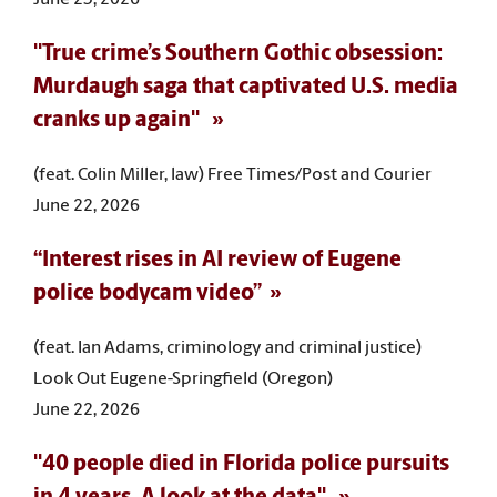
"True crime’s Southern Gothic obsession:
Murdaugh saga that captivated U.S. media
cranks up again"
(feat. Colin Miller, law) Free Times/Post and Courier
June 22, 2026
“Interest rises in AI review of Eugene
police bodycam video”
(feat. Ian Adams, criminology and criminal justice)
Look Out Eugene-Springfield (Oregon)
June 22, 2026
"40 people died in Florida police pursuits