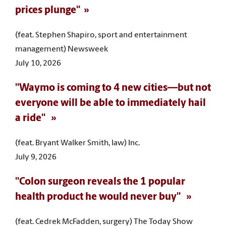
prices plunge"
(feat. Stephen Shapiro, sport and entertainment
management) Newsweek
July 10, 2026
"Waymo is coming to 4 new cities—but not
everyone will be able to immediately hail
a ride"
(feat. Bryant Walker Smith, law) Inc.
July 9, 2026
"Colon surgeon reveals the 1 popular
health product he would never buy"
(feat. Cedrek McFadden, surgery) The Today Show