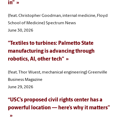
in”
(feat. Christopher Goodman, internal medicine, Floyd
School of Medicine) Spectrum News
June 30, 2026
"Textiles to turbines: Palmetto State
manufacturing is advancing through
robotics, AI, other tech"
(feat. Thor Wuest, mechanical engineering) Greenville
Business Magazine
June 29, 2026
“USC’s proposed civil rights center has a
powerful location — here’s why it matters”