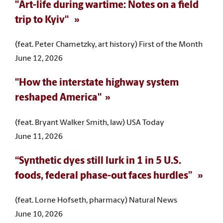
"Art-life during wartime: Notes on a field
trip to Kyiv"
(feat. Peter Chametzky, art history) First of the Month
June 12, 2026
"How the interstate highway system
reshaped America"
(feat. Bryant Walker Smith, law) USA Today
June 11, 2026
“Synthetic dyes still lurk in 1 in 5 U.S.
foods, federal phase-out faces hurdles”
(feat. Lorne Hofseth, pharmacy) Natural News
June 10, 2026