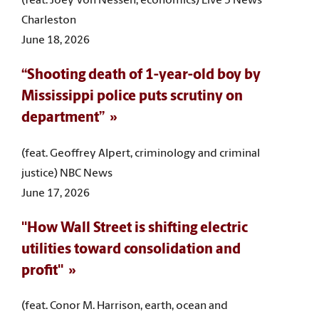
(feat. Joey Von Nessen, economics) Live 5 News
Charleston
June 18, 2026
“Shooting death of 1-year-old boy by
Mississippi police puts scrutiny on
department”
(feat. Geoffrey Alpert, criminology and criminal
justice) NBC News
June 17, 2026
"How Wall Street is shifting electric
utilities toward consolidation and
profit"
(feat. Conor M. Harrison, earth, ocean and