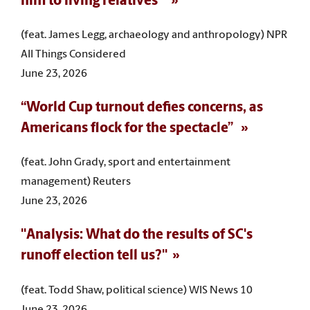
him to living relatives”
(feat. James Legg, archaeology and anthropology) NPR
All Things Considered
June 23, 2026
“World Cup turnout defies concerns, as
Americans flock for the spectacle”
(feat. John Grady, sport and entertainment
management) Reuters
June 23, 2026
"Analysis: What do the results of SC's
runoff election tell us?"
(feat. Todd Shaw, political science) WIS News 10
June 23, 2026