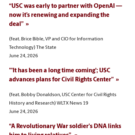
“USC was early to partner with OpenAI —
now it’s renewing and expanding the
deal”
(feat. Brice Bible, VP and CIO for Information
Technology) The State
June 24, 2026
"'It has been a long time coming'; USC
advances plans for Civil Rights Center"
(feat. Bobby Donaldson, USC Center for Civil Rights
History and Research) WLTX News 19
June 24, 2026
“A Revolutionary War soldier's DNA links