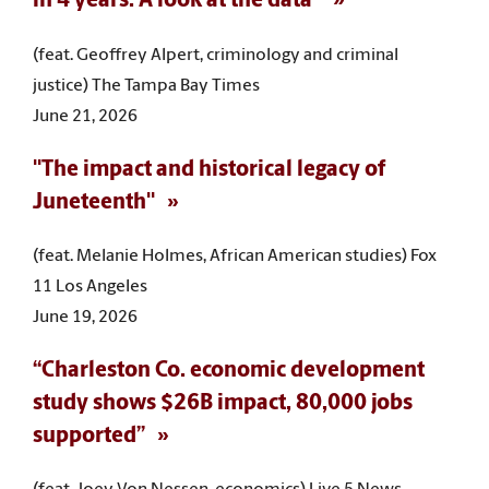
in 4 years. A look at the data"
(feat. Geoffrey Alpert, criminology and criminal
justice) The Tampa Bay Times
June 21, 2026
"The impact and historical legacy of
Juneteenth"
(feat. Melanie Holmes, African American studies) Fox
11 Los Angeles
June 19, 2026
“Charleston Co. economic development
study shows $26B impact, 80,000 jobs
supported”