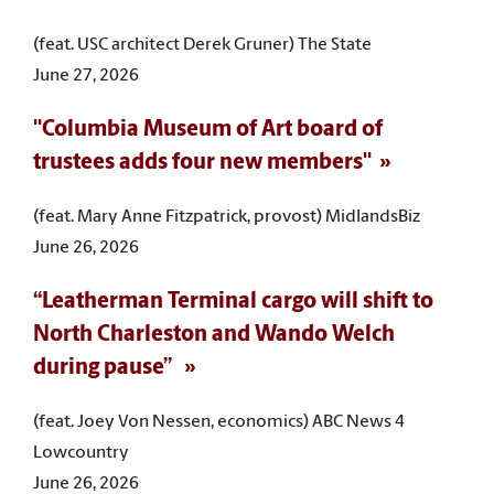
(feat. USC architect Derek Gruner) The State
June 27, 2026
"Columbia Museum of Art board of
trustees adds four new members"
(feat. Mary Anne Fitzpatrick, provost) MidlandsBiz
June 26, 2026
“Leatherman Terminal cargo will shift to
North Charleston and Wando Welch
during pause”
(feat. Joey Von Nessen, economics) ABC News 4
Lowcountry
June 26, 2026