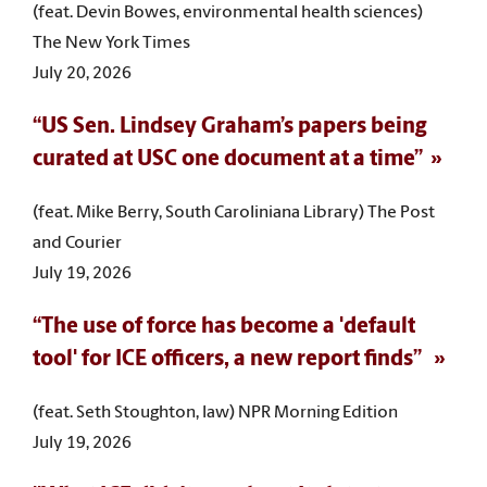
(feat. Devin Bowes, environmental health sciences)
The New York Times
July 20, 2026
“US Sen. Lindsey Graham’s papers being
curated at USC one document at a time”
(feat. Mike Berry, South Caroliniana Library) The Post
and Courier
July 19, 2026
“The use of force has become a 'default
tool' for ICE officers, a new report finds”
(feat. Seth Stoughton, law) NPR Morning Edition
July 19, 2026