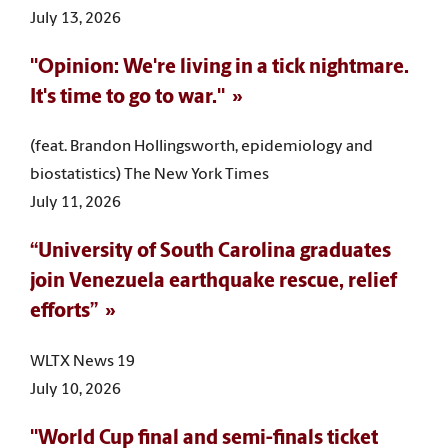
July 13, 2026
"Opinion: We're living in a tick nightmare.
It's time to go to war."
(feat. Brandon Hollingsworth, epidemiology and
biostatistics) The New York Times
July 11, 2026
“University of South Carolina graduates
join Venezuela earthquake rescue, relief
efforts”
WLTX News 19
July 10, 2026
"World Cup final and semi-finals ticket