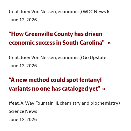
(feat. Joey Von Nessen, economics) WDC News 6
June 12, 2026
“How Greenville County has driven
economic success in South Carolina”
(feat. Joey Von Nessen, economics) Go Upstate
June 12, 2026
“A new method could spot fentanyl
variants no one has cataloged yet”
(feat. A. Way Fountain III, chemistry and biochemistry)
Science News
June 12, 2026