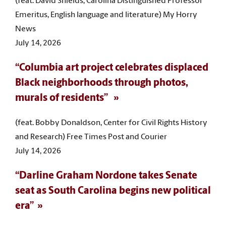
(feat. David Shields, Carolina Distinguished Professor
Emeritus, English language and literature) My Horry
News
July 14, 2026
“Columbia art project celebrates displaced
Black neighborhoods through photos,
murals of residents”
(feat. Bobby Donaldson, Center for Civil Rights History
and Research) Free Times Post and Courier
July 14, 2026
“Darline Graham Nordone takes Senate
seat as South Carolina begins new political
era”