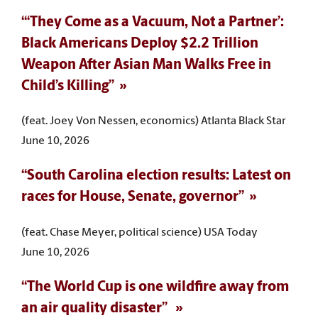
“‘They Come as a Vacuum, Not a Partner’:
Black Americans Deploy $2.2 Trillion
Weapon After Asian Man Walks Free in
Child’s Killing”
(feat. Joey Von Nessen, economics) Atlanta Black Star
June 10, 2026
“South Carolina election results: Latest on
races for House, Senate, governor”
(feat. Chase Meyer, political science) USA Today
June 10, 2026
“The World Cup is one wildfire away from
an air quality disaster”