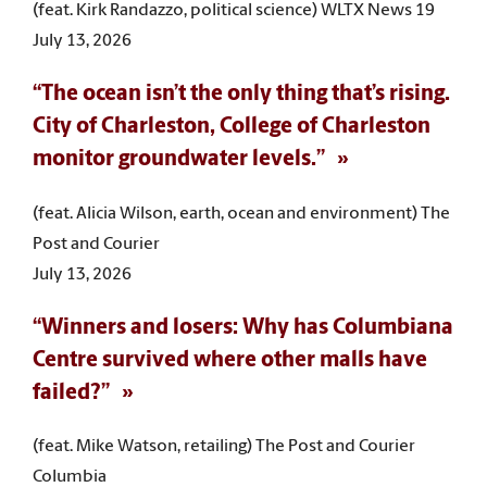
(feat. Kirk Randazzo, political science) WLTX News 19
July 13, 2026
“The ocean isn’t the only thing that’s rising.
City of Charleston, College of Charleston
monitor groundwater levels.”
(feat. Alicia Wilson, earth, ocean and environment) The
Post and Courier
July 13, 2026
“Winners and losers: Why has Columbiana
Centre survived where other malls have
failed?”
(feat. Mike Watson, retailing) The Post and Courier
Columbia