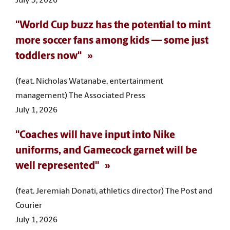
July 3, 2026
"World Cup buzz has the potential to mint
more soccer fans among kids — some just
toddlers now"
(feat. Nicholas Watanabe, entertainment
management) The Associated Press
July 1, 2026
"Coaches will have input into Nike
uniforms, and Gamecock garnet will be
well represented"
(feat. Jeremiah Donati, athletics director) The Post and
Courier
July 1, 2026