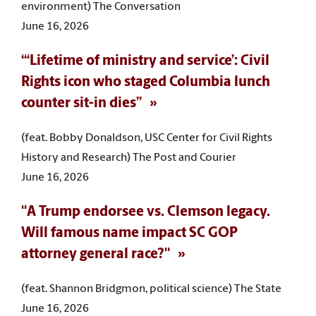
environment) The Conversation
June 16, 2026
“‘Lifetime of ministry and service’: Civil
Rights icon who staged Columbia lunch
counter sit-in dies”
(feat. Bobby Donaldson, USC Center for Civil Rights
History and Research) The Post and Courier
June 16, 2026
"A Trump endorsee vs. Clemson legacy.
Will famous name impact SC GOP
attorney general race?"
(feat. Shannon Bridgmon, political science) The State
June 16, 2026