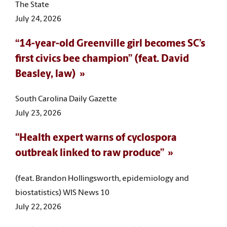
The State
July 24, 2026
“14-year-old Greenville girl becomes SC’s
first civics bee champion” (feat. David
Beasley, law)
South Carolina Daily Gazette
July 23, 2026
"Health expert warns of cyclospora
outbreak linked to raw produce”
(feat. Brandon Hollingsworth, epidemiology and
biostatistics) WIS News 10
July 22, 2026