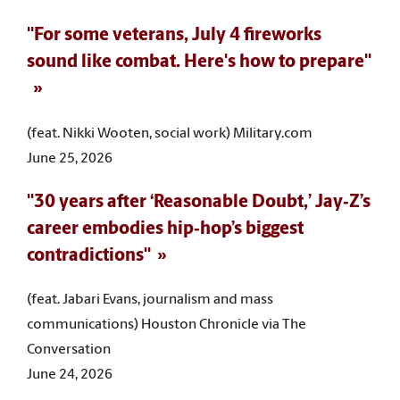
"For some veterans, July 4 fireworks
sound like combat. Here's how to prepare"
(feat. Nikki Wooten, social work) Military.com
June 25, 2026
"30 years after ‘Reasonable Doubt,’ Jay‑Z’s
career embodies hip‑hop’s biggest
contradictions"
(feat. Jabari Evans, journalism and mass
communications) Houston Chronicle via The
Conversation
June 24, 2026