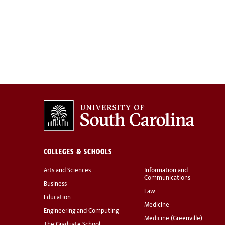
COLLEGES & SCHOOLS
Arts and Sciences
Information and
Communications
Business
Law
Education
Medicine
Engineering and Computing
Medicine (Greenville)
The Graduate School