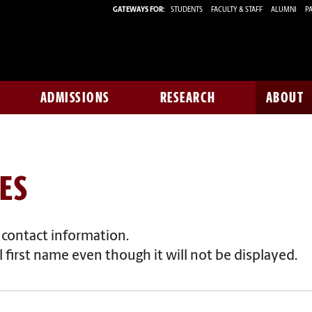
GATEWAYS FOR:
STUDENTS
FACULTY & STAFF
ALUMNI
PA
ADMISSIONS
RESEARCH
ABOUT
ES
f contact information.
 first name even though it will not be displayed.