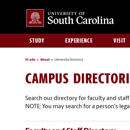
STUDY
EXPERIENCE
VISIT
SC.edu
About
University Directory
CAMPUS DIRECTORI
Search our directory for faculty and staf
NOTE: You may search for a person's legal