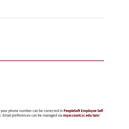
, your phone number can be corrected in
PeopleSoft Employee Self
t. Email preferences can be managed via
myaccount.sc.edu/iam/