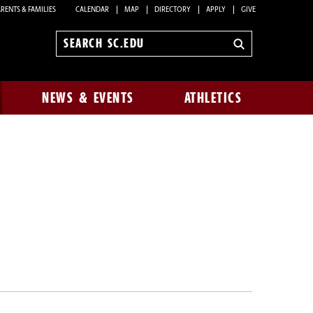
RENTS & FAMILIES
CALENDAR
MAP
DIRECTORY
APPLY
GIVE
Search
sc.edu
NEWS & EVENTS
ATHLETICS