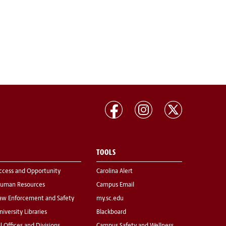
TOOLS
ccess and Opportunity
Carolina Alert
uman Resources
Campus Email
aw Enforcement and Safety
my.sc.edu
niversity Libraries
Blackboard
ll Offices and Divisions
Campus Safety and Wellness