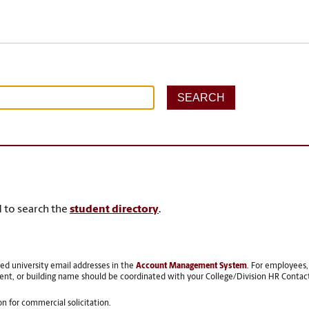
 to search the
student directory
.
red university email addresses in the
Account Management System
. For employees
ent, or building name should be coordinated with your College/Division HR Contac
ion for commercial solicitation.