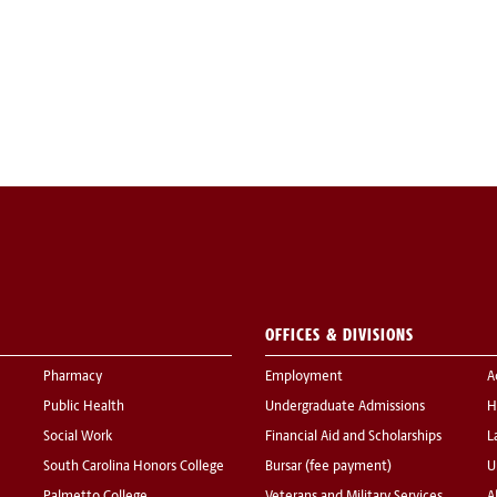
OFFICES & DIVISIONS
Pharmacy
Employment
A
Public Health
Undergraduate Admissions
H
Social Work
Financial Aid and Scholarships
L
South Carolina Honors College
Bursar (fee payment)
U
Palmetto College
Veterans and Military Services
A