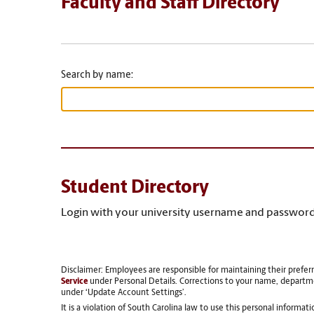
Faculty and Staff Directory
Search by name:
Student Directory
Login with your university username and password
Disclaimer: Employees are responsible for maintaining their prefer
Service
under Personal Details. Corrections to your name, departm
under ‘Update Account Settings’.
It is a violation of South Carolina law to use this personal informat