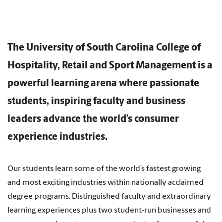
The University of South Carolina College of
Hospitality, Retail and Sport Management is a
powerful learning arena where passionate
students, inspiring faculty and business
leaders advance the world’s consumer
experience industries.
Our students learn some of the world’s fastest growing
and most exciting industries within nationally acclaimed
degree programs. Distinguished faculty and extraordinary
learning experiences plus two student-run businesses and