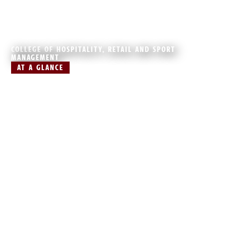
COLLEGE OF HOSPITALITY, RETAIL AND SPORT
MANAGEMENT
AT A GLANCE