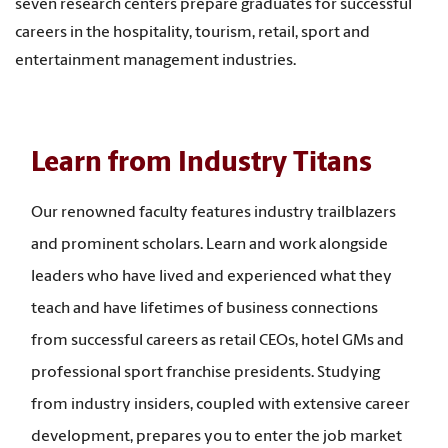
seven research centers prepare graduates for successful
careers in the hospitality, tourism, retail, sport and
entertainment management industries.
Learn from Industry Titans
Our renowned faculty features industry trailblazers
and prominent scholars. Learn and work alongside
leaders who have lived and experienced what they
teach and have lifetimes of business connections
from successful careers as retail CEOs, hotel GMs and
professional sport franchise presidents. Studying
from industry insiders, coupled with extensive career
development, prepares you to enter the job market