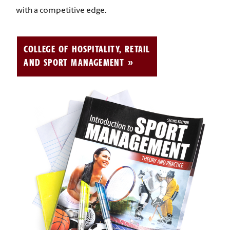
with a competitive edge.
COLLEGE OF HOSPITALITY, RETAIL
AND SPORT MANAGEMENT