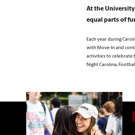
At the University
equal parts of f
Each year during Carol
with Move-In and contin
activities to celebrate
Night Carolina, Footba