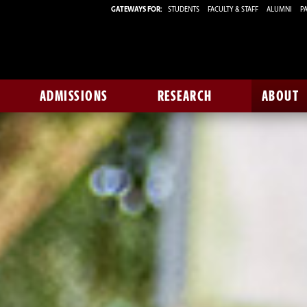
GATEWAYS FOR:
STUDENTS
FACULTY & STAFF
ALUMNI
PA
ADMISSIONS
RESEARCH
ABOUT