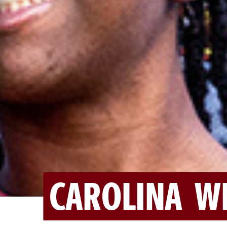
CAROLINA W