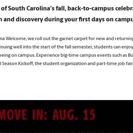
 of South Carolina's fall, back-to-campus celeb
un and discovery during your first days on camp
ina Welcome, we roll out the garnet carpet for new and returnin
uing well into the start of the fall semester, students can enjo
 being on campus. Experience big-time campus events such as Bust
ll Season Kickoff, the student organization and part-time job fa
MOVE IN: AUG. 15