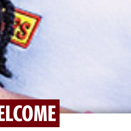
ELCOME