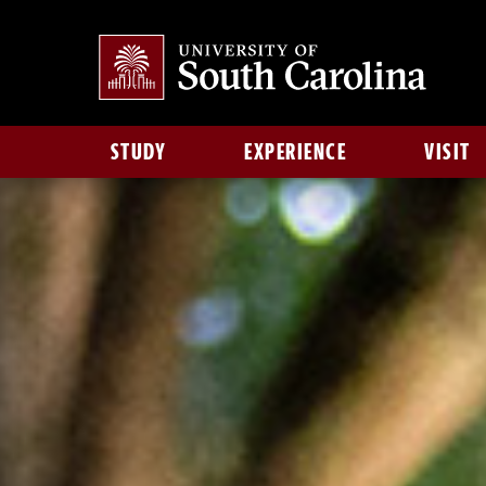
STUDY
EXPERIENCE
VISIT