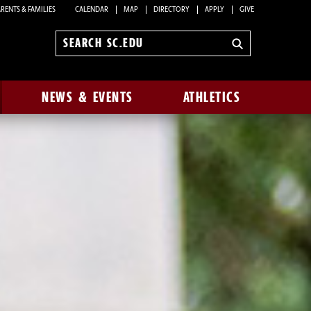
RENTS & FAMILIES
CALENDAR
MAP
DIRECTORY
APPLY
GIVE
Search
sc.edu
NEWS & EVENTS
ATHLETICS