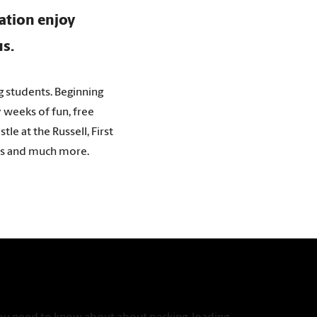
ration enjoy
us.
g students. Beginning
y weeks of fun, free
le at the Russell, First
irs and much more.