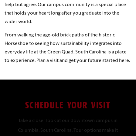
help but agree. Our campus community is a special place
that holds your heart long after you graduate into the
wider world.
From walking the age-old brick paths of the historic
Horseshoe to seeing how sustainability integrates into
everyday life at the Green Quad, South Carolina is a place
to experience. Plan a visit and get your future started here.
SCHEDULE YOUR VISIT
Take a closer look at our downtown campus in
Columbia, South Carolina. Tour options make it