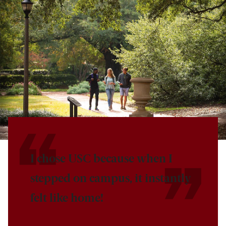
I chose USC because when I
stepped on campus, it instantly
felt like home!