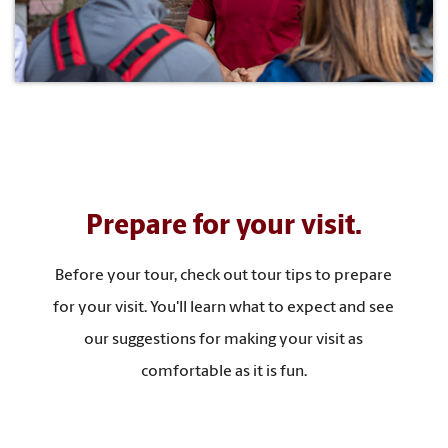
Prepare for your visit.
Before your tour, check out tour tips to prepare
for your visit. You'll learn what to expect and see
our suggestions for making your visit as
comfortable as it is fun.
TOUR TIPS