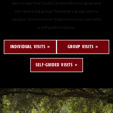
easy to see how South Carolina fits your goals and
life. Have a big group? Schedule a group visit to
campus. Short on time? Explore on your own with
a self-guided option.
INDIVIDUAL VISITS
GROUP VISITS
SELF-GUIDED VISITS