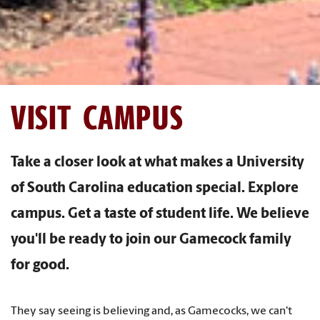
VISIT CAMPUS
Take a closer look at what makes a University
of South Carolina education special. Explore
campus. Get a taste of student life. We believe
you'll be ready to join our Gamecock family
for good.
They say seeing is believing and, as Gamecocks, we can't