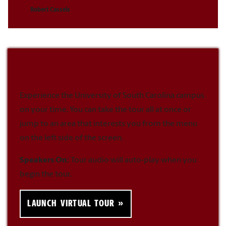
Robert Cassels
EXPLORE VIRTUALLY
Experience the University of South Carolina campus
on your time. You can take the tour all at once or
jump to an area that interests you from the menu
on the left side of the screen.
Speakers On:
Tour audio will auto-play when you
begin the tour.
LAUNCH VIRTUAL TOUR