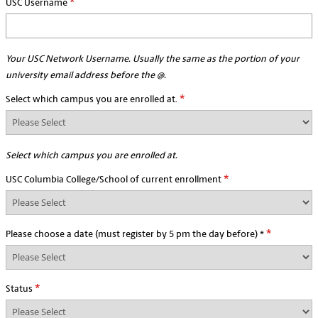
*
USC Username
Your USC Network Username. Usually the same as the portion of your
university email address before the @.
*
Select which campus you are enrolled at.
Select which campus you are enrolled at.
*
USC Columbia College/School of current enrollment
*
Please choose a date (must register by 5 pm the day before) *
*
Status