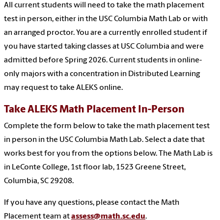
All current students will need to take the math placement
test in person, either in the USC Columbia Math Lab or with
an arranged proctor. You are a currently enrolled student if
you have started taking classes at USC Columbia and were
admitted before Spring 2026. Current students in online-
only majors with a concentration in Distributed Learning
may request to take ALEKS online.
Take ALEKS Math Placement In-Person
Complete the form below to take the math placement test
in person in the USC Columbia Math Lab. Select a date that
works best for you from the options below. The Math Lab is
in LeConte College, 1st floor lab, 1523 Greene Street,
Columbia, SC 29208.
If you have any questions, please contact the Math
Placement team at
assess@math.sc.edu
.