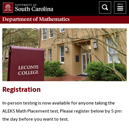
Department of
Mathematics
Registration
In-person testing is now available for anyone taking the
ALEKS Math Placement test. Please register below by 5 pm
the day before you want to test.