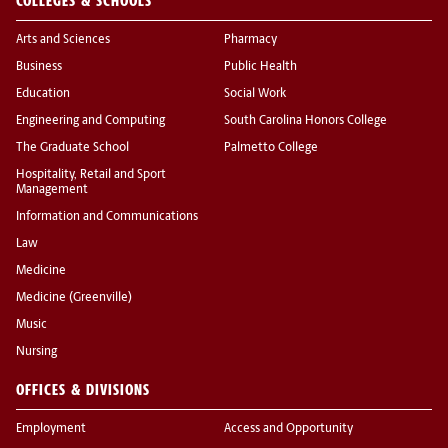
COLLEGES & SCHOOLS
Arts and Sciences
Pharmacy
Business
Public Health
Education
Social Work
Engineering and Computing
South Carolina Honors College
The Graduate School
Palmetto College
Hospitality, Retail and Sport
Management
Information and Communications
Law
Medicine
Medicine (Greenville)
Music
Nursing
OFFICES & DIVISIONS
Employment
Access and Opportunity