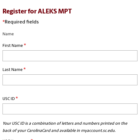
Register for ALEKS MPT
*
Required fields
Name
*
First Name
*
Last Name
*
USC ID
Your USC ID is a combination of letters and numbers printed on the
back of your CarolinaCard and available in myaccount.sc.edu.