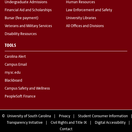
Undergraduate Admissions
Human Resources
Financial Aid and Scholarships
Law Enforcement and Safety
Bursar (fee payment)
University Libraries
Veterans and Military Services
All Offices and Divisions
Disability Resources
TOOLS
Carolina Alert
Campus Email
my.sc.edu
Blackboard
Campus Safety and Wellness
PeopleSoft Finance
©
University of South Carolina
Privacy
Student Consumer Information
Transparency Initiative
Civil Rights and Title IX
Digital Accessibility
Contact