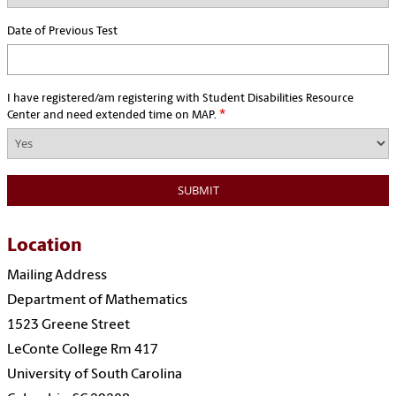
Date of Previous Test
I have registered/am registering with Student Disabilities Resource
*
Center and need extended time on MAP.
Location
Mailing Address
Department of Mathematics
1523 Greene Street
LeConte College Rm 417
University of South Carolina