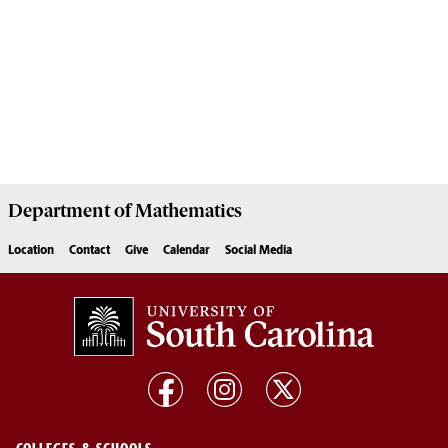
Department of
Mathematics
Location
Contact
Give
Calendar
Social Media