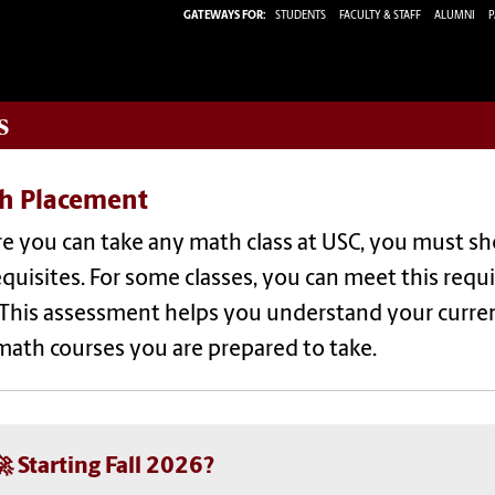
GATEWAYS FOR:
STUDENTS
FACULTY & STAFF
ALUMNI
P
s
h Placement
re you can take any math class at USC, you must s
quisites. For some classes, you can meet this req
 This assessment helps you understand your curren
math courses you are prepared to take.
🚀 Starting Fall 2026?