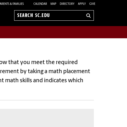
ARENTS & FAMILIES
CALENDAR
MAP
DIRECTORY
APPLY
GIVE
Search
sc.edu
how that you meet the required
uirement by taking a math placement
t math skills and indicates which