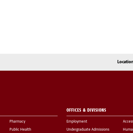
Locatio
OFFICES & DIVISIONS
Pharmacy
Employment
Acces
Public Health
Undergraduate Admissions
Human