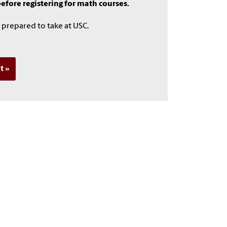
fore registering for math courses.
 prepared to take at USC.
t