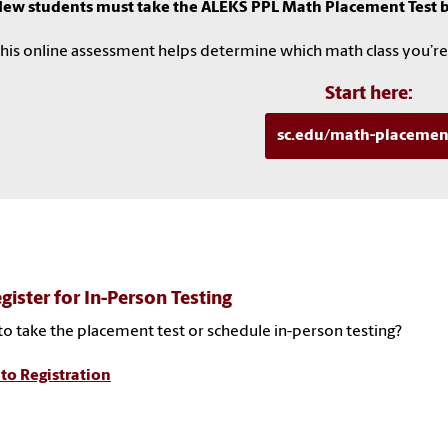
ew students must take the ALEKS PPL Math Placement Test be
his online assessment helps determine which math class you’re
Start here:
sc.edu/math-placemen
gister for In-Person Testing
o take the placement test or schedule in-person testing?
to Registration