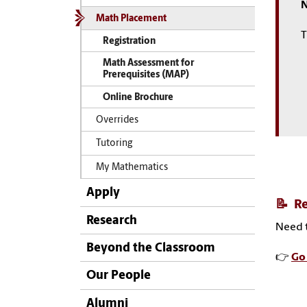
N
Math Placement
T
Registration
Math Assessment for
Prerequisites (MAP)
Online Brochure
Overrides
Tutoring
My Mathematics
Apply
📝
Re
Research
Need t
Beyond the Classroom
👉
Go 
Our People
Alumni