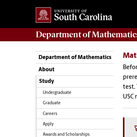
Department of
Mathematic
Mat
Department of Mathematics
Befo
About
prere
Study
test.
Undergraduate
USC 
Graduate
Careers
Apply
Awards and Scholarships