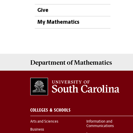
Give
My Mathematics
Department of
Mathematics
COLLEGES & SCHOOLS
Arts and Sciences
Information and
Communications
Business