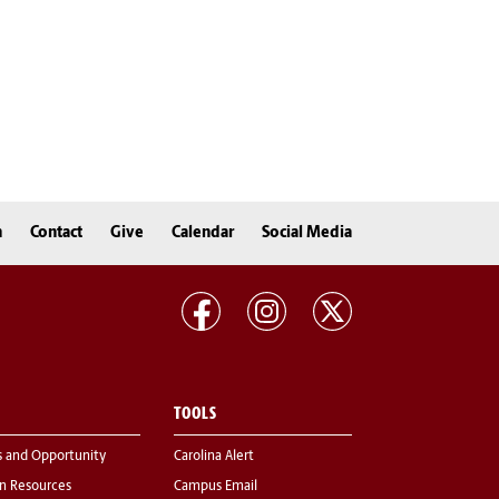
n
Contact
Give
Calendar
Social Media
TOOLS
s and Opportunity
Carolina Alert
 Resources
Campus Email