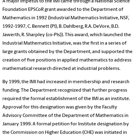
A major impetus to the IMI came through a National Science
Foundation EPSCoR grant awarded to the Department of
Mathematics in 1992 (Industrial Mathematics Initiative, NSF,
1992-1997, C. Bennett (PI), B. Dahlberg, R.A. DeVore, B.D.
Jawerth, R. Sharpley (co-PIs)). This award, which launched the
Industrial Mathematics Initiative, was the first in a series of
large grants obtained by the Department, and supported the
creation of five positions in applied mathematics to address
mathematical research directed at industrial problems.
By 1999, the IMI had increased in membership and research
funding. The Department recognized that further progress
required the formal establishment of the IMI as an institute.
Approval for this designation was given by the Faculty
Advisory Committee of the Department of Mathematics in
January 1999. A formal petition for Institute designation by
the Commission on Higher Education (CHE) was initiated in