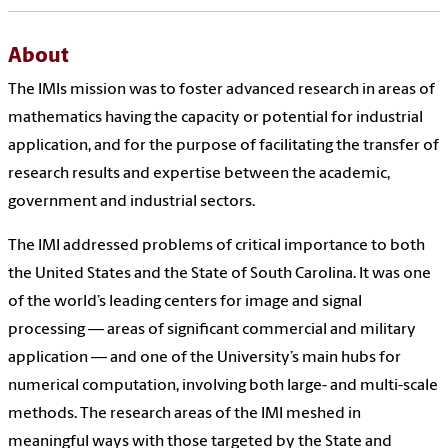
About
The IMIs mission was to foster advanced research in areas of
mathematics having the capacity or potential for industrial
application, and for the purpose of facilitating the transfer of
research results and expertise between the academic,
government and industrial sectors.
The IMI addressed problems of critical importance to both
the United States and the State of South Carolina. It was one
of the world’s leading centers for image and signal
processing — areas of significant commercial and military
application — and one of the University’s main hubs for
numerical computation, involving both large- and multi-scale
methods. The research areas of the IMI meshed in
meaningful ways with those targeted by the State and