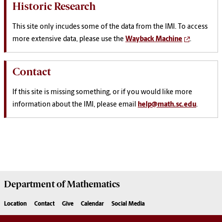
Historic Research
This site only incudes some of the data from the IMI. To access
more extensive data, please use the
Wayback Machine
.
Contact
If this site is missing something, or if you would like more
information about the IMI, please email
help@math.sc.edu
.
Department of
Mathematics
Location
Contact
Give
Calendar
Social Media