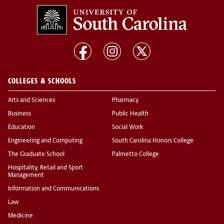
COLLEGES & SCHOOLS
Arts and Sciences
Pharmacy
Business
Public Health
Education
Social Work
Engineering and Computing
South Carolina Honors College
The Graduate School
Palmetto College
Hospitality, Retail and Sport
Management
Information and Communications
Law
Medicine