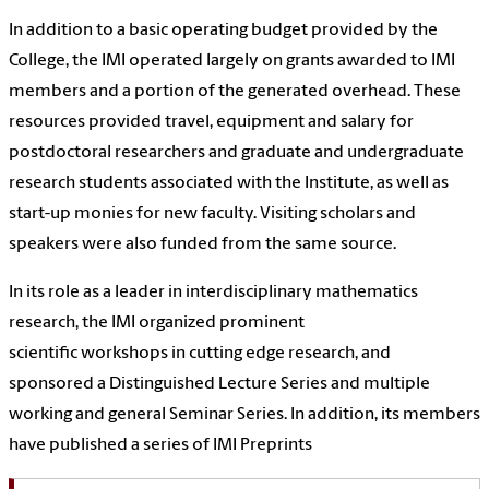
In addition to a basic operating budget provided by the
College, the IMI operated largely on grants awarded to IMI
members and a portion of the generated overhead. These
resources provided travel, equipment and salary for
postdoctoral researchers and graduate and undergraduate
research students associated with the Institute, as well as
start-up monies for new faculty. Visiting scholars and
speakers were also funded from the same source.
In its role as a leader in interdisciplinary mathematics
research, the IMI organized prominent
scientific
workshops
in cutting edge research, and
sponsored a
Distinguished Lecture Series
and multiple
working and general
Seminar Series. In addition, its members
have published a series of
IMI Preprints