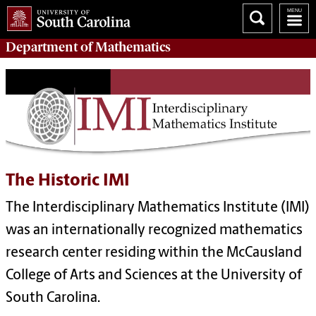
Department of
Mathematics
The Historic IMI
The Interdisciplinary Mathematics Institute (IMI)
was an internationally recognized mathematics
research center residing within the McCausland
College of Arts and Sciences at the University of
South Carolina.