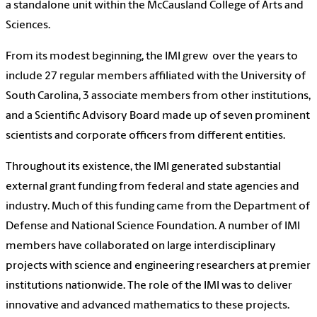
a standalone unit within the McCausland College of Arts and
Sciences.
From its modest beginning, the IMI grew over the years to
include 27 regular members affiliated with the University of
South Carolina, 3 associate members from other institutions,
and a Scientific Advisory Board made up of seven prominent
scientists and corporate officers from different entities.
Throughout its existence, the IMI generated substantial
external grant funding from federal and state agencies and
industry. Much of this funding came from the Department of
Defense and National Science Foundation. A number of IMI
members have collaborated on large interdisciplinary
projects with science and engineering researchers at premier
institutions nationwide. The role of the IMI was to deliver
innovative and advanced mathematics to these projects.