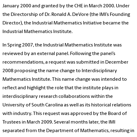
January 2000 and granted by the CHE in March 2000. Under
the Directorship of Dr. Ronald A. DeVore (the IMI’s Founding
Director), the Industrial Mathematics Initiative became the
Industrial Mathematics Institute.
In Spring 2007, the Industrial Mathematics Institute was
reviewed by an external panel. Following the panel’s
recommendations, a request was submitted in December
2008 proposing the name change to Interdisciplinary
Mathematics Institute. This name change was intended to
reflect and highlight the role that the institute plays in
interdisciplinary research collaborations within the
University of South Carolina as well as its historical relations
with industry. This request was approved by the Board of
Trustees in March 2009. Several months later, the IMI
separated from the Department of Mathematics, resulting in