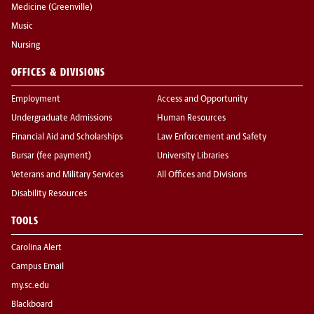
Medicine (Greenville)
Music
Nursing
OFFICES & DIVISIONS
Employment
Access and Opportunity
Undergraduate Admissions
Human Resources
Financial Aid and Scholarships
Law Enforcement and Safety
Bursar (fee payment)
University Libraries
Veterans and Military Services
All Offices and Divisions
Disability Resources
TOOLS
Carolina Alert
Campus Email
my.sc.edu
Blackboard