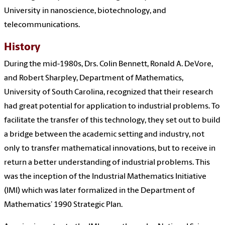
University in nanoscience, biotechnology, and
telecommunications.
History
During the mid-1980s, Drs. Colin Bennett, Ronald A. DeVore,
and Robert Sharpley, Department of Mathematics,
University of South Carolina, recognized that their research
had great potential for application to industrial problems. To
facilitate the transfer of this technology, they set out to build
a bridge between the academic setting and industry, not
only to transfer mathematical innovations, but to receive in
return a better understanding of industrial problems. This
was the inception of the Industrial Mathematics Initiative
(IMI) which was later formalized in the Department of
Mathematics’ 1990 Strategic Plan.