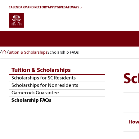
Skip to main content
CALENDAR
MAP
DIRECTORY
APPLY
GIVE
GATEWAYS
Tuition & Scholarships
Scholarship FAQs
Tuition & Scholarships
Sc
Skip Section Navigation
Scholarships for SC Residents
Scholarships for Nonresidents
Gamecock Guarantee
Scholarship FAQs
How 