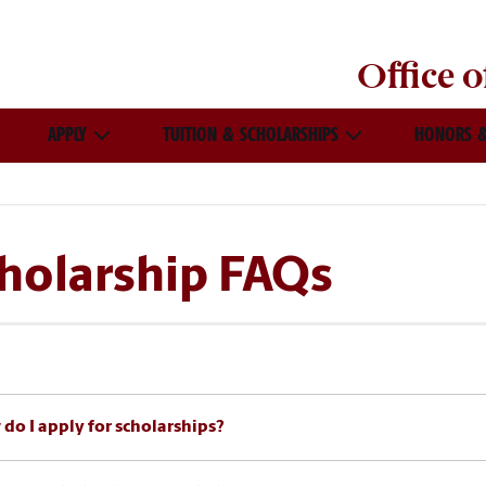
Office 
APPLY
TUITION & SCHOLARSHIPS
HONORS &
holarship FAQs
do I apply for scholarships?