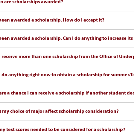
 are scholarships awarded?
 been awarded a scholarship. How do I accept it?
 been awarded a scholarship. Can I do anything to increase its
I receive more than one scholarship from the Office of Unde
I do anything right now to obtain a scholarship for summer/fa
here a chance I can receive a scholarship if another student de
 my choice of major affect scholarship consideration?
my test scores needed to be considered for a scholarship?