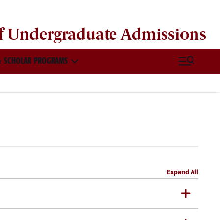
of
Undergraduate Admissions
 SCHOLAR PROGRAMS
VISIT & CONNECT
Expand All