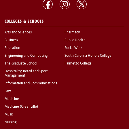
COLLEGES & SCHOOLS
Arts and Sciences
Pharmacy
Business
Public Health
Education
Social Work
Engineering and Computing
South Carolina Honors College
The Graduate School
Palmetto College
Hospitality, Retail and Sport
Management
Information and Communications
Law
Medicine
Medicine (Greenville)
Music
Nursing