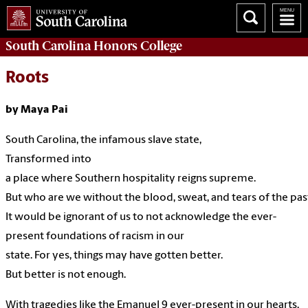
South Carolina
Honors College
Roots
by Maya Pai
South
Carolina,
the
infamous
slave
state,
Transformed
into
a
place
where
Southern
hospitality
reigns
supreme.
But
who are
we without the blood,
sweat,
and tears of the
pas
It
would
be
ignorant
of us to not
acknowledge
the
ever-
present
foundations of
racism
in our
state.
For
yes,
things
may
have
gotten
better.
But
better
is not
enough.
With
tragedies
like
the
Emanuel
9
ever-present
in our
hearts,