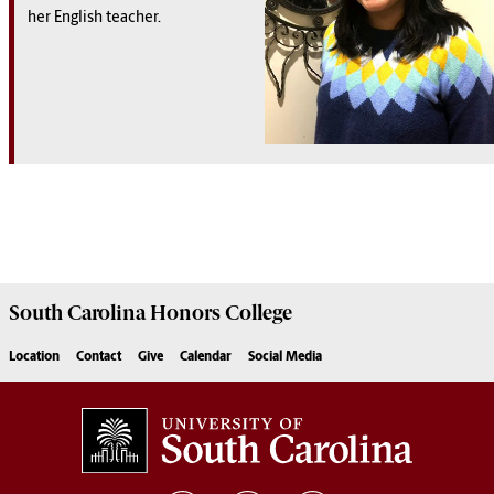
her English teacher.
South Carolina
Honors College
Location
Contact
Give
Calendar
Social Media