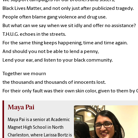
We
support
campaigns
for
our
brothers
and
sisters,
Black
Lives
Matter,
and
not only
just
after
publicized
tragedy.
People
often
blame
gang violence and
drug
use.
But
what
can we
say
when we
sit idly
and
offer
no
assistance?
T.H.U.G.
echoes
in the
streets.
For
the same
thing
keeps
happening,
time
and
time
again.
And should
you
not be
able to lend a
penny,
Lend
your
ear,
and
listen
to
your
black
community.
Together
we
mourn
the
thousands
and
thousands
of
innocents
lost.
For
their
only
fault
was
their
own
skin
color,
given
to
them
by
Maya Pai
Maya Pai is a senior at Academic
Magnet High School in North
Charleston, where Larissa Bortz is