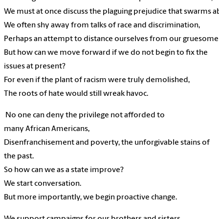
We
must
at
once
discuss the
plaguing
prejudice
that
swarms
a
We
often
shy
away
from
talks of
race and
discrimination,
Perhaps
an
attempt
to
distance
ourselves
from
our
gruesome
But
how can we
move
forward
if
we
do not
begin
to fix
the
issues
at
present?
For
even if the
plant of
racism
were
truly
demolished,
The
roots
of
hate
would still
wreak
havoc.
No one
can
deny
the
privilege
not
afforded
to
many
African
Americans,
Disenfranchisement
and
poverty,
the
unforgivable
stains of
the
past.
So how
can
we
as
a
state
improve?
We
start
conversation.
But
more importantly,
we
begin
proactive
change.