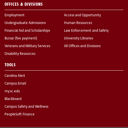
OFFICES & DIVISIONS
Employment
Access and Opportunity
Undergraduate Admissions
Human Resources
Financial Aid and Scholarships
Law Enforcement and Safety
Bursar (fee payment)
University Libraries
Veterans and Military Services
All Offices and Divisions
Disability Resources
TOOLS
Carolina Alert
Campus Email
my.sc.edu
Blackboard
Campus Safety and Wellness
PeopleSoft Finance