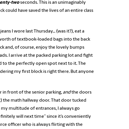
enty-two
seconds. This is an unimaginably
ck could have saved the lives of an entire class
ans I wore last Thursday... (was it?), eat a
 worth of textbook-loaded bags into the back
ock and, of course, enjoy the lovely bumps
ds. I arrive at the packed parking lot and fight
 to the perfectly open spot next to it. The
idering my first block is right there. But anyone
in front of the senior parking,
and
the doors
t) the math hallway door. That door tucked
 my multitude of entrances, I always go
initely will next time” since it’s conveniently
rce officer who is always flirting with the