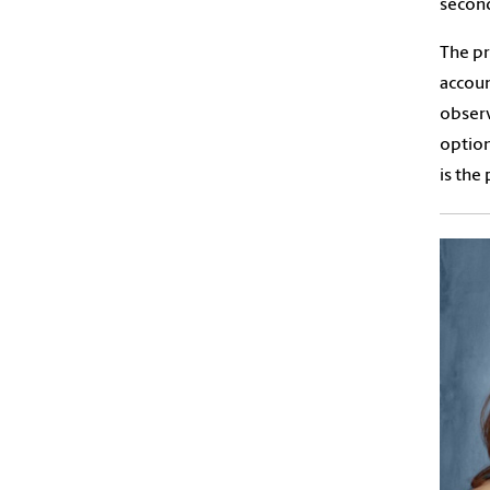
second
The pr
accoun
observ
option
is the