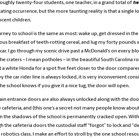
 roughly twenty-four students, one teacher, in a grand total of
tw
ating occurrence, but the more taunting reality is that a single lo
ocent children.
rney to school is the same as most: wake up, get dressed in the je
ious breakfast of teeth-rotting cereal, and lug my forty pounds
car. I go through my scenic drive past a McDonald's on every bl
he craters – I mean potholes – in the beautiful South Carolina roa
t a white Honda for a spot five feet closer to the door compared
y the car rider line is always locked, it is very inconvenient cons
he school knows if you give it a nice tug, the door will open.
in entrance doors are also always unlocked along with the door 
e cafeteria, and (this one’s a secret not many people know abou
n the shadows of the school is permanently cracked open. With
h the cafeteria doors the custodial staff “forgot” to lock and “def
robotics class. I make an effort to stroll by the one school resou