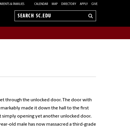
ARENTS & FAMILIES
CALENDAR
MAP
DIRECTORY
APPLY
GIVE
Search
sc.edu
get through the unlocked door. The door with
emarkably made it down the hall to the first
ent simply opening yet another unlocked door.
y-year-old male has now massacred a third-grade