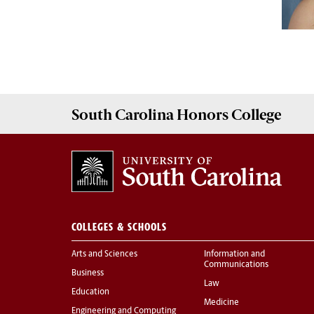
South Carolina
Honors College
COLLEGES & SCHOOLS
Arts and Sciences
Information and
Communications
Business
Law
Education
Medicine
Engineering and Computing