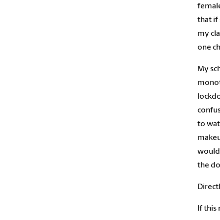
female
that i
my cla
one c
My sch
monoto
lockdo
confus
to wat
makeup
wouldn
the do
Direct
If thi