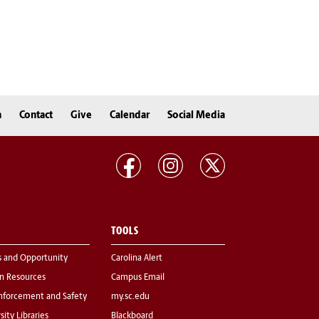
n
Contact
Give
Calendar
Social Media
TOOLS
s and Opportunity
Carolina Alert
 Resources
Campus Email
nforcement and Safety
my.sc.edu
sity Libraries
Blackboard