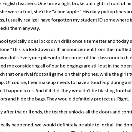
 English teachers. One time a fight broke out right in front of 
f she were a fruit, she’d be “a fine-apple.” His daily pickup line
ss, I usually realize I have forgotten my student ID somewhere in 
hecks them anyway.
ool typically does lockdown drills once a semester and today s
ne “This is a lockdown drill” announcement from the muffled s
wn drills. Everyone piles into the corner of the classroom to 
ed me considering all of our belongings are still out in the ope
ch that one rival football game on their phones, while the girls t
. Of course, their makeup needs to have a touch-up during a shooti
’t happen to us. And if it did, they wouldn’t be blasting footb
ors and hide the bags. They would definitely protect us. Right.
ly after the drill ends, the teacher unlocks all the doors and cont
s really happened, we would definitely be able to lock all the doo