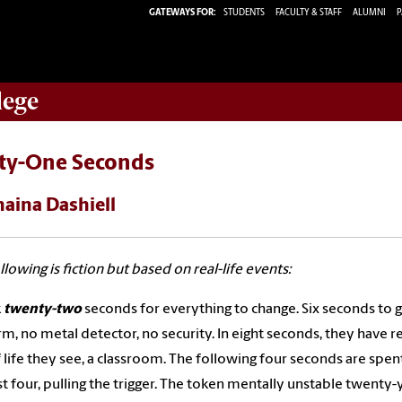
GATEWAYS FOR:
STUDENTS
FACULTY & STAFF
ALUMNI
P
lege
rty-One Seconds
haina Dashiell
llowing is fiction but based on real-life events:
k
twenty-two
seconds for everything to change. Six seconds to 
rm, no metal detector, no security. In eight seconds, they have r
f life they see, a classroom. The following four seconds are sp
st four, pulling the trigger. The token mentally unstable twent