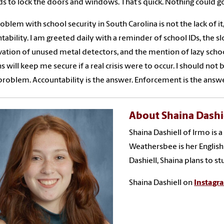
s to lock the doors and windows. That’s quick. Nothing could g
oblem with school security in South Carolina is not the lack of i
tability. I am greeted daily with a reminder of school IDs, the s
ation of unused metal detectors, and the mention of lazy school
s will keep me secure if a real crisis were to occur. I should not
 problem. Accountability is the answer. Enforcement is the answe
About Shaina Dashi
Shaina Dashiell of Irmo is 
Weathersbee is her English 
Dashiell, Shaina plans to st
Shaina Dashiell on
Instagr