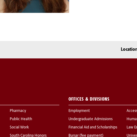
Locatio
OFFICES & DIVISIONS
Pharmacy
Employment
Acces
Public Health
Undergraduate Admissions
Human
Social Work
Financial Aid and Scholarships
Law E
South Carolina Honors
Bursar (fee payment)
Univer