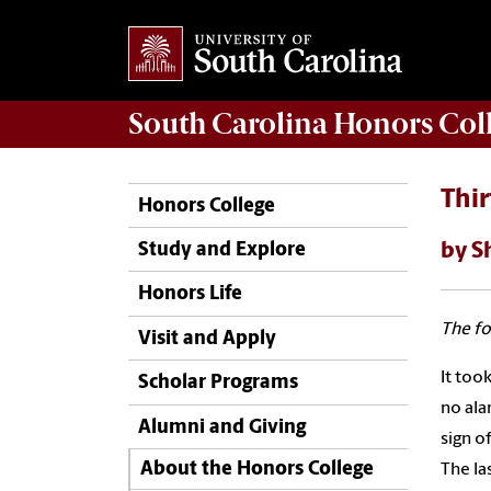
South Carolina
Honors Col
Thi
Honors College
by S
Study and Explore
Honors Life
The fo
Visit and Apply
It too
Scholar Programs
no ala
Alumni and Giving
sign o
About the Honors College
The la