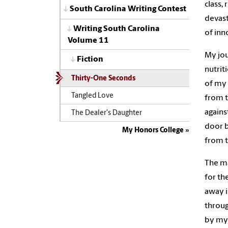
class,
South Carolina Writing Contest
devast
Writing South Carolina
of inn
Volume 11
My jou
Fiction
nutrit
Thirty-One Seconds
of my 
Tangled Love
from t
agains
The Dealer's Daughter
door b
My Honors College
from t
The ma
for th
away i
throug
by my 