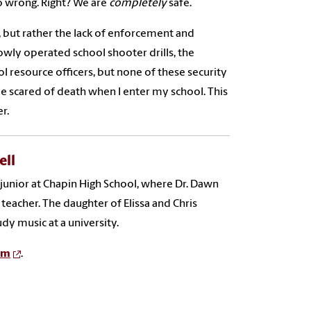
o wrong. Right? We are
completely
safe.
t, but rather the lack of enforcement and
lowly operated school shooter drills, the
 resource officers, but none of these security
 be scared of death when I enter my school. This
r.
ell
a junior at Chapin High School, where Dr. Dawn
teacher. The daughter of Elissa and Chris
udy music at a university.
am
.