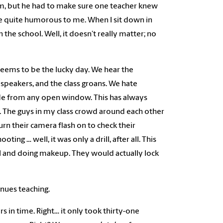
him, but he had to make sure one teacher knew
s are quite humorous to me. When I sit down in
the school. Well, it doesn’t really matter; no
eems to be the lucky day. We hear the
peakers, and the class groans. We hate
hide from any open window. This has always
n. The guys in my class crowd around each other
urn their camera flash on to check their
ng … well, it was only a drill, after all. This
all and doing makeup. They would actually lock
inues teaching.
rs in time. Right… it only took thirty-one