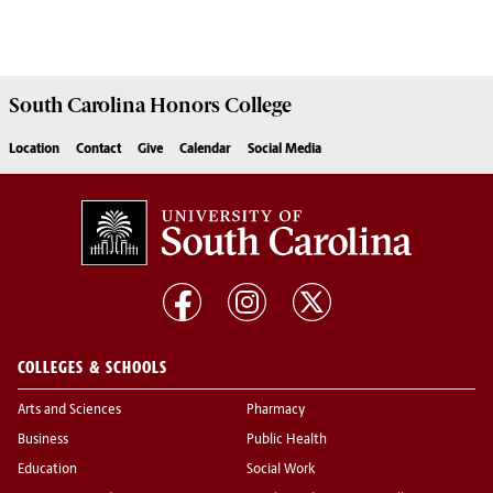
South Carolina
Honors College
Location
Contact
Give
Calendar
Social Media
COLLEGES & SCHOOLS
Arts and Sciences
Pharmacy
Business
Public Health
Education
Social Work