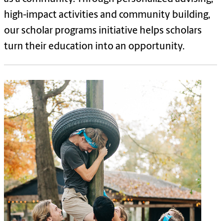
high-impact activities and community building,
our scholar programs initiative helps scholars
turn their education into an opportunity.