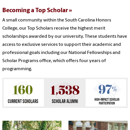
Becoming a Top Scholar
A small community within the South Carolina Honors
College, our Top Scholars receive the highest merit
scholarships awarded by our university. These students have
access to exclusive services to support their academic and
professional goals including our National Fellowships and
Scholar Programs office, which offers four years of
programming.