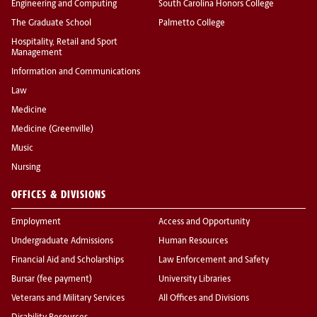
Engineering and Computing
South Carolina Honors College
The Graduate School
Palmetto College
Hospitality, Retail and Sport
Management
Information and Communications
Law
Medicine
Medicine (Greenville)
Music
Nursing
OFFICES & DIVISIONS
Employment
Access and Opportunity
Undergraduate Admissions
Human Resources
Financial Aid and Scholarships
Law Enforcement and Safety
Bursar (fee payment)
University Libraries
Veterans and Military Services
All Offices and Divisions