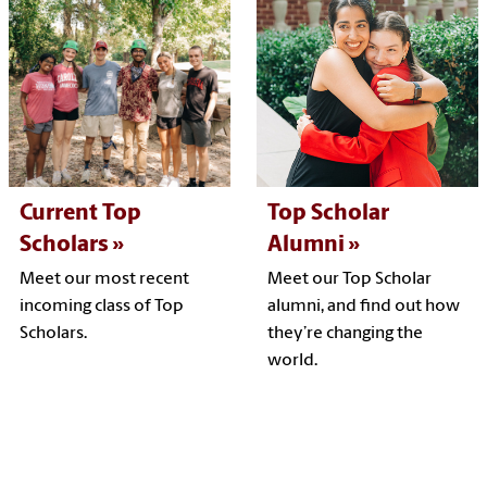
Current Top
Top Scholar
Scholars
Alumni
Meet our most recent
Meet our Top Scholar
incoming class of Top
alumni, and find out how
Scholars.
they’re changing the
world.