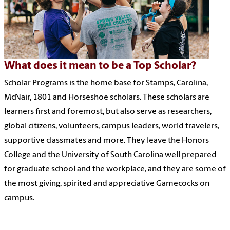
What does it mean to be a Top Scholar?
Scholar Programs is the home base for Stamps, Carolina,
McNair, 1801 and Horseshoe scholars. These scholars are
learners first and foremost, but also serve as researchers,
global citizens, volunteers, campus leaders, world travelers,
supportive classmates and more. They leave the Honors
College and the University of South Carolina well prepared
for graduate school and the workplace, and they are some of
the most giving, spirited and appreciative Gamecocks on
campus.