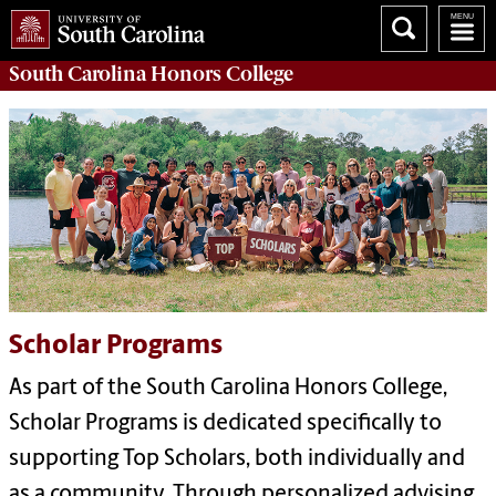
South Carolina
Honors College
Scholar Programs
As part of the South Carolina Honors College,
Scholar Programs is dedicated specifically to
supporting Top Scholars, both individually and
as a community. Through personalized advising,