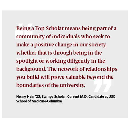
Being a Top Scholar means being part of a
community of individuals who seek to
make a positive change in our society,
whether that is through being in the
spotlight or working diligently in the
background. The network of relationships
you build will prove valuable beyond the
boundaries of the university.
Henry Hein '23, Stamps Scholar, Current M.D. Candidate at USC
School of Medicine-Columbia