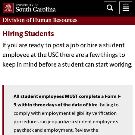
Division of
Human Resources
Hiring Students
If you are ready to post a job or hire a student
employee at the USC there are a few things to
keep in mind before a student can start working.
All student employees MUST complete a Form I-
9 within three days of the date of hire.
Failing to
comply with employment eligibility verification
procedures can jeopardize a student employee’s
paycheck and employment. Review the