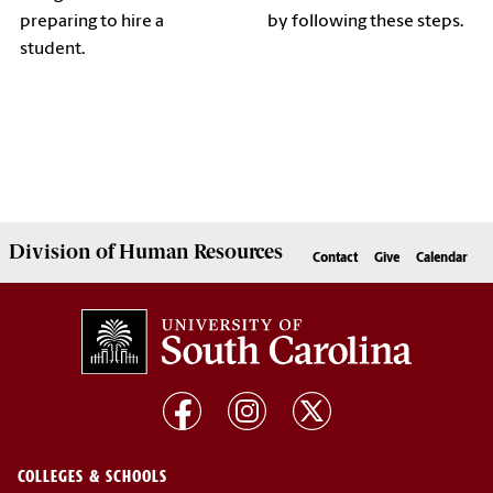
preparing to hire a
by following these steps.
student.
Division of
Human Resources
Contact
Give
Calendar
COLLEGES & SCHOOLS