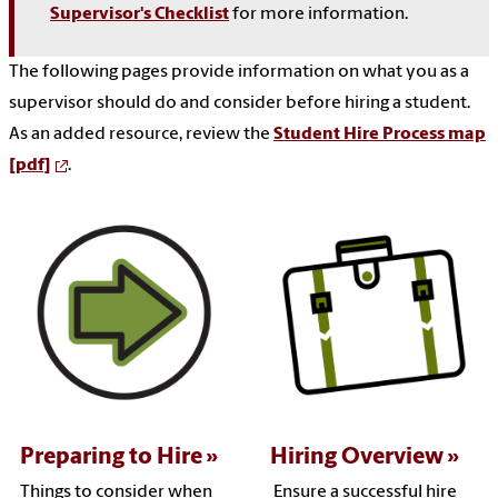
Supervisor's Checklist
for more information.
The following pages provide information on what you as a
supervisor should do and consider before hiring a student.
As an added resource, review the
Student Hire Process map
[pdf]
.
Preparing to Hire
Hiring Overview
Things to consider when
Ensure a successful hire