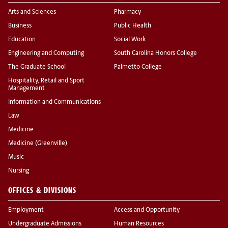
Arts and Sciences
Pharmacy
Business
Public Health
Education
Social Work
Engineering and Computing
South Carolina Honors College
The Graduate School
Palmetto College
Hospitality, Retail and Sport
Management
Information and Communications
Law
Medicine
Medicine (Greenville)
Music
Nursing
OFFICES & DIVISIONS
Employment
Access and Opportunity
Undergraduate Admissions
Human Resources