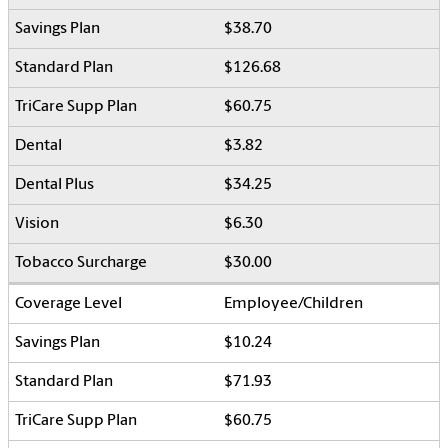
$38.70
$126.68
$60.75
$3.82
$34.25
$6.30
$30.00
Employee/Children
$10.24
$71.93
$60.75