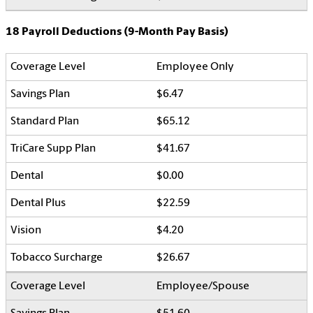
18 Payroll Deductions (9-Month Pay Basis)
Employee Only
$6.47
$65.12
$41.67
$0.00
$22.59
$4.20
$26.67
Employee/Spouse