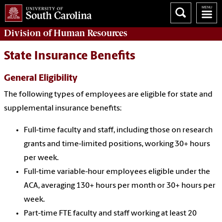
Division of
Human Resources
State Insurance Benefits
General Eligibility
The following types of employees are eligible for state and
supplemental insurance benefits:
Full-time faculty and staff, including those on research
grants and time-limited positions, working 30+ hours
per week.
Full-time variable-hour employees eligible under the
ACA, averaging 130+ hours per month or 30+ hours per
week.
Part-time FTE faculty and staff working at least 20