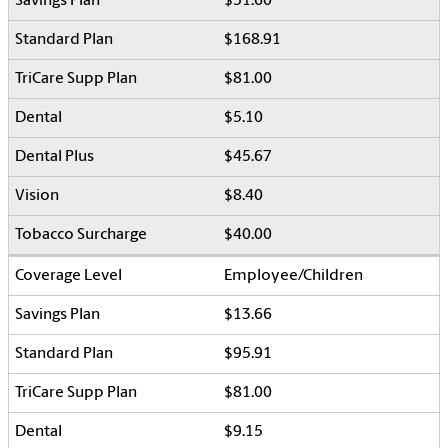
$51.60
$168.91
$81.00
$5.10
$45.67
$8.40
$40.00
Employee/Children
$13.66
$95.91
$81.00
$9.15