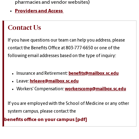
pharmacies and vendor websites)
Providers and Access
Contact Us
If you have questions our team can help you address, please
contact the Benefits Office at 803-777-6650 or one of the
following email addresses based on the type of inquiry:
Insurance and Retirement:
benefits@mailbox.sc.edu
Leave:
hrleave@mailbox.sc.edu
Workers' Compensation:
workerscomp@mailbox.sc.edu
If you are employed with the School of Medicine or any other
system campus, please contact the
benefits office on your campus [pdf]