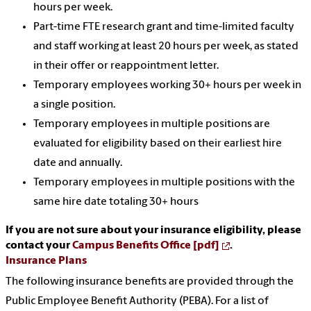
hours per week.
Part-time FTE research grant and time-limited faculty
and staff working at least 20 hours per week, as stated
in their offer or reappointment letter.
Temporary employees working 30+ hours per week in
a single position.
Temporary employees in multiple positions are
evaluated for eligibility based on their earliest hire
date and annually.
Temporary employees in multiple positions with the
same hire date totaling 30+ hours
If you are not sure about your insurance eligibility, please
contact your
Campus Benefits Office [pdf]
.
Insurance Plans
The following insurance benefits are provided through the
Public Employee Benefit Authority (PEBA). For a list of