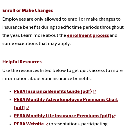
Enroll or Make Changes
Employees are only allowed to enroll or make changes to
insurance benefits during specific time periods throughout
the year. Learn more about the
enrollment process
and
some exceptions that may apply.
Helpful Resources
Use the resources listed below to get quick access to more
information about your insurance benefits.
PEBA Insurance Benefits Guide [pdf}
PEBA Monthly Active Employee Premiums Chart
[pdf]
PEBA Monthly Life Insurance Premiums [pdf]
PEBA
Website
(
presentations, participating