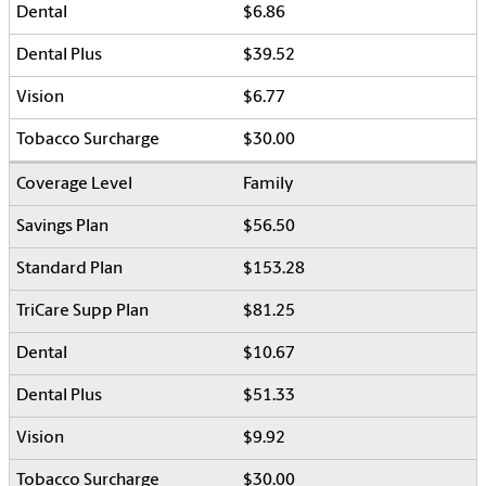
$6.86
$39.52
$6.77
$30.00
Family
$56.50
$153.28
$81.25
$10.67
$51.33
$9.92
$30.00