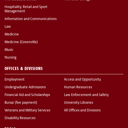
Hospitality, Retail and Sport
Management
Information and Communications
Law
Medicine
Medicine (Greenville)
Music
Nursing
OFFICES & DIVISIONS
Employment
Access and Opportunity
Undergraduate Admissions
Human Resources
Financial Aid and Scholarships
Law Enforcement and Safety
Bursar (fee payment)
University Libraries
Veterans and Military Services
All Offices and Divisions
Disability Resources