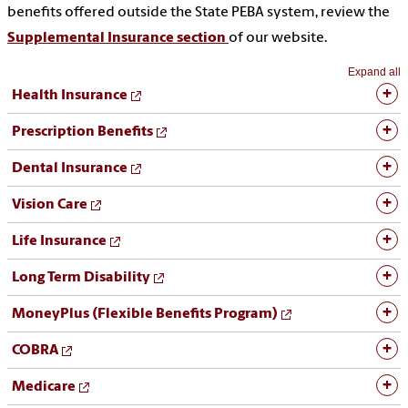
benefits offered outside the State PEBA system, review the
Supplemental Insurance section
of our website.
Expand all
Health Insurance
Prescription Benefits
Dental Insurance
Vision Care
Life Insurance
Long Term Disability
MoneyPlus (Flexible Benefits Program)
COBRA
Medicare