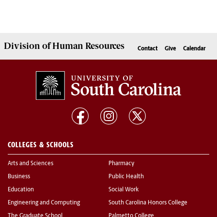
Division of
Human Resources
Contact
Give
Calendar
COLLEGES & SCHOOLS
Arts and Sciences
Pharmacy
Business
Public Health
Education
Social Work
Engineering and Computing
South Carolina Honors College
The Graduate School
Palmetto College