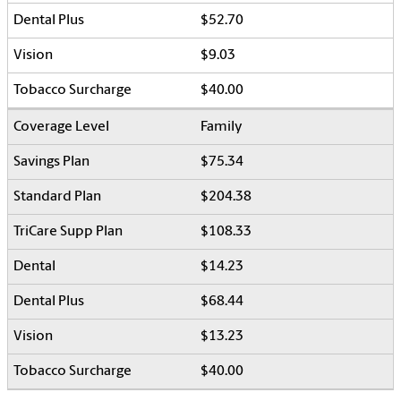
$52.70
$9.03
$40.00
Family
$75.34
$204.38
$108.33
$14.23
$68.44
$13.23
$40.00