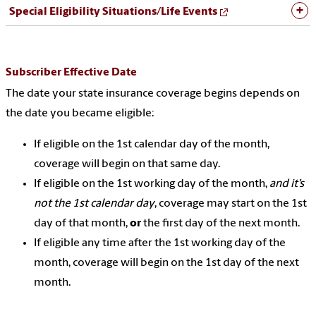
Special Eligibility Situations/Life Events
Subscriber Effective Date
The date your state insurance coverage begins depends on
the date you became eligible:
If eligible on the 1st calendar day of the month,
coverage will begin on that same day.
If eligible on the 1st working day of the month,
and it’s
not the 1st calendar day
, coverage may start on the 1st
day of that month,
or
the first day of the next month.
If eligible any time after the 1st working day of the
month, coverage will begin on the 1st day of the next
month.