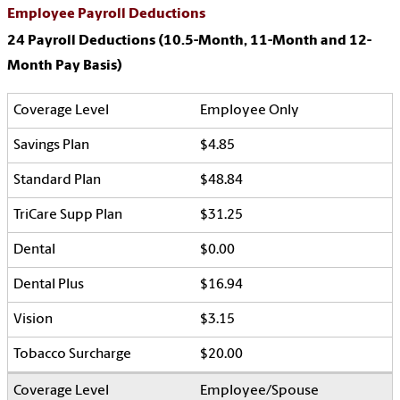
Employee Payroll Deductions
24 Payroll Deductions (10.5-Month, 11-Month and 12-
Month Pay Basis)
Employee Only
$4.85
$48.84
$31.25
$0.00
$16.94
$3.15
$20.00
Employee/Spouse