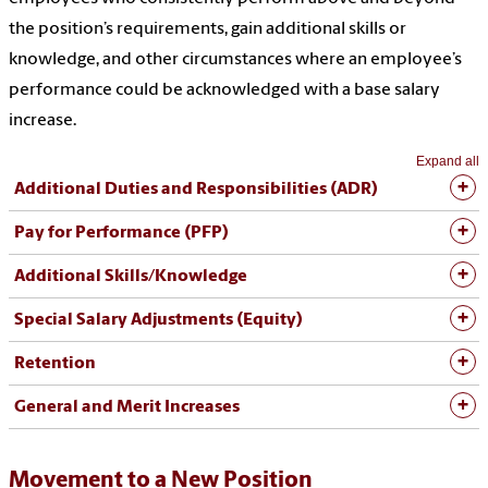
the position’s requirements, gain additional skills or
knowledge, and other circumstances where an employee’s
performance could be acknowledged with a base salary
increase.
Expand all
Additional Duties and Responsibilities (ADR)
Pay for Performance (PFP)
Additional Skills/Knowledge
Special Salary Adjustments (Equity)
Retention
General and Merit Increases
Movement to a New Position