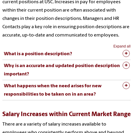
current positions at USC. Increases in pay for employees
within their current position are often associated with
changes in their position descriptions. Managers and HR
Contacts play a key role in ensuring position descriptions are
accurate, up-to-date and communicated to employees.
Expand all
What is a position description?
Why is an accurate and updated position description
important?
What happens when the need arises for new
responsibilities to be taken on in an area?
Salary Increases within Current Market Range
There are a variety of salary increases available to
employees who consistently perform above and beyond