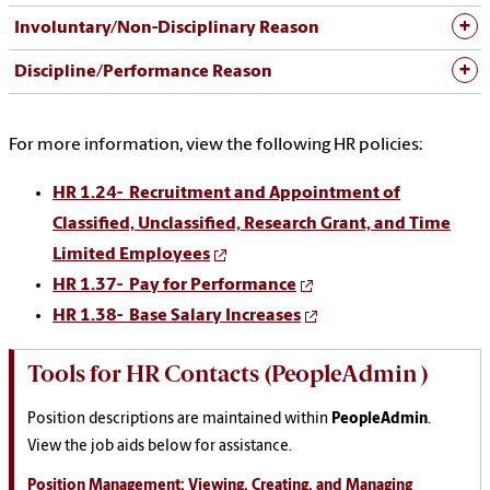
Involuntary/Non-Disciplinary Reason
Discipline/Performance Reason
For more information, view the following HR policies:
HR 1.24- Recruitment and Appointment of
Classified, Unclassified, Research Grant, and Time
Limited Employees
HR 1.37- P
ay for Performance
HR 1.38-
Base Salary Increases
Tools for HR Contacts (PeopleAdmin )
Position descriptions are maintained within
PeopleAdmin
.
View the job aids below for assistance.
Position Management: Viewing, Creating, and Managing