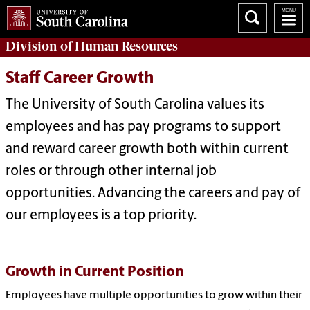
Division of
Human Resources
Staff Career Growth
The University of South Carolina values its
employees and has pay programs to support
and reward career growth both within current
roles or through other internal job
opportunities. Advancing the careers and pay of
our employees is a top priority.
Growth in Current Position
Employees have multiple opportunities to grow within their