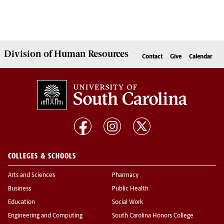
Division of
Human Resources
Contact
Give
Calendar
COLLEGES & SCHOOLS
Arts and Sciences
Pharmacy
Business
Public Health
Education
Social Work
Engineering and Computing
South Carolina Honors College