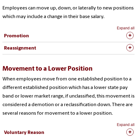
Employees can move up, down, or laterally to new positions
which may include a change in their base salary
.
Expand all
Promotion
Reassignment
Movement to a Lower Position
When employees move from one established position to a
different established position which has a lower state pay
band or lower market range, if unclassified, this movement is
considered a demotion or a reclassification down. There are
several reasons for movement to a lower position.
Expand all
Voluntary Reason