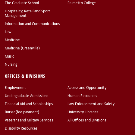
The Graduate School
Palmetto College
Hospitality, Retail and Sport
Management
Information and Communications
Law
Medicine
Medicine (Greenville)
Music
Nursing
OFFICES & DIVISIONS
Employment
Access and Opportunity
Undergraduate Admissions
Human Resources
Financial Aid and Scholarships
Law Enforcement and Safety
Bursar (fee payment)
University Libraries
Veterans and Military Services
All Offices and Divisions
Disability Resources