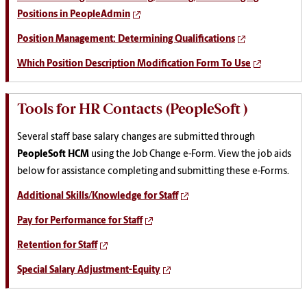
Positions in PeopleAdmin
Position Management: Determining Qualifications
Which Position Description Modification Form To Use
Tools for HR Contacts (PeopleSoft )
Several staff base salary changes are submitted through
PeopleSoft HCM
using the Job Change e-Form. View the job aids
below for assistance completing and submitting these e-Forms.
Additional Skills/Knowledge for Staff
Pay for Performance for Staff
Retention for Staff
Special Salary Adjustment-Equity