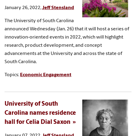
January 26, 2022,
Jeff Stensland
The University of South Carolina
announced Wednesday (Jan. 26) that it will host a series of
innovation-oriented events in 2022, which will highlight
research, product development, and concept
advancements at the University and across the state of
South Carolina.
Topics:
Economic Engagement
University of South
Carolina names residence
hall for Celia Dial Saxon
January 07, 2022,
Jeff Stensland