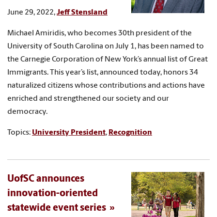
June 29, 2022,
Jeff Stensland
Michael Amiridis, who becomes 30th president of the
University of South Carolina on July 1, has been named to
the Carnegie Corporation of New York’s annual list of Great
Immigrants. This year’s list, announced today, honors 34
naturalized citizens whose contributions and actions have
enriched and strengthened our society and our
democracy.
Topics:
University President
,
Recognition
UofSC announces
innovation-oriented
statewide event series