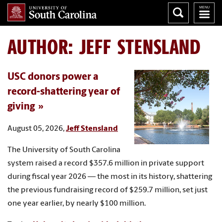
AUTHOR:
JEFF STENSLAND
USC donors power a
record-shattering year of
giving
August 05, 2026,
Jeff Stensland
The University of South Carolina
system raised a record $357.6 million in private support
during fiscal year 2026 — the most in its history, shattering
the previous fundraising record of $259.7 million, set just
one year earlier, by nearly $100 million.