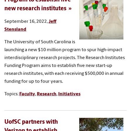
new research institutes
September 16, 2022,
Jeff
Stensland
The University of South Carolina is
launching a new $10 million program to spur high-impact
interdisciplinary research projects. The Research Institutes
Funding Program aims to establish five new start-up
research institutes, with each receiving $500,000 in annual
funding for up to four years.
Topics:
Faculty
,
Research
,
Initiatives
UofSC partners with
Verizon to establish