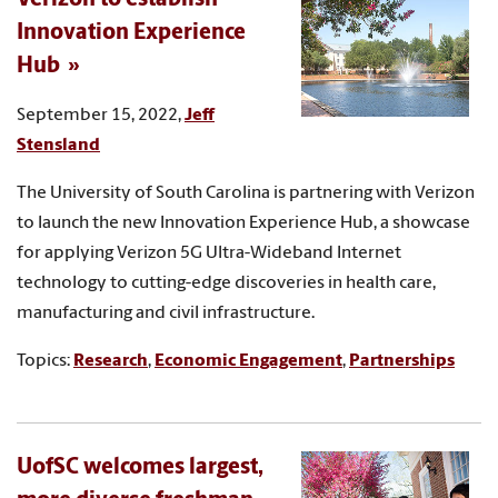
Innovation Experience
Hub
September 15, 2022,
Jeff
Stensland
The University of South Carolina is partnering with Verizon
to launch the new Innovation Experience Hub, a showcase
for applying Verizon 5G Ultra-Wideband Internet
technology to cutting-edge discoveries in health care,
manufacturing and civil infrastructure.
Topics:
Research
,
Economic Engagement
,
Partnerships
UofSC welcomes largest,