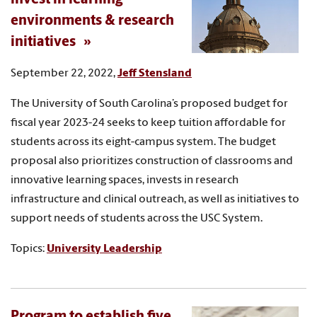
environments & research
initiatives
September 22, 2022,
Jeff Stensland
The University of South Carolina’s proposed budget for
fiscal year 2023-24 seeks to keep tuition affordable for
students across its eight-campus system. The budget
proposal also prioritizes construction of classrooms and
innovative learning spaces, invests in research
infrastructure and clinical outreach, as well as initiatives to
support needs of students across the USC System.
Topics:
University Leadership
Program to establish five