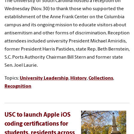
The University of South Carolina hosted a reception on
Wednesday (Nov. 30) to thank those who supported the
establishment of the Anne Frank Center on the Columbia
campus and its ongoing mission to educate visitors about
antisemitism and other forms of discrimination. Reception
attendees included university President Michael Amiridis,
former President Harris Pastides, state Rep. Beth Bernstein,
S.C. Ports Authority Chairman Bill Stern and former state
Sen. Joel Laurie.
Topics:
University Leadership
,
History
,
Collections
,
Recognition
USC to launch Apple iOS
coding certifications for
students, residents across