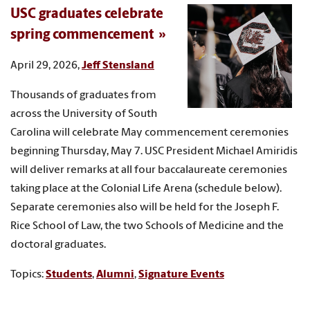
USC graduates celebrate
spring commencement
April 29, 2026,
Jeff Stensland
Thousands of graduates from
across the University of South
Carolina will celebrate May commencement ceremonies
beginning Thursday, May 7. USC President Michael Amiridis
will deliver remarks at all four baccalaureate ceremonies
taking place at the Colonial Life Arena (schedule below).
Separate ceremonies also will be held for the Joseph F.
Rice School of Law, the two Schools of Medicine and the
doctoral graduates.
Topics:
Students
,
Alumni
,
Signature Events