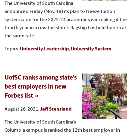
The University of South Carolina
announced Friday (Nov. 19) its plan to freeze tuition
systemwide for the 2022-23 academic year, making it the
fourth year in a row the state’s flagship has held tuition at
the same rate.
Topics:
University Leadership
,
University System
UofSC ranks among state's
best employers in new
Forbes list
August 26, 2021,
Jeff Stensland
The University of South Carolina’s
Columbia campus is ranked the 12th best employer in