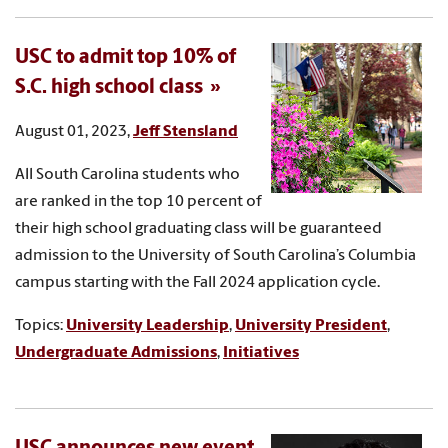
USC to admit top 10% of
S.C. high school class
August 01, 2023,
Jeff Stensland
All South Carolina students who
are ranked in the top 10 percent of
their high school graduating class will be guaranteed
admission to the University of South Carolina’s Columbia
campus starting with the Fall 2024 application cycle.
Topics:
University Leadership
,
University President
,
Undergraduate Admissions
,
Initiatives