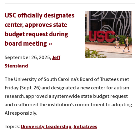
USC officially designates
center, approves state
budget request during
board meeting
September 26, 2025,
Jeff
Stensland
The University of South Carolina’s Board of Trustees met
Friday (Sept. 26) and designated a new center for autism
research, approved a systemwide state budget request
and reaffirmed the institution’s commitment to adopting
AI responsibly.
Topics:
University Leadership
,
Initiatives