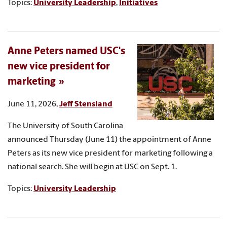
Topics:
University Leadership
,
Initiatives
Anne Peters named USC's
new vice president for
marketing
June 11, 2026,
Jeff Stensland
The University of South Carolina
announced Thursday (June 11) the appointment of Anne
Peters as its new vice president for marketing following a
national search. She will begin at USC on Sept. 1.
Topics:
University Leadership