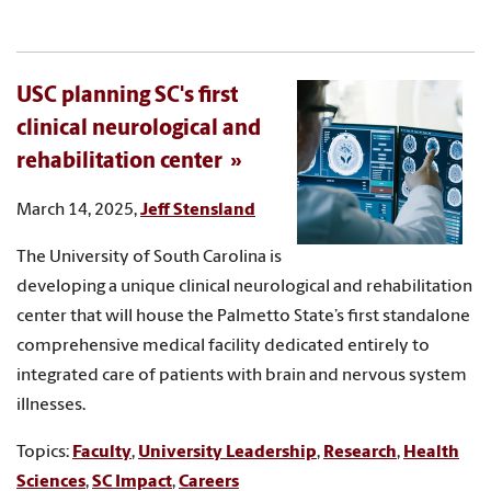
USC planning SC's first
clinical neurological and
rehabilitation center
March 14, 2025,
Jeff Stensland
The University of South Carolina is
developing a unique clinical neurological and rehabilitation
center that will house the Palmetto State’s first standalone
comprehensive medical facility dedicated entirely to
integrated care of patients with brain and nervous system
illnesses.
Topics:
Faculty
,
University Leadership
,
Research
,
Health
Sciences
,
SC Impact
,
Careers