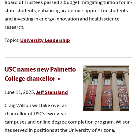
Board of Trustees passed a budget mitigating tuition for in-
state students, enhancing academic support for students
and investing in energy innovation and health science
research.
Topics:
University Leadership
USC names new Palmetto
College chancellor
June 11, 2025,
Jeff Stensland
Craig Wilson will take over as
chancellor of USC's two-year
campuses and online degree completion program. Wilson
has served in positions at the University of Arizona,