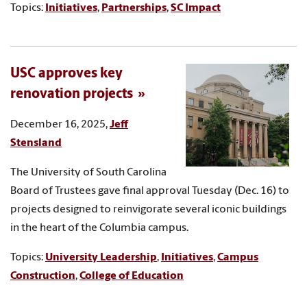
Topics:
Initiatives
,
Partnerships
,
SC Impact
USC approves key
renovation projects
December 16, 2025,
Jeff
Stensland
The University of South Carolina
Board of Trustees gave final approval Tuesday (Dec. 16) to
projects designed to reinvigorate several iconic buildings
in the heart of the Columbia campus.
Topics:
University Leadership
,
Initiatives
,
Campus
Construction
,
College of Education