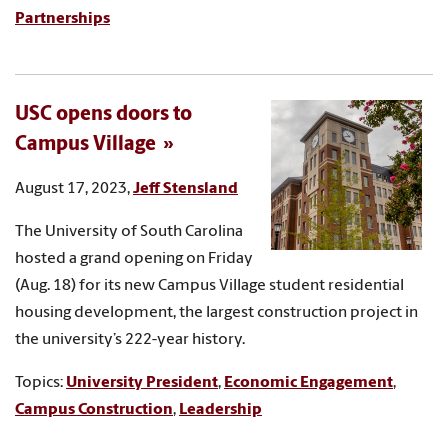
Partnerships
USC opens doors to
Campus Village
August 17, 2023,
Jeff Stensland
The University of South Carolina
hosted a grand opening on Friday
(Aug. 18) for its new Campus Village student residential
housing development, the largest construction project in
the university’s 222-year history.
Topics:
University President
,
Economic Engagement
,
Campus Construction
,
Leadership