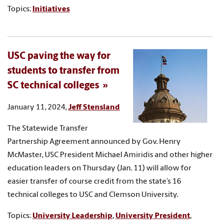
Topics:
Initiatives
USC paving the way for
students to transfer from
SC technical colleges
January 11, 2024,
Jeff Stensland
The Statewide Transfer
Partnership Agreement announced by Gov. Henry
McMaster, USC President Michael Amiridis and other higher
education leaders on Thursday (Jan. 11) will allow for
easier transfer of course credit from the state’s 16
technical colleges to USC and Clemson University.
Topics:
University Leadership
,
University President
,