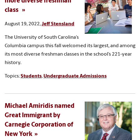
more diverse freshman
class
August 19, 2022,
Jeff Stensland
The University of South Carolina’s
Columbia campus this fall welcomed its largest, and among
its most diverse freshman classes in the school’s 221-year
history.
Topics:
Students
,
Undergraduate Admissions
Michael Amiridis named
Great Immigrant by
Carnegie Corporation of
New York