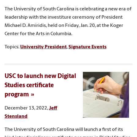
The University of South Carolina is celebrating a new era of
leadership with the investiture ceremony of President
Michael D. Amiridis, held on Friday, Jan. 20, at the Koger
Center for the Arts in Columbia.
Topics:
University President
,
Signature Events
USC to launch new Digital
Studies certificate
program
December 13, 2022,
Jeff
Stensland
The University of South Carolina will launch a first of its