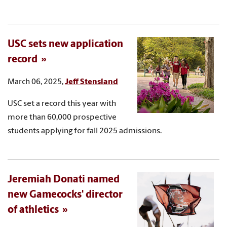
USC sets new application
record
March 06, 2025,
Jeff Stensland
USC set a record this year with
more than 60,000 prospective
students applying for fall 2025 admissions.
Jeremiah Donati named
new Gamecocks' director
of athletics