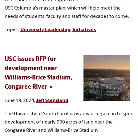
USC Columbia's master plan, which will help meet the
needs of students, faculty and staff for decades to come.
Topics:
University Leadership
,
Initiatives
USC issues RFP for
development near
Williams-Brice Stadium,
Congaree River
June 19, 2024,
Jeff Stensland
The University of South Carolina is advancing a plan to spur
development of nearly 900 acres of land near the
Congaree River and Williams-Brice Stadium