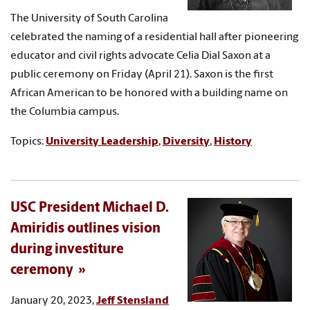
The University of South Carolina
celebrated the naming of a residential hall after pioneering
educator and civil rights advocate Celia Dial Saxon at a
public ceremony on Friday (April 21). Saxon is the first
African American to be honored with a building name on
the Columbia campus.
Topics:
University Leadership
,
Diversity
,
History
USC President Michael D.
Amiridis outlines vision
during investiture
ceremony
January 20, 2023,
Jeff Stensland