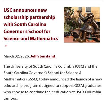
USC announces new
scholarship partnership
with South Carolina
Governor's School for
Science and Mathematics
March 02, 2026,
Jeff Stensland
The University of South Carolina Columbia (USC) and the
South Carolina Governor’s School for Science &
Mathematics (GSSM) today announced the launch of a new
scholarship program designed to support GSSM graduates
who choose to continue their education at USC’s Columbia
campus.