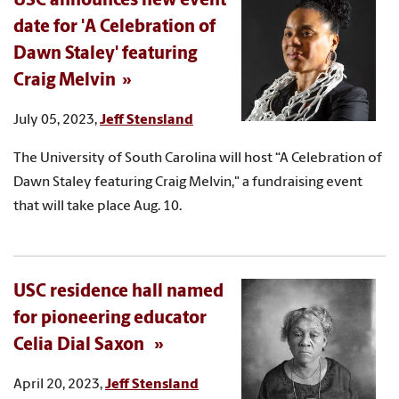
USC announces new event
date for 'A Celebration of
Dawn Staley' featuring
Craig Melvin
July 05, 2023,
Jeff Stensland
The University of South Carolina will host “A Celebration of
Dawn Staley featuring Craig Melvin," a fundraising event
that will take place Aug. 10.
USC residence hall named
for pioneering educator
Celia Dial Saxon
April 20, 2023,
Jeff Stensland