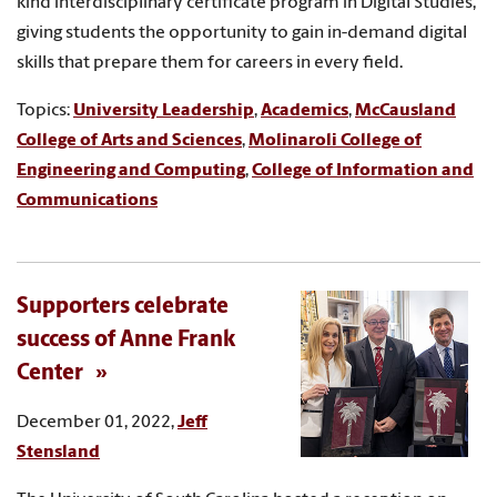
kind interdisciplinary certificate program in Digital Studies,
giving students the opportunity to gain in-demand digital
skills that prepare them for careers in every field.
Topics:
University Leadership
,
Academics
,
McCausland
College of Arts and Sciences
,
Molinaroli College of
Engineering and Computing
,
College of Information and
Communications
Supporters celebrate
success of Anne Frank
Center
December 01, 2022,
Jeff
Stensland