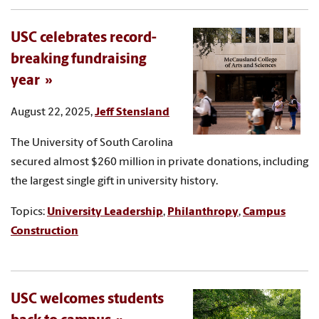
USC celebrates record-
breaking fundraising
year
August 22, 2025,
Jeff Stensland
The University of South Carolina
secured almost $260 million in private donations, including
the largest single gift in university history.
Topics:
University Leadership
,
Philanthropy
,
Campus
Construction
USC welcomes students