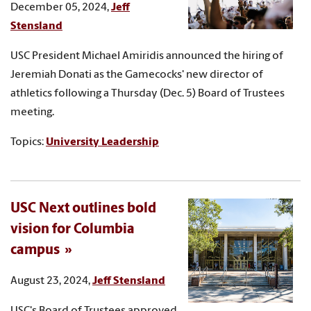
December 05, 2024,
Jeff
Stensland
USC President Michael Amiridis announced the hiring of
Jeremiah Donati as the Gamecocks' new director of
athletics following a Thursday (Dec. 5) Board of Trustees
meeting.
Topics:
University Leadership
USC Next outlines bold
vision for Columbia
campus
August 23, 2024,
Jeff Stensland
USC's Board of Trustees approved