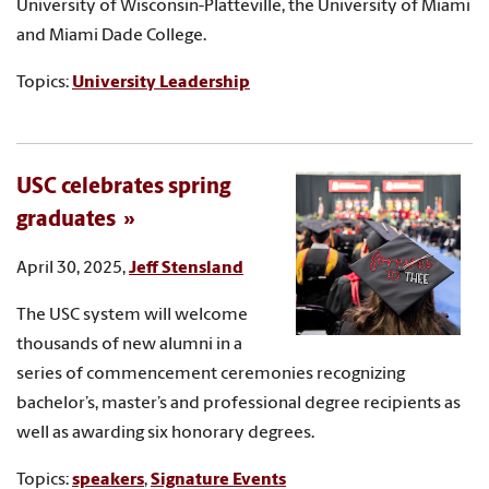
University of Wisconsin-Platteville, the University of Miami
and Miami Dade College.
Topics:
University Leadership
USC celebrates spring
graduates
April 30, 2025,
Jeff Stensland
The USC system will welcome
thousands of new alumni in a
series of commencement ceremonies recognizing
bachelor’s, master’s and professional degree recipients as
well as awarding six honorary degrees.
Topics:
speakers
,
Signature Events