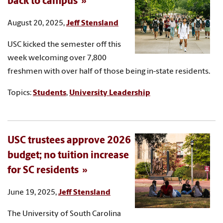
back to campus
August 20, 2025,
Jeff Stensland
USC kicked the semester off this
week welcoming over 7,800
freshmen with over half of those being in-state residents.
Topics:
Students
,
University Leadership
USC trustees approve 2026
budget; no tuition increase
for SC residents
June 19, 2025,
Jeff Stensland
The University of South Carolina