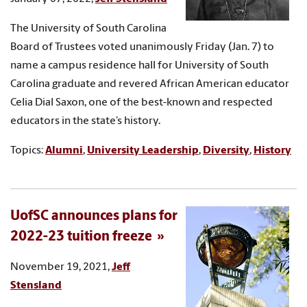
The University of South Carolina
Board of Trustees voted unanimously Friday (Jan. 7) to
name a campus residence hall for University of South
Carolina graduate and revered African American educator
Celia Dial Saxon, one of the best-known and respected
educators in the state’s history.
Topics:
Alumni
,
University Leadership
,
Diversity
,
History
UofSC announces plans for
2022-23 tuition freeze
November 19, 2021,
Jeff
Stensland