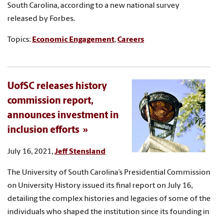
South Carolina, according to a new national survey
released by Forbes.
Topics:
Economic Engagement
,
Careers
UofSC releases history
commission report,
announces investment in
inclusion efforts
July 16, 2021,
Jeff Stensland
The University of South Carolina’s Presidential Commission
on University History issued its final report on July 16,
detailing the complex histories and legacies of some of the
individuals who shaped the institution since its founding in