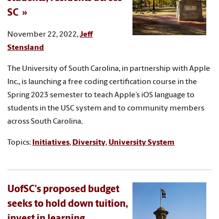
SC
November 22, 2022,
Jeff
Stensland
The University of South Carolina, in partnership with Apple
Inc., is launching a free coding certification course in the
Spring 2023 semester to teach Apple’s iOS language to
students in the USC system and to community members
across South Carolina.
Topics:
Initiatives
,
Diversity
,
University System
UofSC's proposed budget
seeks to hold down tuition,
invest in learning