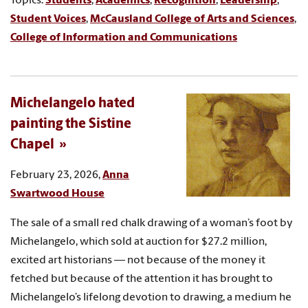
Topics:
Students
,
Academics
,
Recognition
,
Leadership
,
Student Voices
,
McCausland College of Arts and Sciences
,
College of Information and Communications
Michelangelo hated
painting the Sistine
Chapel
February 23, 2026,
Anna
Swartwood House
The sale of a small red chalk drawing of a woman’s foot by
Michelangelo, which sold at auction for $27.2 million,
excited art historians — not because of the money it
fetched but because of the attention it has brought to
Michelangelo’s lifelong devotion to drawing, a medium he