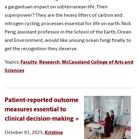
a gargantuan impact on subterranean life. Their
superpower? They are the heavy lifters of carbon and
nitrogen cycling, processes essential for life on earth. Nick
Peng, assistant professor in the School of the Earth, Ocean
and Environment, would like unsung ocean fungi finally to
get the recognition they deserve.
Topics:
Faculty
,
Research
,
McCausland College of Arts and
Sciences
Patient-reported outcome
measures essential to
clinical decision-making
October 01, 2025,
Kristine