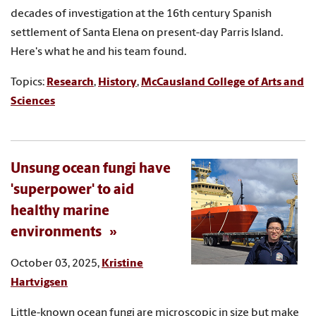
decades of investigation at the 16th century Spanish
settlement of Santa Elena on present-day Parris Island.
Here's what he and his team found.
Topics:
Research
,
History
,
McCausland College of Arts and
Sciences
Unsung ocean fungi have
'superpower' to aid
healthy marine
environments
October 03, 2025,
Kristine
Hartvigsen
Little-known ocean fungi are microscopic in size but make