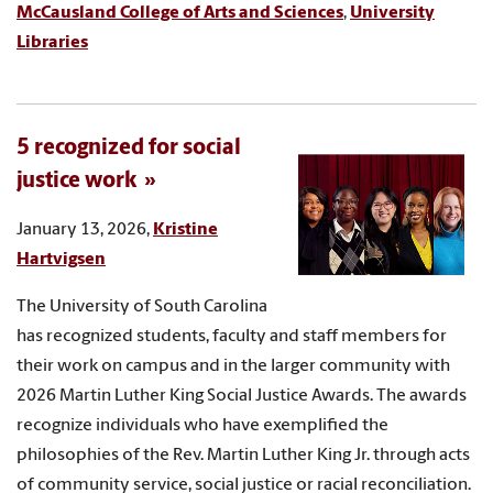
McCausland College of Arts and Sciences
,
University
Libraries
5 recognized for social
justice work
January 13, 2026,
Kristine
Hartvigsen
The University of South Carolina
has recognized students, faculty and staff members for
their work on campus and in the larger community with
2026 Martin Luther King Social Justice Awards. The awards
recognize individuals who have exemplified the
philosophies of the Rev. Martin Luther King Jr. through acts
of community service, social justice or racial reconciliation.