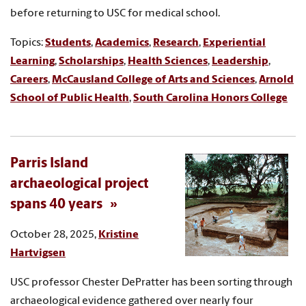
before returning to USC for medical school.
Topics:
Students
,
Academics
,
Research
,
Experiential
Learning
,
Scholarships
,
Health Sciences
,
Leadership
,
Careers
,
McCausland College of Arts and Sciences
,
Arnold
School of Public Health
,
South Carolina Honors College
Parris Island
archaeological project
spans 40 years
October 28, 2025,
Kristine
Hartvigsen
USC professor Chester DePratter has been sorting through
archaeological evidence gathered over nearly four