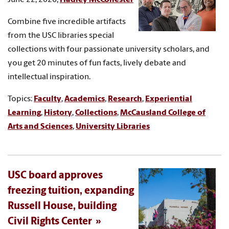
Combine five incredible artifacts
from the USC libraries special
collections with four passionate university scholars, and
you get 20 minutes of fun facts, lively debate and
intellectual inspiration.
Topics:
Faculty
,
Academics
,
Research
,
Experiential
Learning
,
History
,
Collections
,
McCausland College of
Arts and Sciences
,
University Libraries
USC board approves
freezing tuition, expanding
Russell House, building
Civil Rights Center