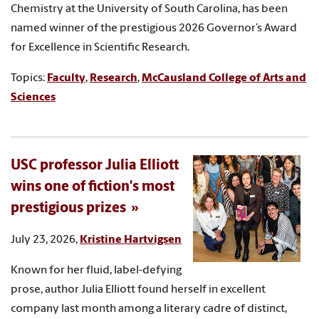
Chemistry at the University of South Carolina, has been
named winner of the prestigious 2026 Governor’s Award
for Excellence in Scientific Research.
Topics:
Faculty
,
Research
,
McCausland College of Arts and
Sciences
USC professor Julia Elliott
wins one of fiction's most
prestigious prizes
July 23, 2026,
Kristine Hartvigsen
Known for her fluid, label-defying
prose, author Julia Elliott found herself in excellent
company last month among a literary cadre of distinct,