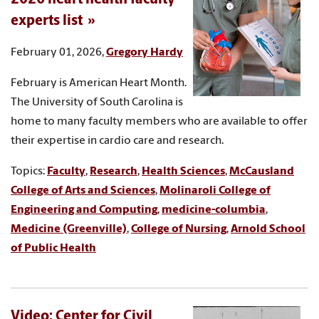
experts list
February 01, 2026,
Gregory Hardy
February is American Heart Month.
The University of South Carolina is
home to many faculty members who are available to offer
their expertise in cardio care and research.
Topics:
Faculty
,
Research
,
Health Sciences
,
McCausland
College of Arts and Sciences
,
Molinaroli College of
Engineering and Computing
,
medicine-columbia
,
Medicine (Greenville)
,
College of Nursing
,
Arnold School
of Public Health
Video: Center for Civil