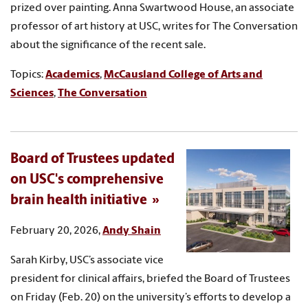
prized over painting. Anna Swartwood House, an associate
professor of art history at USC, writes for The Conversation
about the significance of the recent sale.
Topics:
Academics
,
McCausland College of Arts and
Sciences
,
The Conversation
Board of Trustees updated
on USC's comprehensive
brain health initiative
February 20, 2026,
Andy Shain
Sarah Kirby, USC’s associate vice
president for clinical affairs, briefed the Board of Trustees
on Friday (Feb. 20) on the university’s efforts to develop a