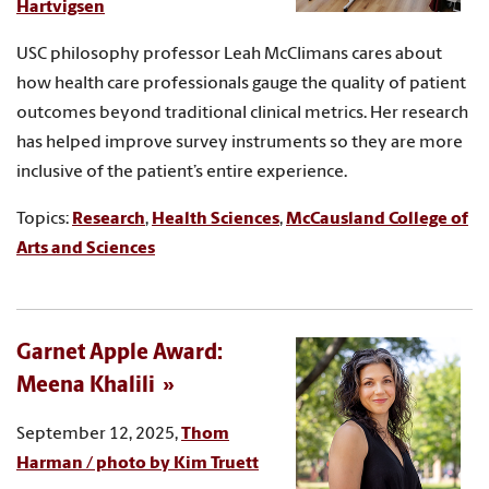
Hartvigsen
USC philosophy professor Leah McClimans cares about
how health care professionals gauge the quality of patient
outcomes beyond traditional clinical metrics. Her research
has helped improve survey instruments so they are more
inclusive of the patient’s entire experience.
Topics:
Research
,
Health Sciences
,
McCausland College of
Arts and Sciences
Garnet Apple Award:
Meena Khalili
September 12, 2025,
Thom
Harman / photo by Kim Truett