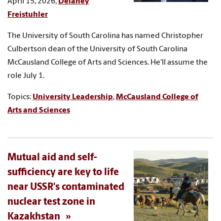
April 15, 2026,
Delaney
Freistuhler
The University of South Carolina has named Christopher
Culbertson dean of the University of South Carolina
McCausland College of Arts and Sciences. He'll assume the
role July 1.
Topics:
University Leadership
,
McCausland College of
Arts and Sciences
Mutual aid and self-
sufficiency are key to life
near USSR's contaminated
nuclear test zone in
Kazakhstan