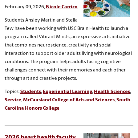
February 09, 2026,
Nicole Carrico
Students Ansley Martin and Stella
Tew have been working with USC Brain Health to launch a
program called Vibrant Minds, an expressive arts initiative
that combines neuroscience, creativity and social
interaction to support older adults living with neurological
conditions. The program helps adults facing cognitive
challenges connect with their memories and each other
through art and creative projects.
Topics:
Students
,
Experiential Learning
,
Health Sciences
,
Service
,
McCausland College of Arts and Sciences
,
South
Carolina Honors College
2026 heart health faculty