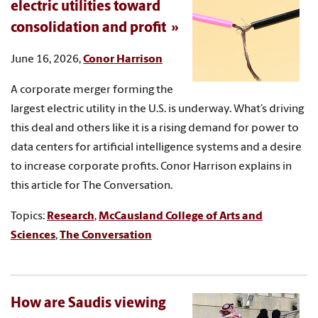
electric utilities toward
consolidation and profit
June 16, 2026,
Conor Harrison
A corporate merger forming the
largest electric utility in the U.S. is underway. What’s driving
this deal and others like it is a rising demand for power to
data centers for artificial intelligence systems and a desire
to increase corporate profits. Conor Harrison explains in
this article for The Conversation.
Topics:
Research
,
McCausland College of Arts and
Sciences
,
The Conversation
How are Saudis viewing