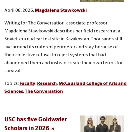
April 08, 2026,
Magdalena Stawkowski
Writing for The Conversation, associate professor
Magdalena Stawkowski describes her field research at a
Soviet-era nuclear test site in Kazakhstan. Thousands still
live around its cratered perimeter and stay because of
their collective refusal to reject systems that had
abandoned them and instead create their own terms for
survival.
Topics:
Faculty
,
Research
,
McCausland College of Arts and
Sciences
,
The Conversation
USC has five Goldwater
Scholars in 2026