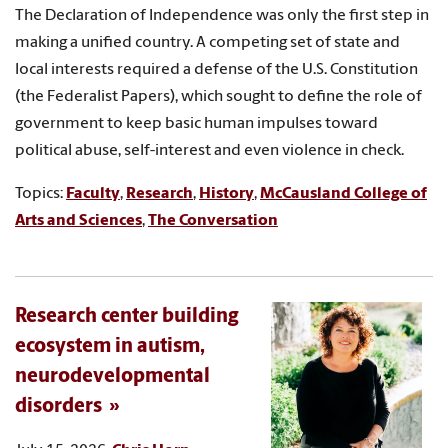
The Declaration of Independence was only the first step in
making a unified country. A competing set of state and
local interests required a defense of the U.S. Constitution
(the Federalist Papers), which sought to define the role of
government to keep basic human impulses toward
political abuse, self-interest and even violence in check.
Topics:
Faculty
,
Research
,
History
,
McCausland College of
Arts and Sciences
,
The Conversation
Research center building
ecosystem in autism,
neurodevelopmental
disorders