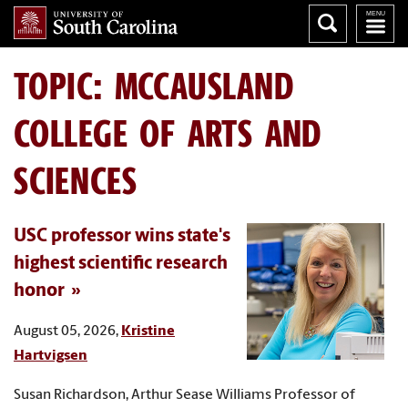
TOPIC: MCCAUSLAND
COLLEGE OF ARTS AND
SCIENCES
USC professor wins state's
highest scientific research
honor
August 05, 2026,
Kristine
Hartvigsen
Susan Richardson, Arthur Sease Williams Professor of