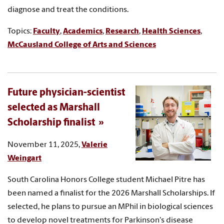
diagnose and treat the conditions.
Topics:
Faculty
,
Academics
,
Research
,
Health Sciences
,
McCausland College of Arts and Sciences
Future physician-scientist
selected as Marshall
Scholarship finalist
November 11, 2025,
Valerie
Weingart
South Carolina Honors College student Michael Pitre has
been named a finalist for the 2026 Marshall Scholarships. If
selected, he plans to pursue an MPhil in biological sciences
to develop novel treatments for Parkinson's disease