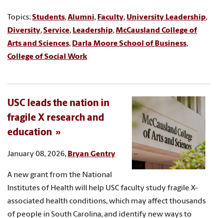
Topics:
Students
,
Alumni
,
Faculty
,
University Leadership
,
Diversity
,
Service
,
Leadership
,
McCausland College of
Arts and Sciences
,
Darla Moore School of Business
,
College of Social Work
USC leads the nation in
fragile X research and
education
January 08, 2026,
Bryan Gentry
A new grant from the National
Institutes of Health will help USC faculty study fragile X-
associated health conditions, which may affect thousands
of people in South Carolina, and identify new ways to