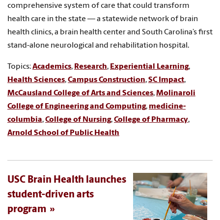
comprehensive system of care that could transform
health care in the state — a statewide network of brain
health clinics, a brain health center and South Carolina’s first
stand-alone neurological and rehabilitation hospital.
Topics:
Academics
,
Research
,
Experiential Learning
,
Health Sciences
,
Campus Construction
,
SC Impact
,
McCausland College of Arts and Sciences
,
Molinaroli
College of Engineering and Computing
,
medicine-
columbia
,
College of Nursing
,
College of Pharmacy
,
Arnold School of Public Health
USC Brain Health launches
student-driven arts
program