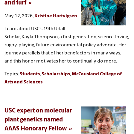
and turf
May 12, 2026,
Kristine Hartvigsen
Learn about USC's 19th Udall
Scholar, Kayla Thompson, a first-generation, science-loving,
rugby-playing, future environmental policy advocate. Her
journey parallels that of her benefactors in many ways,
and this honor motivates her to continually do more.
Topics:
Students
,
Scholarships
,
McCausland College of
Arts and Sciences
USC expert on molecular
plant genetics named
AAAS Honorary Fellow