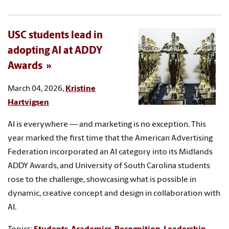
USC students lead in
adopting AI at ADDY
Awards
March 04, 2026,
Kristine
Hartvigsen
AI is everywhere — and marketing is no exception. This
year marked the first time that the American Advertising
Federation incorporated an AI category into its Midlands
ADDY Awards, and University of South Carolina students
rose to the challenge, showcasing what is possible in
dynamic, creative concept and design in collaboration with
AI.