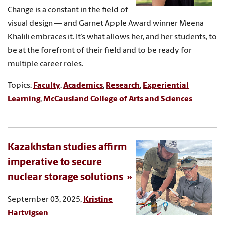
Change is a constant in the field of
visual design — and Garnet Apple Award winner Meena
Khalili embraces it. It’s what allows her, and her students, to
be at the forefront of their field and to be ready for
multiple career roles.
Topics:
Faculty
,
Academics
,
Research
,
Experiential
Learning
,
McCausland College of Arts and Sciences
Kazakhstan studies affirm
imperative to secure
nuclear storage solutions
September 03, 2025,
Kristine
Hartvigsen