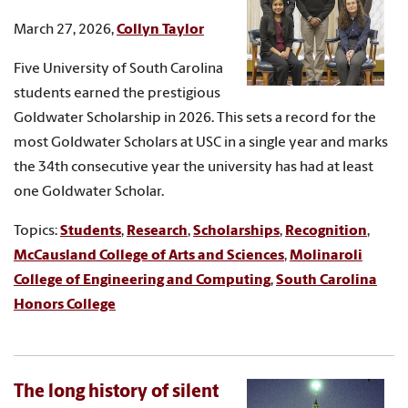
March 27, 2026,
Collyn Taylor
Five University of South Carolina
students earned the prestigious
Goldwater Scholarship in 2026. This sets a record for the
most Goldwater Scholars at USC in a single year and marks
the 34th consecutive year the university has had at least
one Goldwater Scholar.
Topics:
Students
,
Research
,
Scholarships
,
Recognition
,
McCausland College of Arts and Sciences
,
Molinaroli
College of Engineering and Computing
,
South Carolina
Honors College
The long history of silent