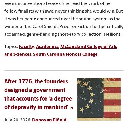
even unconventional voices. She read the work of her
fellow finalists with awe, never thinking she would win. But
it was her name announced over the sound system as the
winner of the Carol Shields Prize for Fiction for her critically
acclaimed, genre-bending short-story collection "Hellions."
Topics:
Faculty
,
Academics
,
McCausland College of Arts
and Sciences
,
South Carolina Honors College
After 1776, the founders
designed a government
that accounts for 'a degree
of depravity in mankind'
July 20, 2026,
Donovan Fifield