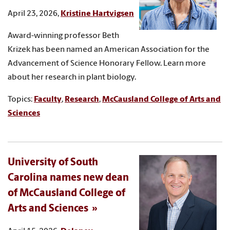
April 23, 2026,
Kristine Hartvigsen
Award-winning professor Beth
Krizek has been named an American Association for the
Advancement of Science Honorary Fellow. Learn more
about her research in plant biology.
Topics:
Faculty
,
Research
,
McCausland College of Arts and
Sciences
University of South
Carolina names new dean
of McCausland College of
Arts and Sciences