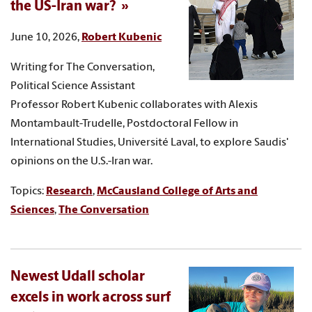
the US-Iran war?
June 10, 2026,
Robert Kubenic
Writing for The Conversation,
Political Science Assistant
Professor Robert Kubenic collaborates with Alexis
Montambault-Trudelle, Postdoctoral Fellow in
International Studies, Université Laval, to explore Saudis'
opinions on the U.S.-Iran war.
Topics:
Research
,
McCausland College of Arts and
Sciences
,
The Conversation
Newest Udall scholar
excels in work across surf