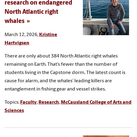
research on endangered
North Atlantic right
whales
March 12, 2026,
Kristine
Hartvigsen
There are only about 384 North Atlantic right whales
remaining on Earth. That’s fewer than the number of
students living in the Capstone dorm. The latest count is
cause for alarm, and the whales’ leading killers are
entanglement in fishing gear and vessel strikes.
Topics:
Faculty
,
Research
,
McCausland College of Arts and
Sciences