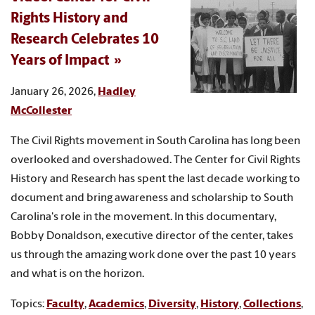
Rights History and
Research Celebrates 10
Years of Impact
January 26, 2026,
Hadley
McCollester
The Civil Rights movement in South Carolina has long been
overlooked and overshadowed. The Center for Civil Rights
History and Research has spent the last decade working to
document and bring awareness and scholarship to South
Carolina's role in the movement. In this documentary,
Bobby Donaldson, executive director of the center, takes
us through the amazing work done over the past 10 years
and what is on the horizon.
Topics:
Faculty
,
Academics
,
Diversity
,
History
,
Collections
,