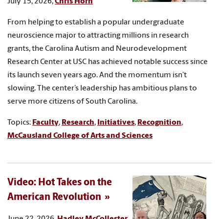
July 15, 2026,
Chris Horn
From helping to establish a popular undergraduate
neuroscience major to attracting millions in research
grants, the Carolina Autism and Neurodevelopment
Research Center at USC has achieved notable success since
its launch seven years ago. And the momentum isn’t
slowing. The center’s leadership has ambitious plans to
serve more citizens of South Carolina.
Topics:
Faculty
,
Research
,
Initiatives
,
Recognition
,
McCausland College of Arts and Sciences
Video: Hot Takes on the
American Revolution
June 22, 2026,
Hadley McCollester