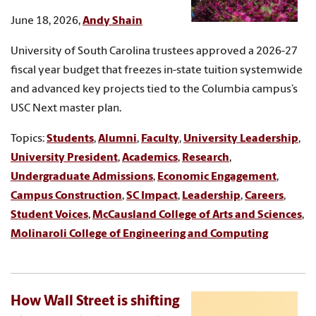
June 18, 2026,
Andy Shain
University of South Carolina trustees approved a 2026-27
fiscal year budget that freezes in-state tuition systemwide
and advanced key projects tied to the Columbia campus’s
USC Next master plan.
Topics:
Students
,
Alumni
,
Faculty
,
University Leadership
,
University President
,
Academics
,
Research
,
Undergraduate Admissions
,
Economic Engagement
,
Campus Construction
,
SC Impact
,
Leadership
,
Careers
,
Student Voices
,
McCausland College of Arts and Sciences
,
Molinaroli College of Engineering and Computing
How Wall Street is shifting