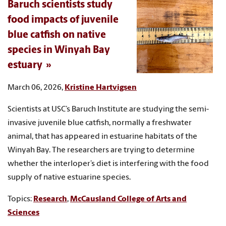
Baruch scientists study
food impacts of juvenile
blue catfish on native
species in Winyah Bay
estuary
March 06, 2026,
Kristine Hartvigsen
Scientists at USC’s Baruch Institute are studying the semi-
invasive juvenile blue catfish, normally a freshwater
animal, that has appeared in estuarine habitats of the
Winyah Bay. The researchers are trying to determine
whether the interloper’s diet is interfering with the food
supply of native estuarine species.
Topics:
Research
,
McCausland College of Arts and
Sciences