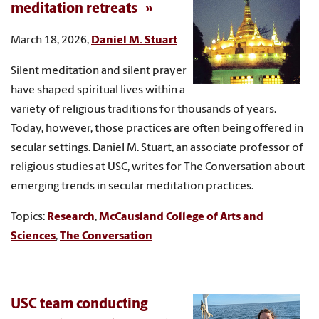
meditation retreats
March 18, 2026,
Daniel M. Stuart
Silent meditation and silent prayer
have shaped spiritual lives within a
variety of religious traditions for thousands of years.
Today, however, those practices are often being offered in
secular settings. Daniel M. Stuart, an associate professor of
religious studies at USC, writes for The Conversation about
emerging trends in secular meditation practices.
Topics:
Research
,
McCausland College of Arts and
Sciences
,
The Conversation
USC team conducting