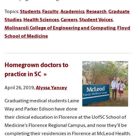
Topics:
Students
,
Faculty
,
Academics
,
Research
,
Graduate
Studies
,
Health Sciences
,
Careers
,
Student Voices
,
Molinaroli College of Engineering and Computing
,
Floyd
School of Medicine
Homegrown doctors to
practice in SC
April 26, 2019,
Alyssa Yancey
Graduating medical students Laine
Way and Parker Edison have done
their clinical education in Florence at the UofSC School of
Medicine's Florence Regional Campus, and now they'll be
completing their residencies in Florence at McLeod Health.