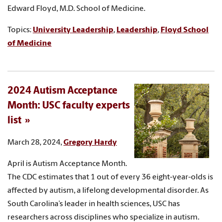
Edward Floyd, M.D. School of Medicine.
Topics:
University Leadership
,
Leadership
,
Floyd School
of Medicine
2024 Autism Acceptance
Month: USC faculty experts
list
March 28, 2024,
Gregory Hardy
April is Autism Acceptance Month.
The CDC estimates that 1 out of every 36 eight-year-olds is
affected by autism, a lifelong developmental disorder. As
South Carolina’s leader in health sciences, USC has
researchers across disciplines who specialize in autism.