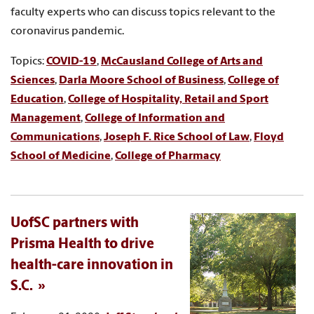
faculty experts who can discuss topics relevant to the
coronavirus pandemic.
Topics:
COVID-19
,
McCausland College of Arts and
Sciences
,
Darla Moore School of Business
,
College of
Education
,
College of Hospitality, Retail and Sport
Management
,
College of Information and
Communications
,
Joseph F. Rice School of Law
,
Floyd
School of Medicine
,
College of Pharmacy
UofSC partners with
Prisma Health to drive
health-care innovation in
S.C.