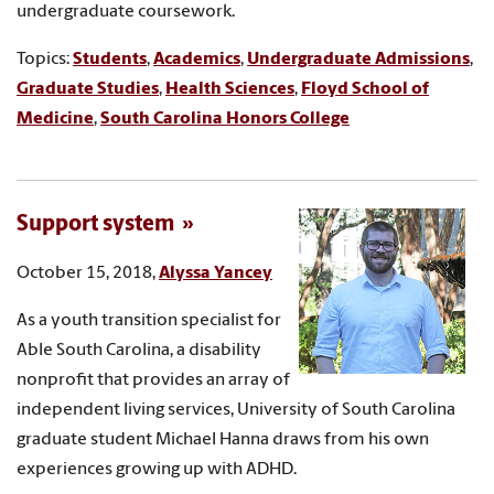
undergraduate coursework.
Topics:
Students
,
Academics
,
Undergraduate Admissions
,
Graduate Studies
,
Health Sciences
,
Floyd School of
Medicine
,
South Carolina Honors College
Support system
October 15, 2018,
Alyssa Yancey
As a youth transition specialist for
Able South Carolina, a disability
nonprofit that provides an array of
independent living services, University of South Carolina
graduate student Michael Hanna draws from his own
experiences growing up with ADHD.