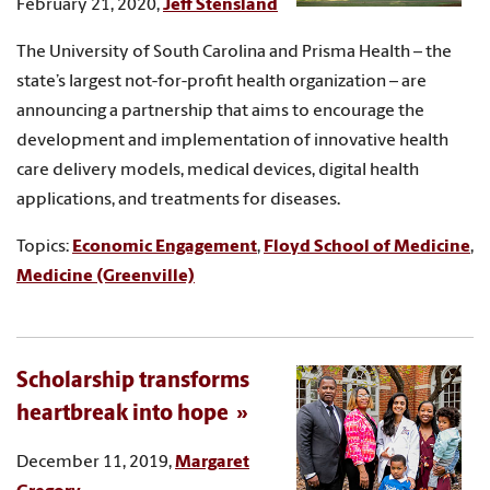
February 21, 2020,
Jeff Stensland
The University of South Carolina and Prisma Health – the
state’s largest not-for-profit health organization – are
announcing a partnership that aims to encourage the
development and implementation of innovative health
care delivery models, medical devices, digital health
applications, and treatments for diseases.
Topics:
Economic Engagement
,
Floyd School of Medicine
,
Medicine (Greenville)
Scholarship transforms
heartbreak into hope
December 11, 2019,
Margaret