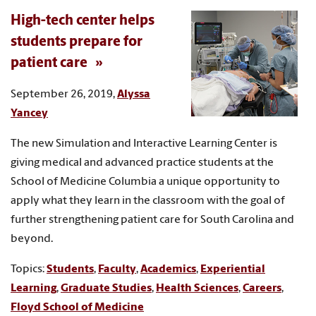
High-tech center helps
students prepare for
patient care
September 26, 2019,
Alyssa
Yancey
The new Simulation and Interactive Learning Center is
giving medical and advanced practice students at the
School of Medicine Columbia a unique opportunity to
apply what they learn in the classroom with the goal of
further strengthening patient care for South Carolina and
beyond.
Topics:
Students
,
Faculty
,
Academics
,
Experiential
Learning
,
Graduate Studies
,
Health Sciences
,
Careers
,
Floyd School of Medicine