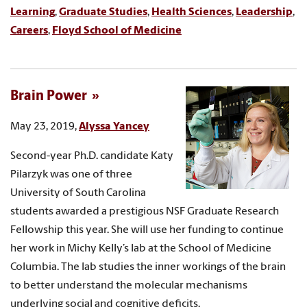
Learning
,
Graduate Studies
,
Health Sciences
,
Leadership
,
Careers
,
Floyd School of Medicine
Brain Power
May 23, 2019,
Alyssa Yancey
Second-year Ph.D. candidate Katy
Pilarzyk was one of three
University of South Carolina
students awarded a prestigious NSF Graduate Research
Fellowship this year. She will use her funding to continue
her work in Michy Kelly’s lab at the School of Medicine
Columbia. The lab studies the inner workings of the brain
to better understand the molecular mechanisms
underlying social and cognitive deficits.