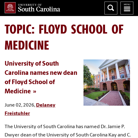
TOPIC: FLOYD SCHOOL OF
MEDICINE
University of South
Carolina names new dean
of Floyd School of
Medicine
June 02, 2026,
Delaney
Freistuhler
The University of South Carolina has named Dr. Jamie P.
Dwyer dean of the University of South Carolina Kay and C.