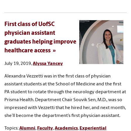
First class of UofSC
physician assistant
graduates helping improve
healthcare access
July 19, 2019,
Alyssa Yancey
Alexandra Vezzetti was in the first class of physician
assistant students at the School of Medicine and the first
PA student to rotate through the neurology department at
Prisma Health. Department Chair Souvik Sen, M.D., was so
impressed with Vezzetti that he hired her, and next month,
she’ll become the department’s first physician assistant.
Topics:
Alumni
,
Faculty
,
Academics
,
Experiential