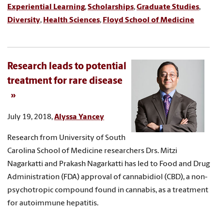
Experiential Learning
,
Scholarships
,
Graduate Studies
,
Diversity
,
Health Sciences
,
Floyd School of Medicine
Research leads to potential
treatment for rare disease
July 19, 2018,
Alyssa Yancey
Research from University of South
Carolina School of Medicine researchers Drs. Mitzi
Nagarkatti and Prakash Nagarkatti has led to Food and Drug
Administration (FDA) approval of cannabidiol (CBD), a non-
psychotropic compound found in cannabis, as a treatment
for autoimmune hepatitis.