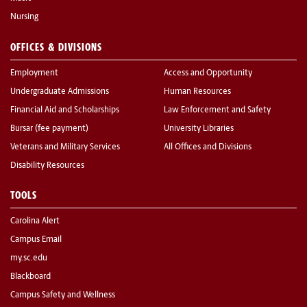
Nursing
OFFICES & DIVISIONS
Employment
Access and Opportunity
Undergraduate Admissions
Human Resources
Financial Aid and Scholarships
Law Enforcement and Safety
Bursar (fee payment)
University Libraries
Veterans and Military Services
All Offices and Divisions
Disability Resources
TOOLS
Carolina Alert
Campus Email
my.sc.edu
Blackboard
Campus Safety and Wellness