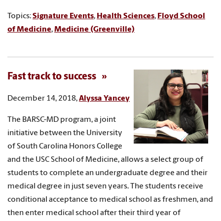
Topics:
Signature Events
,
Health Sciences
,
Floyd School
of Medicine
,
Medicine (Greenville)
Fast track to success
December 14, 2018,
Alyssa Yancey
The BARSC-MD program, a joint
initiative between the University
of South Carolina Honors College
and the USC School of Medicine, allows a select group of
students to complete an undergraduate degree and their
medical degree in just seven years. The students receive
conditional acceptance to medical school as freshmen, and
then enter medical school after their third year of