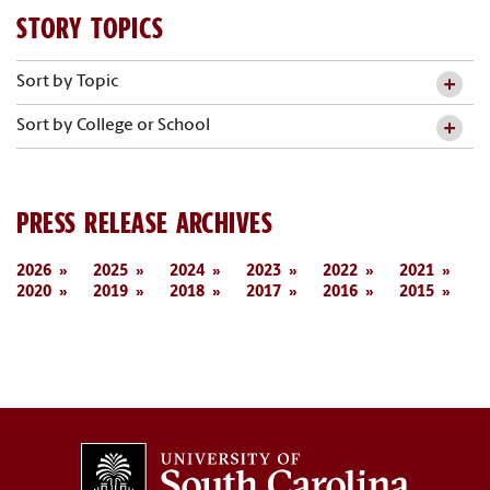
STORY TOPICS
Sort by Topic
Sort by College or School
PRESS RELEASE ARCHIVES
2026
2025
2024
2023
2022
2021
2020
2019
2018
2017
2016
2015