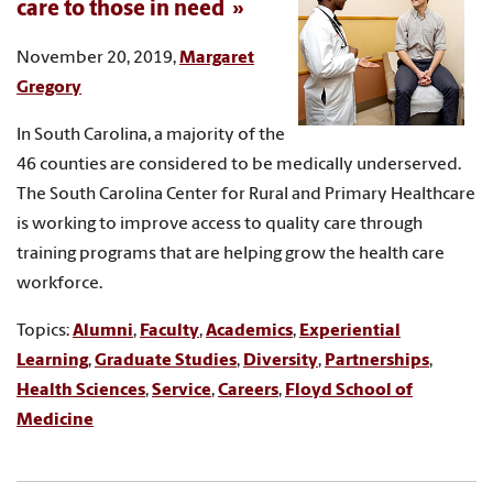
care to those in need
November 20, 2019,
Margaret
Gregory
In South Carolina, a majority of the
46 counties are considered to be medically underserved.
The South Carolina Center for Rural and Primary Healthcare
is working to improve access to quality care through
training programs that are helping grow the health care
workforce.
Topics:
Alumni
,
Faculty
,
Academics
,
Experiential
Learning
,
Graduate Studies
,
Diversity
,
Partnerships
,
Health Sciences
,
Service
,
Careers
,
Floyd School of
Medicine