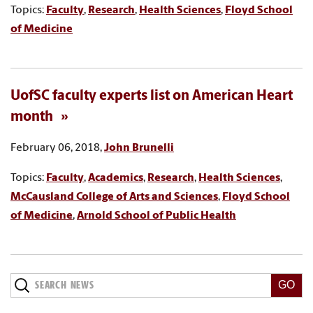
Topics:
Faculty
,
Research
,
Health Sciences
,
Floyd School
of Medicine
UofSC faculty experts list on American Heart
month
February 06, 2018,
John Brunelli
Topics:
Faculty
,
Academics
,
Research
,
Health Sciences
,
McCausland College of Arts and Sciences
,
Floyd School
of Medicine
,
Arnold School of Public Health
Search
News