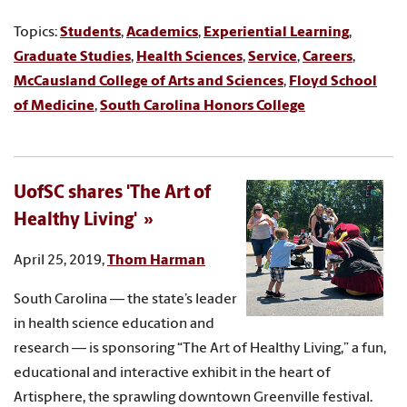
Topics:
Students
,
Academics
,
Experiential Learning
,
Graduate Studies
,
Health Sciences
,
Service
,
Careers
,
McCausland College of Arts and Sciences
,
Floyd School
of Medicine
,
South Carolina Honors College
UofSC shares 'The Art of
Healthy Living'
April 25, 2019,
Thom Harman
South Carolina — the state’s leader
in health science education and
research — is sponsoring “The Art of Healthy Living,” a fun,
educational and interactive exhibit in the heart of
Artisphere, the sprawling downtown Greenville festival.