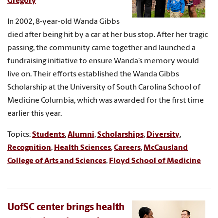
Gregory
In 2002, 8-year-old Wanda Gibbs
died after being hit by a car at her bus stop. After her tragic
passing, the community came together and launched a
fundraising initiative to ensure Wanda’s memory would
live on. Their efforts established the Wanda Gibbs
Scholarship at the University of South Carolina School of
Medicine Columbia, which was awarded for the first time
earlier this year.
Topics:
Students
,
Alumni
,
Scholarships
,
Diversity
,
Recognition
,
Health Sciences
,
Careers
,
McCausland
College of Arts and Sciences
,
Floyd School of Medicine
UofSC center brings health