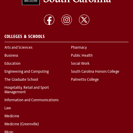
COLLEGES & SCHOOLS
Arts and Sciences
Pharmacy
Business
Public Health
Education
Social Work
Engineering and Computing
South Carolina Honors College
The Graduate School
Palmetto College
Hospitality, Retail and Sport
Management
Information and Communications
Law
Medicine
Medicine (Greenville)
Music