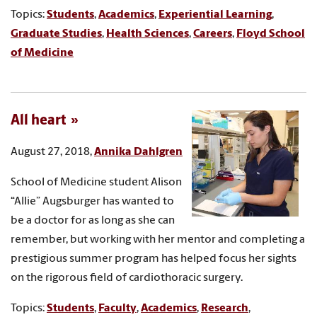
Topics:
Students
,
Academics
,
Experiential Learning
,
Graduate Studies
,
Health Sciences
,
Careers
,
Floyd School
of Medicine
All heart
August 27, 2018,
Annika Dahlgren
School of Medicine student Alison
“Allie” Augsburger has wanted to
be a doctor for as long as she can
remember, but working with her mentor and completing a
prestigious summer program has helped focus her sights
on the rigorous field of cardiothoracic surgery.
Topics:
Students
,
Faculty
,
Academics
,
Research
,