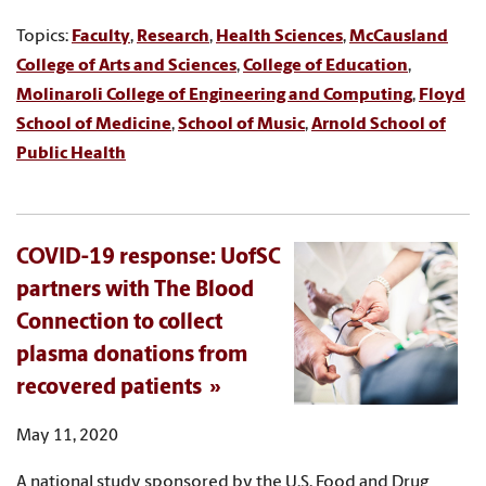
Topics:
Faculty
,
Research
,
Health Sciences
,
McCausland
College of Arts and Sciences
,
College of Education
,
Molinaroli College of Engineering and Computing
,
Floyd
School of Medicine
,
School of Music
,
Arnold School of
Public Health
COVID-19 response: UofSC
partners with The Blood
Connection to collect
plasma donations from
recovered patients
May 11, 2020
A national study sponsored by the U.S. Food and Drug