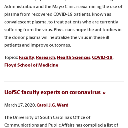
Administration and the Mayo Clinic is examining the use of
plasma from recovered COVID-19 patients, known as
convalescent plasma, to treat patients who are currently
suffering from the virus. Physicians hope the antibodies in
the donor plasma will neutralize the virus in these ill
patients and improve outcomes.
Topics:
Faculty
,
Research
,
Health Sciences
,
COVID-19
,
Floyd School of Medicine
UofSC faculty experts on coronavirus
March 17, 2020,
Carol J.G. Ward
The University of South Carolina’s Office of
Communications and Public Affairs has compiled a list of