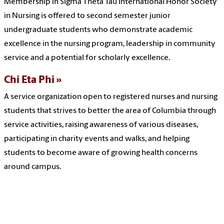
Membership in Sigma Theta Tau International Honor Society
in Nursing is offered to second semester junior
undergraduate students who demonstrate academic
excellence in the nursing program, leadership in community
service and a potential for scholarly excellence.
Chi Eta Phi
A service organization open to registered nurses and nursing
students that strives to better the area of Columbia through
service activities, raising awareness of various diseases,
participating in charity events and walks, and helping
students to become aware of growing health concerns
around campus.