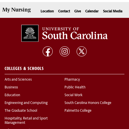
My
Nursing
Location
Contact
Give
Calendar
Social Media
COLLEGES & SCHOOLS
Arts and Sciences
Pharmacy
Business
Public Health
Education
Social Work
Engineering and Computing
South Carolina Honors College
The Graduate School
Palmetto College
Hospitality, Retail and Sport
Management