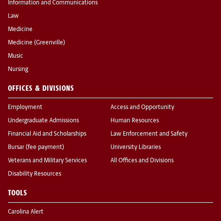
Information and Communications
Law
Medicine
Medicine (Greenville)
Music
Nursing
OFFICES & DIVISIONS
Employment
Access and Opportunity
Undergraduate Admissions
Human Resources
Financial Aid and Scholarships
Law Enforcement and Safety
Bursar (fee payment)
University Libraries
Veterans and Military Services
All Offices and Divisions
Disability Resources
TOOLS
Carolina Alert