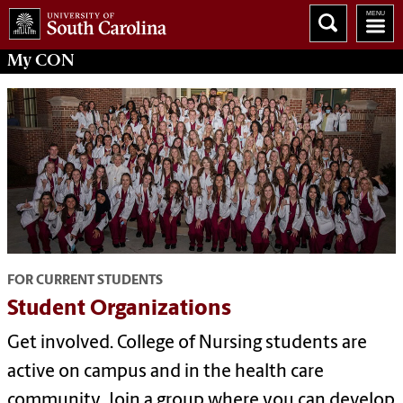
My
CON
FOR CURRENT STUDENTS
Student Organizations
Get involved. College of Nursing students are
active on campus and in the health care
community. Join a group where you can develop