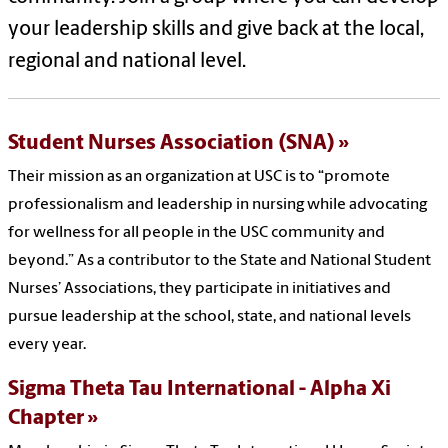
your leadership skills and give back at the local,
regional and national level.
Student Nurses Association (SNA)
Their mission as an organization at USC is to “promote
professionalism and leadership in nursing while advocating
for wellness for all people in the USC community and
beyond.” As a contributor to the State and National Student
Nurses’ Associations, they participate in initiatives and
pursue leadership at the school, state, and national levels
every year.
Sigma Theta Tau International - Alpha Xi
Chapter