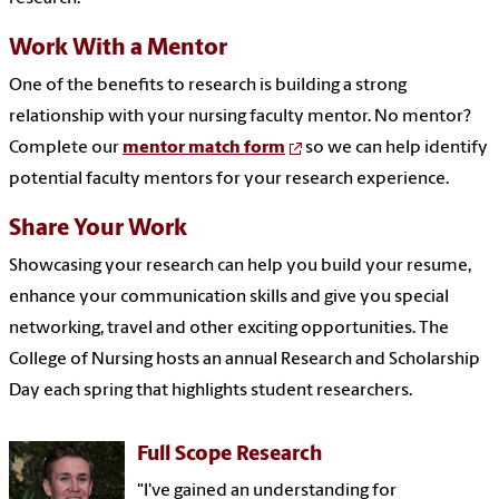
Work With a Mentor
One of the benefits to research is building a strong
relationship with your nursing faculty mentor.
No mentor?
Complete our
mentor match form
so we can help identify
potential faculty mentors for your research experience.
Share Your Work
Showcasing your research can help you build your resume,
enhance your communication skills and give you special
networking, travel and other exciting opportunities. The
College of Nursing hosts an annual Research and Scholarship
Day each spring that highlights student researchers.
Full Scope Research
"I've gained an understanding for