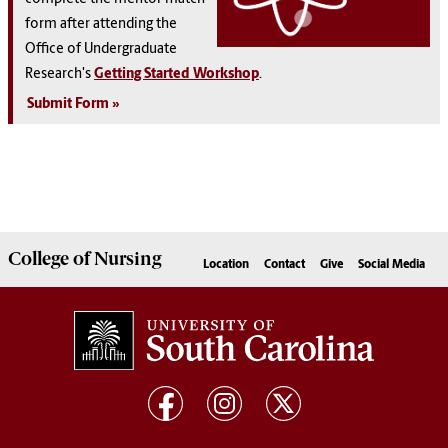
form after attending the
Office of Undergraduate
Research's
Getting Started Workshop
.
Submit Form
College of
Nursing
Location
Contact
Give
Social Media