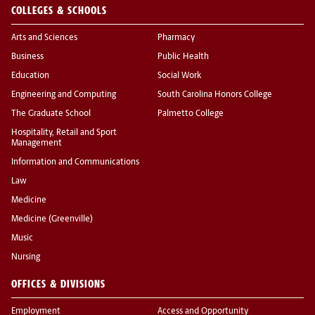
COLLEGES & SCHOOLS
Arts and Sciences
Pharmacy
Business
Public Health
Education
Social Work
Engineering and Computing
South Carolina Honors College
The Graduate School
Palmetto College
Hospitality, Retail and Sport
Management
Information and Communications
Law
Medicine
Medicine (Greenville)
Music
Nursing
OFFICES & DIVISIONS
Employment
Access and Opportunity