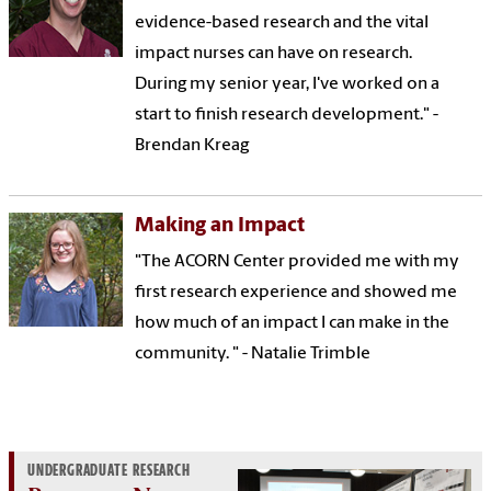
evidence-based research and the vital
impact nurses can have on research.
During my senior year, I've worked on a
start to finish research development." -
Brendan Kreag
Making an Impact
"The ACORN Center provided me with my
first research experience and showed me
how much of an impact I can make in the
community. " - Natalie Trimble
UNDERGRADUATE RESEARCH