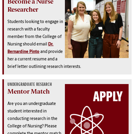
Become a Nurse
Researcher
Students looking to engage in
research with a faculty
member from the College of
Nursing should email
Dr.
Bernardine Pinto
and provide
her a current resume and a
brief letter outlining research interests.
UNDERGRADUATE RESEARCH
Mentor Match
Are you an undergraduate
student interested in
conducting research in the
College of Nursing? Please
complete the mentor match