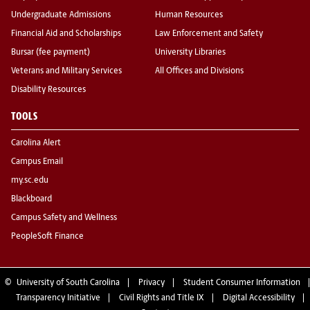
Undergraduate Admissions
Human Resources
Financial Aid and Scholarships
Law Enforcement and Safety
Bursar (fee payment)
University Libraries
Veterans and Military Services
All Offices and Divisions
Disability Resources
TOOLS
Carolina Alert
Campus Email
my.sc.edu
Blackboard
Campus Safety and Wellness
PeopleSoft Finance
©
University of South Carolina
Privacy
Student Consumer Information
Transparency Initiative
Civil Rights and Title IX
Digital Accessibility