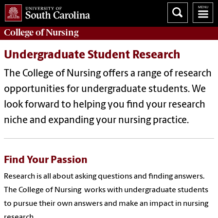
College of
Nursing
Undergraduate Student Research
The College of Nursing offers a range of research
opportunities for undergraduate students. We
look forward to helping you find your research
niche and expanding your nursing practice.
Find Your Passion
Research is all about asking questions and finding answers.
The College of Nursing works with undergraduate students
to pursue their own answers and make an impact in nursing
research.