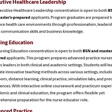
utive Healthcare Leadership
ecutive Healthcare Leadership concentration is open to both
B
aster’s-prepared
applicants. Program graduates are prepared t
nce health care environments through professionalism, leadersh
 communication skills and business knowledge.
ing Education
rsing Education concentration is open to both
BSN and master’
red
applicants. This program prepares advanced practice nurses
as leaders in both clinical and academic settings. Students will le
ate innovative teaching methods across various settings, includi
oom, distance learning, clinical practice, simulation labs, and pr
ences. With interactive online coursework and practicum exper
demic and clinical education, the program offers flexible yet
hensive preparation for the nurse educator role.
nced Practice