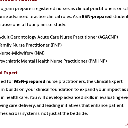
rogram prepares registered nurses as clinical practitioners or sc
ume advanced practice clinical roles. As a
BSN-prepared
student
oose one of four plans of study:
Adult Gerontology Acute Care Nurse Practitioner (AGACNP)
Family Nurse Practitioner (FNP)
Nurse-Midwifery (NM)
Psychiatric Mental Health Nurse Practitioner (PMHNP)
al Expert
ned for
MSN-prepared
nurse practitioners, the Clinical Expert
m builds on your clinical foundation to expand your impact as 
 in health care. You will develop advanced skills in evaluating ev
ing care delivery, and leading initiatives that enhance patient
es across systems, not just at the bedside.
Ex