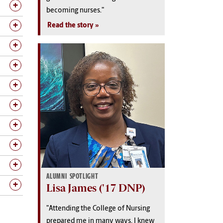
becoming nurses."
Read the story
ALUMNI SPOTLIGHT
Lisa James ('17 DNP)
"Attending the College of Nursing
prepared me in many ways. I knew