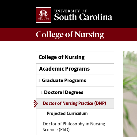
College of
Nursing
College of Nursing
Academic Programs
Graduate Programs
Doctoral Degrees
Doctor of Nursing Practice (DNP)
Projected Curriculum
Doctor of Philosophy in Nursing
Science (PhD)