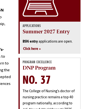
SN
o
ip,
APPLICATIONS
Summer 2027 Entry
BSN entry
applications are open.
Click here
s-
 to
PROGRAM EXCELLENCE
arn to
DNP Program
ng the
NO. 37
ecepted
iences
The College of Nursing's doctor of
nursing practice remains a top 40
program nationally, according to