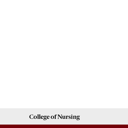
College of
Nursing