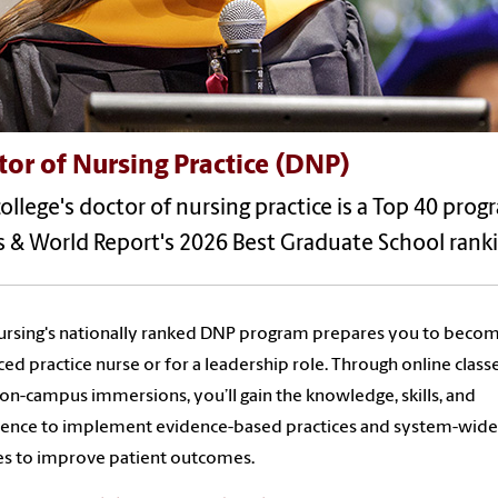
or of Nursing Practice (DNP)
ollege's doctor of nursing practice is a Top 40 prog
 & World Report's 2026 Best Graduate School ranki
rsing's nationally ranked DNP program prepares you to beco
ed practice nurse or for a leadership role. Through online class
 on-campus immersions, you’ll gain the knowledge, skills, and
dence to implement evidence-based practices and system-wide
s to improve patient outcomes.