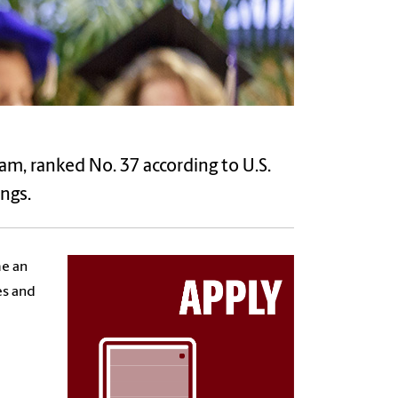
ram, ranked No. 37 according to U.S.
ngs.
me an
es and