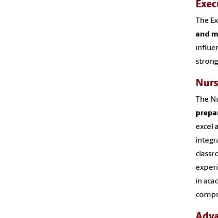
Exec
The Ex
and m
influe
strong
Nurs
The Nu
prepa
excel 
integr
classr
experi
in aca
compre
Adva