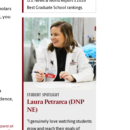
U.S. News & World Report's
2026
Best Graduate School rankings.
holars
, you
a
STUDENT SPOTLIGHT
idence,
Laura Petrarca (DNP
NE)
"I genuinely love watching students
pand all
grow and reach their goals of