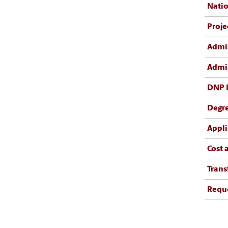
Natio
Proje
Admis
Admis
DNP 
Degr
Appli
Cost 
Trans
Reque