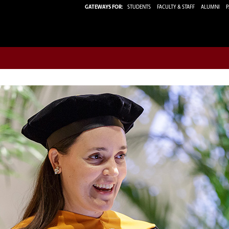
GATEWAYS FOR:
STUDENTS
FACULTY & STAFF
ALUMNI
P