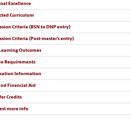
nal Excellence
cted Curriculum
sion Criteria (BSN to DNP entry)
sion Criteria (Post-master’s entry)
Learning Outcomes
ee Requirements
cation Information
and Financial Aid
fer Credits
st more info