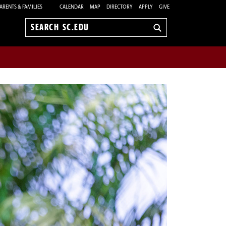
ARENTS & FAMILIES
CALENDAR
MAP
DIRECTORY
APPLY
GIVE
Search
sc.edu