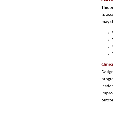
This p
to ass
may ch
Clinic
Desig
progra
leader
improv
outcom