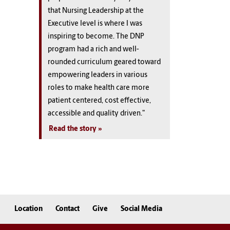
that Nursing Leadership at the
Executive level is where I was
inspiring to become. The DNP
program had a rich and well-
rounded curriculum geared toward
empowering leaders in various
roles to make health care more
patient centered, cost effective,
accessible and quality driven."
Read the story
Location
Contact
Give
Social Media