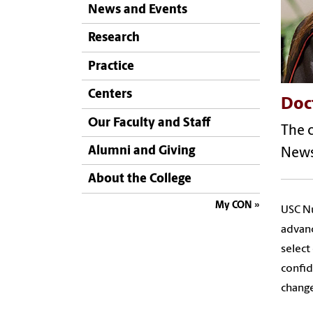
News and Events
Research
Practice
Centers
Doct
Our Faculty and Staff
The c
Alumni and Giving
News
About the College
My CON
USC Nu
advanc
select
confi
change