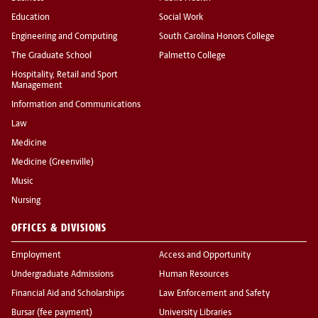
Education
Social Work
Engineering and Computing
South Carolina Honors College
The Graduate School
Palmetto College
Hospitality, Retail and Sport
Management
Information and Communications
Law
Medicine
Medicine (Greenville)
Music
Nursing
OFFICES & DIVISIONS
Employment
Access and Opportunity
Undergraduate Admissions
Human Resources
Financial Aid and Scholarships
Law Enforcement and Safety
Bursar (fee payment)
University Libraries