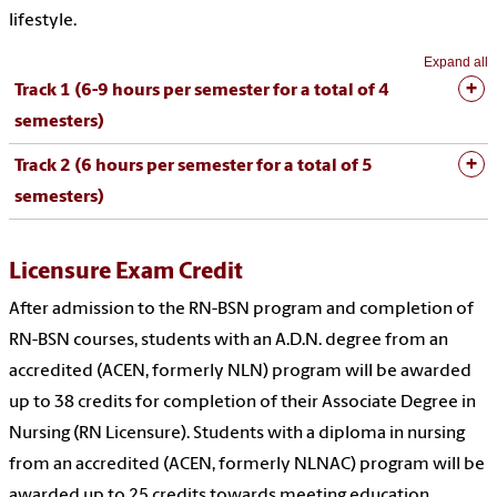
lifestyle.
Expand all
Track 1 (6-9 hours per semester for a total of 4
semesters)
Track 2 (6 hours per semester for a total of 5
semesters)
Licensure Exam Credit
After admission to the RN-BSN program and completion of
RN-BSN courses, students with an A.D.N. degree from an
accredited (ACEN, formerly NLN) program will be awarded
up to 38 credits for completion of their Associate Degree in
Nursing (RN Licensure). Students with a diploma in nursing
from an accredited (ACEN, formerly NLNAC) program will be
awarded up to 25 credits towards meeting education