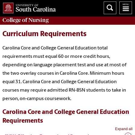
College of
Nursing
Curriculum Requirements
Carolina Core and College General Education total
requirements must equal 60 or more credit hours,
depending on language placement test and use at most of
the two overlay courses in Carolina Core. Minimum hours
equal 31. Carolina Core and College General Education
courses may require admitted RN-BSN students to take in
person, on-campus coursework.
Carolina Core and College General Education
Requirements
Expand all