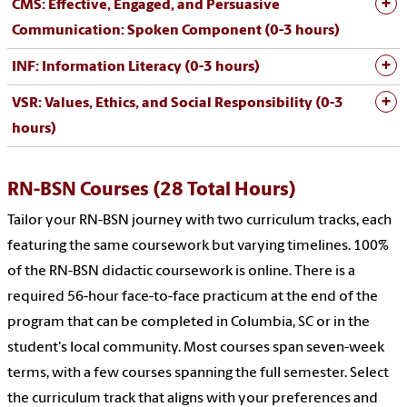
CMS: Effective, Engaged, and Persuasive
Communication: Spoken Component (0-3 hours)
INF: Information Literacy (0-3 hours)
VSR: Values, Ethics, and Social Responsibility (0-3
hours)
RN-BSN Courses (28 Total Hours)
Tailor your RN-BSN journey with two curriculum tracks, each
featuring the same coursework but varying timelines. 100%
of the RN-BSN didactic coursework is online. There is a
required 56-hour face-to-face practicum at the end of the
program that can be completed in Columbia, SC or in the
student's local community. Most courses span seven-week
terms, with a few courses spanning the full semester. Select
the curriculum track that aligns with your preferences and