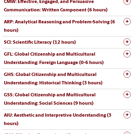
CMW: Effective, Engaged, and Persuasive
Communication: Written Component (6 hours)
ARP: Analytical Reasoning and Problem-Solving (6
hours)
SCI: Scientific Literacy (12 hours)
GFL: Global Citizenship and Multicultural
Understanding: Foreign Language (0-6 hours)
GHS: Global Citizenship and Multicultural
Understanding: Historical Thinking (3 hours)
GSS: Global Citizenship and Multicultural
Understanding: Social Sciences (9 hours)
AIU: Aesthetic and Interpretive Understanding (3
hours)