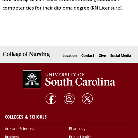
competencies for their diploma degree (RN Licensure).
College of
Nursing
Location
Contact
Give
Social Media
COLLEGES & SCHOOLS
Arts and Sciences
Pharmacy
Business
Public Health