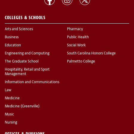
COLLEGES & SCHOOLS
Arts and Sciences
Pharmacy
Business
Public Health
Education
Social Work
Engineering and Computing
South Carolina Honors College
The Graduate School
Palmetto College
Hospitality, Retail and Sport
Management
Information and Communications
Law
Medicine
Medicine (Greenville)
Music
Nursing
OFFICES & DIVISIONS