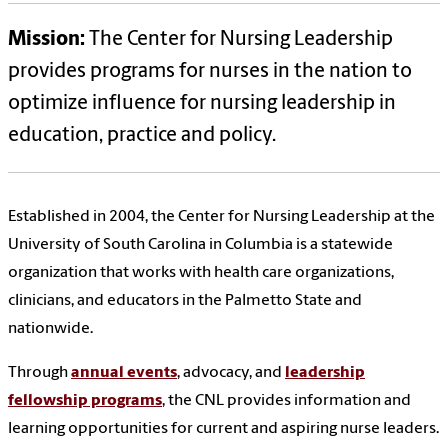
Mission:
The Center for Nursing Leadership
provides programs for nurses in the nation to
optimize influence for nursing leadership in
education, practice and policy.
Established in 2004, the Center for Nursing Leadership at the
University of South Carolina in Columbia is a statewide
organization that works with health care organizations,
clinicians, and educators in the Palmetto State and
nationwide.
Through
annual events
, advocacy, and
leadership
fellowship programs
, the CNL provides information and
learning opportunities for current and aspiring nurse leaders.