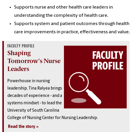
Supports nurse and other health care leaders in
understanding the complexity of health care.
Supports system and patient outcomes through health
care improvements in practice, effectiveness and value.
FACULTY PROFILE
Shaping
Tomorrow's Nurse
Leaders
Powerhouse in nursing
leadership, Tina Ralyea brings
decades of experience - and a
systems mindset - to lead the
University of South Carolina
College of Nursing Center for Nursing Leadership.
Read the story