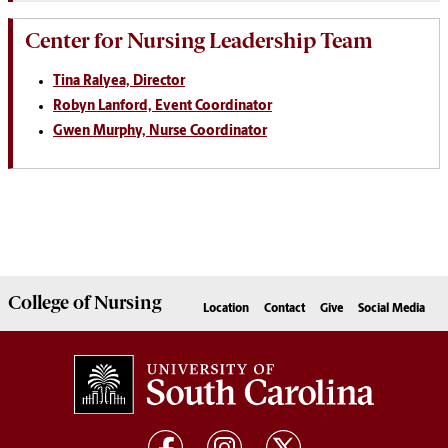
Center for Nursing Leadership Team
Tina Ralyea, Director
Robyn Lanford, Event Coordinator
Gwen Murphy, Nurse Coordinator
College of
Nursing
Location
Contact
Give
Social Media