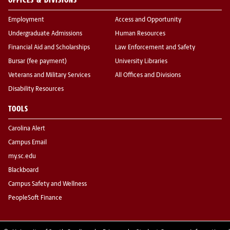
Employment
Access and Opportunity
Undergraduate Admissions
Human Resources
Financial Aid and Scholarships
Law Enforcement and Safety
Bursar (fee payment)
University Libraries
Veterans and Military Services
All Offices and Divisions
Disability Resources
TOOLS
Carolina Alert
Campus Email
my.sc.edu
Blackboard
Campus Safety and Wellness
PeopleSoft Finance