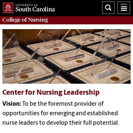
College of
Nursing
Center for Nursing Leadership
Vision:
To be the foremost provider of
opportunities for emerging and established
nurse leaders to develop their full potential.