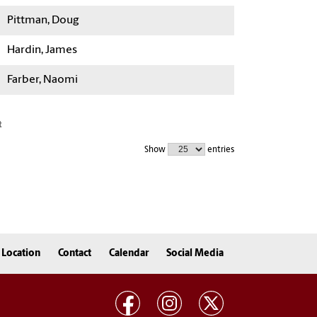
Pittman, Doug
Hardin, James
Farber, Naomi
t
Show
entries
Location
Contact
Calendar
Social Media