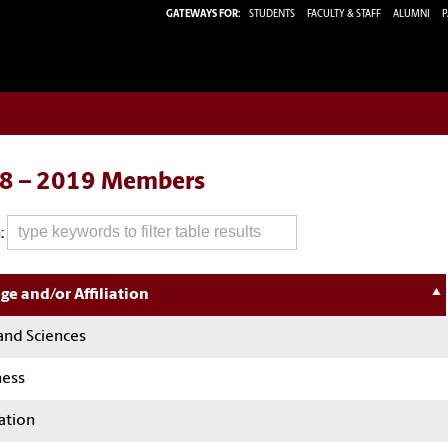
GATEWAYS FOR:
STUDENTS
FACULTY & STAFF
ALUMNI
P
8 – 2019 Members
:
ge and/or Affiliation
and Sciences
ness
ation