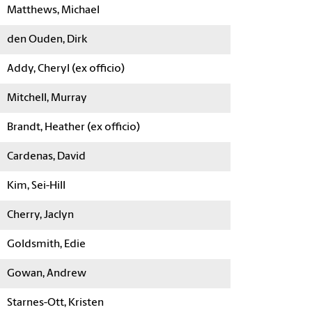
Matthews, Michael
den Ouden, Dirk
Addy, Cheryl (ex officio)
Mitchell, Murray
Brandt, Heather (ex officio)
Cardenas, David
Kim, Sei-Hill
Cherry, Jaclyn
Goldsmith, Edie
Gowan, Andrew
Starnes-Ott, Kristen