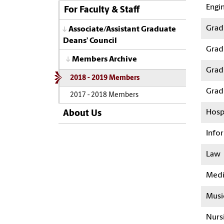
Engi
For Faculty & Staff
Gradu
Associate/Assistant Graduate
Deans’ Council
Grad
Members Archive
Grad
2018 - 2019 Members
Grad
2017 - 2018 Members
Hosp
About Us
Info
Law
Medi
Musi
Nurs