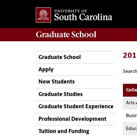
Graduate
School
201
Graduate School
Apply
Search
New Students
Colle
Graduate Studies
Arts 
Graduate Student Experience
Busi
Professional Development
Educ
Tuition and Funding