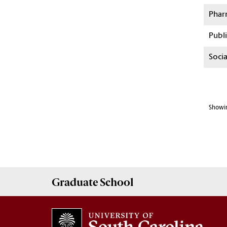
Phar
Publi
Soci
Showin
Graduate
School