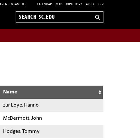
ARENTS & FAMILIES
CALENDAR
MAP
DIRECTORY
APPLY
GIVE
Search
sc.edu
Name
zur Loye, Hanno
McDermott, John
Hodges, Tommy