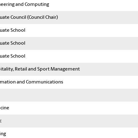
neering and Computing
ate Council (Council Chair)
uate School
uate School
uate School
itality, Retail and Sport Management
rmation and Communications
cine
c
ing