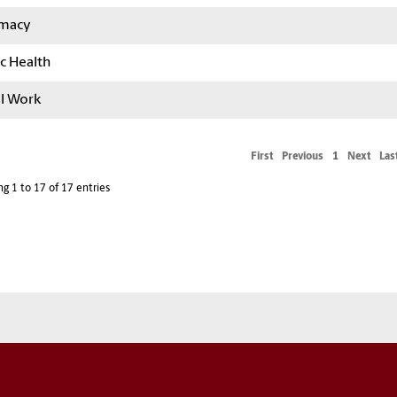
macy
c Health
al Work
First
Previous
1
Next
Las
g 1 to 17 of 17 entries