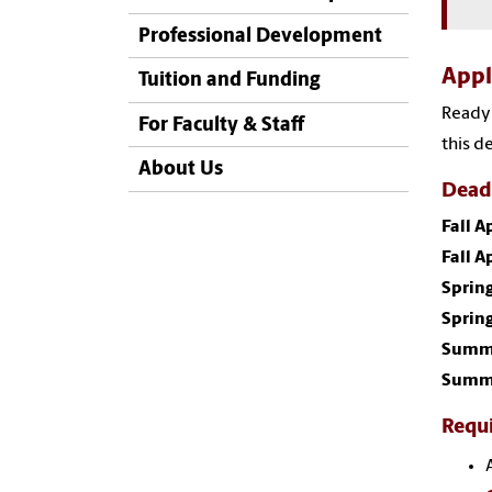
Professional Development
App
Tuition and Funding
Ready 
For Faculty & Staff
this d
About Us
Dead
Fall 
Fall A
Sprin
Spring
Summe
Summe
Requ