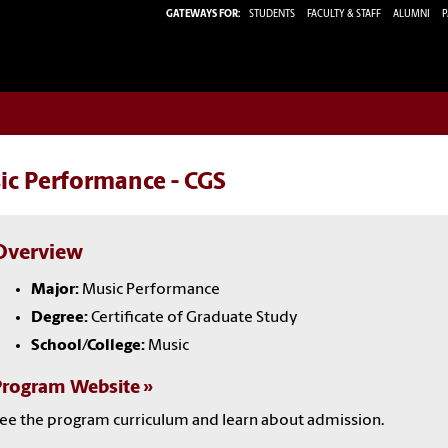
GATEWAYS FOR:
STUDENTS
FACULTY & STAFF
ALUMNI
P
ic Performance - CGS
Overview
Major:
Music Performance
Degree:
Certificate of Graduate Study
School/College:
Music
Program Website
ee the program curriculum and learn about admission.