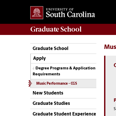
Graduate
School
Mus
Graduate School
Apply
Degree Programs & Application
Requirements
Music Performance - CGS
New Students
Graduate Studies
S
Graduate Student Experience