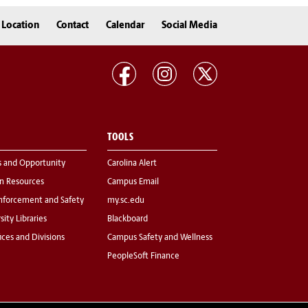
Location
Contact
Calendar
Social Media
TOOLS
s and Opportunity
Carolina Alert
 Resources
Campus Email
nforcement and Safety
my.sc.edu
sity Libraries
Blackboard
fices and Divisions
Campus Safety and Wellness
PeopleSoft Finance