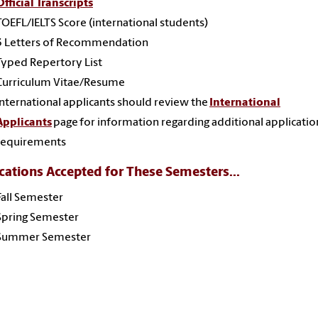
Official Transcripts
TOEFL/IELTS Score (international students)
3 Letters of Recommendation
Typed Repertory List
Curriculum Vitae/Resume
International applicants should review the
International
Applicants
page for information regarding additional applicatio
requirements
cations Accepted for These Semesters...
Fall Semester
Spring Semester
Summer Semester