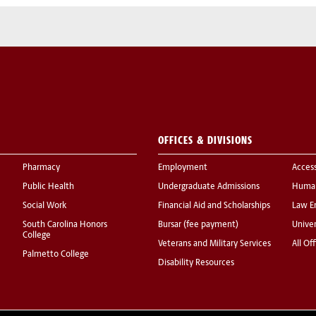
OFFICES & DIVISIONS
Pharmacy
Employment
Acces
Public Health
Undergraduate Admissions
Human
Social Work
Financial Aid and Scholarships
Law E
South Carolina Honors
Bursar (fee payment)
Univer
College
Veterans and Military Services
All Of
Palmetto College
Disability Resources