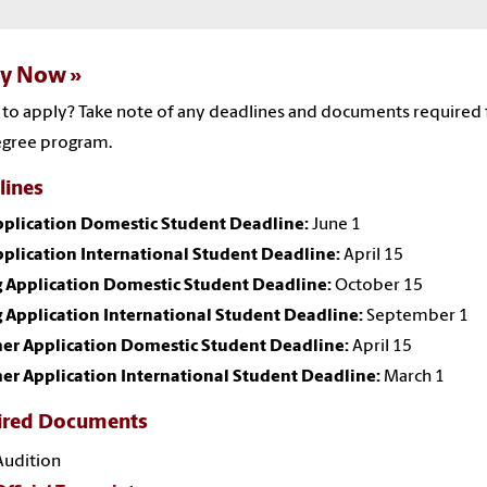
ly Now
to apply? Take note of any deadlines and documents required 
egree program.
lines
Application Domestic Student Deadline:
June 1
pplication International Student Deadline:
April 15
g Application Domestic Student Deadline:
October 15
 Application International Student Deadline:
September 1
r Application Domestic Student Deadline:
April 15
r Application International Student Deadline:
March 1
ired Documents
Audition