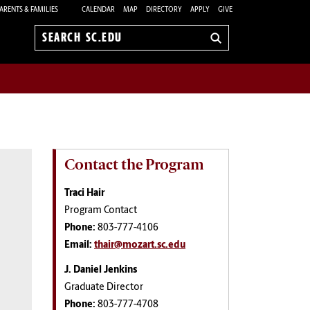
ARENTS & FAMILIES
CALENDAR
MAP
DIRECTORY
APPLY
GIVE
Search
sc.edu
Contact the Program
Traci Hair
Program Contact
Phone:
803-777-4106
Email:
thair@mozart.sc.edu
J. Daniel Jenkins
Graduate Director
Phone:
803-777-4708