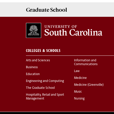
Graduate
School
COLLEGES & SCHOOLS
Arts and Sciences
Information and
Communications
Business
Law
Education
Medicine
Engineering and Computing
Medicine (Greenville)
The Graduate School
Music
Hospitality, Retail and Sport
Management
Nursing