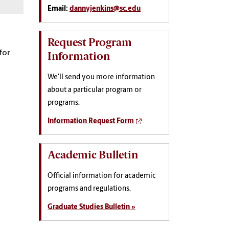
Email:
dannyjenkins@sc.edu
Request Program
for
Information
We'll send you more information
about a particular program or
programs.
Information Request Form
Academic Bulletin
Official information for academic
programs and regulations.
Graduate Studies Bulletin »