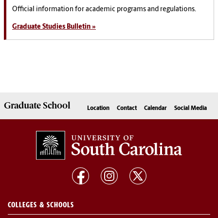
Official information for academic programs and regulations.
Graduate Studies Bulletin »
Graduate
School
Location
Contact
Calendar
Social Media
COLLEGES & SCHOOLS