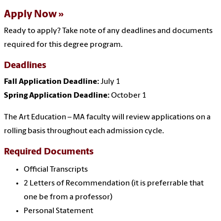
Apply Now
Ready to apply? Take note of any deadlines and documents
required for this degree program.
Deadlines
Fall Application Deadline:
July 1
Spring Application Deadline:
October 1
The Art Education – MA faculty will review applications on a
rolling basis throughout each admission cycle.
Required Documents
Official Transcripts
2 Letters of Recommendation (it is preferrable that
one be from a professor)
Personal Statement