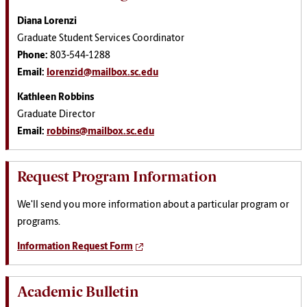
Diana Lorenzi
Graduate Student Services Coordinator
Phone:
803-544-1288
Email:
lorenzid@mailbox.sc.edu
Kathleen Robbins
Graduate Director
Email:
robbins@mailbox.sc.edu
Request Program Information
We'll send you more information about a particular program or
programs.
Information Request Form
Academic Bulletin