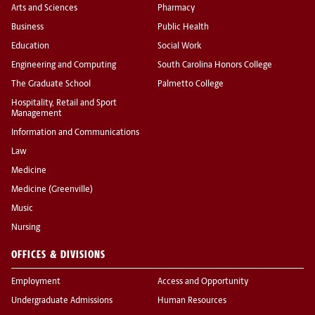
Arts and Sciences
Pharmacy
Business
Public Health
Education
Social Work
Engineering and Computing
South Carolina Honors College
The Graduate School
Palmetto College
Hospitality, Retail and Sport
Management
Information and Communications
Law
Medicine
Medicine (Greenville)
Music
Nursing
OFFICES & DIVISIONS
Employment
Access and Opportunity
Undergraduate Admissions
Human Resources