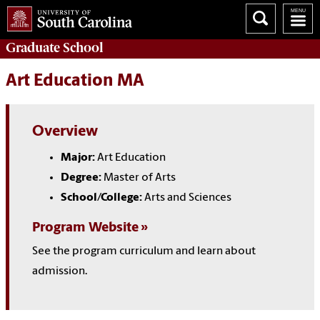
Graduate
School
Art Education MA
Overview
Major:
Art Education
Degree:
Master of Arts
School/College:
Arts and Sciences
Program Website
See the program curriculum and learn about
admission.