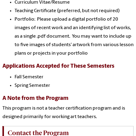
Curriculum Vitae/Resume
Teaching Certificate (preferred, but not required)
Portfolio: Please upload a digital portfolio of 20
images of recent work and an identifying list of works,
as a single .pdf document. You may want to include up
to five images of students' artwork from various lesson
plans or projects in your portfolio
Applications Accepted for These Semesters
Fall Semester
Spring Semester
A Note from the Program
This program is not a teacher certification program and is
designed primarily for working art teachers.
Contact the Program