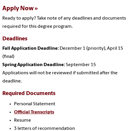
Apply Now
Ready to apply? Take note of any deadlines and documents
required for this degree program.
Deadlines
Fall Application Deadline:
December 1 (priority), April 15
(final)
Spring Application Deadline:
September 15
Applications will not be reviewed if submitted after the
deadline.
Required Documents
Personal Statement
Official Transcripts
Resume
3 letters of recommendation