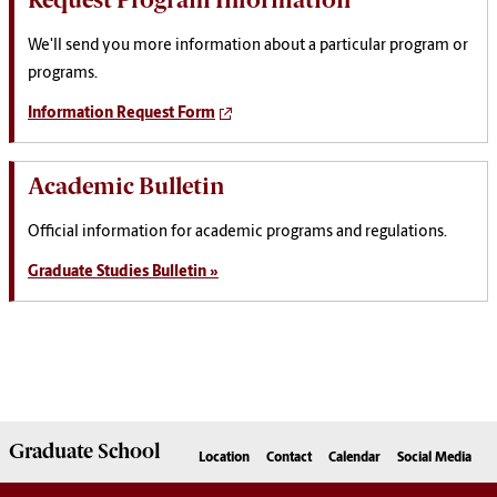
We'll send you more information about a particular program or
programs.
Information Request Form
Academic Bulletin
Official information for academic programs and regulations.
Graduate Studies Bulletin »
Graduate
School
Location
Contact
Calendar
Social Media