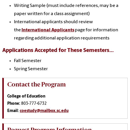
Writing Sample (must include references, may be a
paper written for a class assignment)
International applicants should review
the
International Applicants
page for information
regarding additional application requirements
Applications Accepted for These Semesters...
Fall Semester
Spring Semester
Contact the Program
College of Education
Phone:
803-777-6732
Email:
coestudy@mailbox.sc.edu
Request Program Information