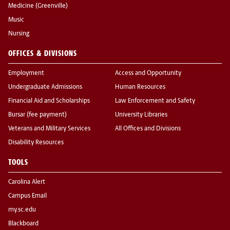
Medicine (Greenville)
Music
Nursing
OFFICES & DIVISIONS
Employment
Access and Opportunity
Undergraduate Admissions
Human Resources
Financial Aid and Scholarships
Law Enforcement and Safety
Bursar (fee payment)
University Libraries
Veterans and Military Services
All Offices and Divisions
Disability Resources
TOOLS
Carolina Alert
Campus Email
my.sc.edu
Blackboard