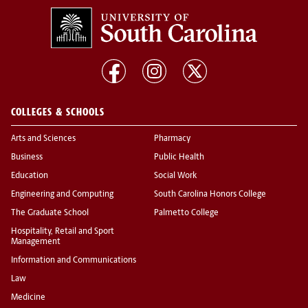
COLLEGES & SCHOOLS
Arts and Sciences
Pharmacy
Business
Public Health
Education
Social Work
Engineering and Computing
South Carolina Honors College
The Graduate School
Palmetto College
Hospitality, Retail and Sport
Management
Information and Communications
Law
Medicine