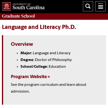
Graduate
School
Language and Literacy Ph.D.
Overview
Major:
Language and Literacy
Degree:
Doctor of Philosophy
School/College:
Education
Program Website
See the program curriculum and learn about
admission.