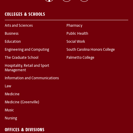
COLLEGES & SCHOOLS
Arts and Sciences
Pharmacy
Business
Public Health
Education
Social Work
Engineering and Computing
South Carolina Honors College
The Graduate School
Palmetto College
Hospitality, Retail and Sport
Management
Information and Communications
Law
Medicine
Medicine (Greenville)
Music
Nursing
OFFICES & DIVISIONS