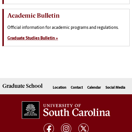
Academic Bulletin
Official information for academic programs and regulations.
Graduate Studies Bulletin »
Graduate
School
Location
Contact
Calendar
Social Media