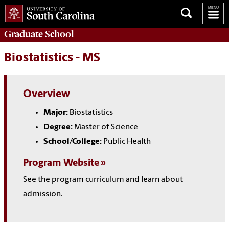
Graduate
School
Biostatistics - MS
Overview
Major:
Biostatistics
Degree:
Master of Science
School/College:
Public Health
Program Website
See the program curriculum and learn about
admission.