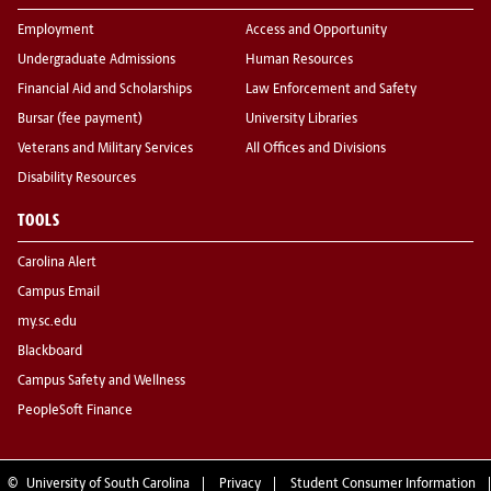
Employment
Access and Opportunity
Undergraduate Admissions
Human Resources
Financial Aid and Scholarships
Law Enforcement and Safety
Bursar (fee payment)
University Libraries
Veterans and Military Services
All Offices and Divisions
Disability Resources
TOOLS
Carolina Alert
Campus Email
my.sc.edu
Blackboard
Campus Safety and Wellness
PeopleSoft Finance
©
University of South Carolina
Privacy
Student Consumer Information