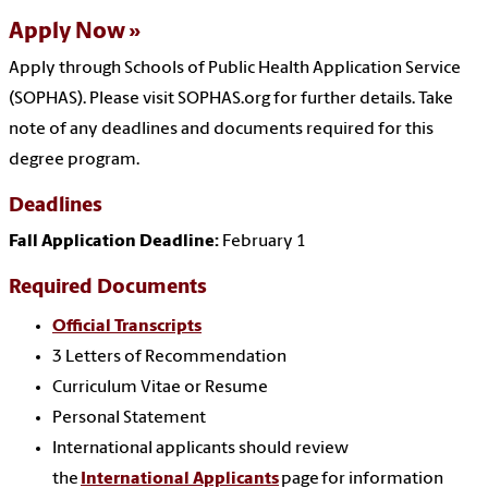
Apply Now
Apply through Schools of Public Health Application Service
(SOPHAS). Please visit SOPHAS.org for further details. Take
note of any deadlines and documents required for this
degree program.
Deadlines
Fall Application Deadline:
February 1
Required Documents
Official Transcripts
3 Letters of Recommendation
Curriculum Vitae or Resume
Personal Statement
International applicants should review
the
International Applicants
page for information