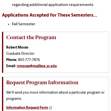
regarding additional application requirements
Applications Accepted for These Semesters...
Fall Semester
Contact the Program
Robert Moran
Graduate Director
Phone:
803-777-7876
Email:
rrmoran@mailbox.sc.edu
Request Program Information
We'll send you more information about a particular program or
programs.
Information Request Form