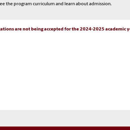
ee the program curriculum and learn about admission.
ations are not being accepted for the 2024-2025 academic y