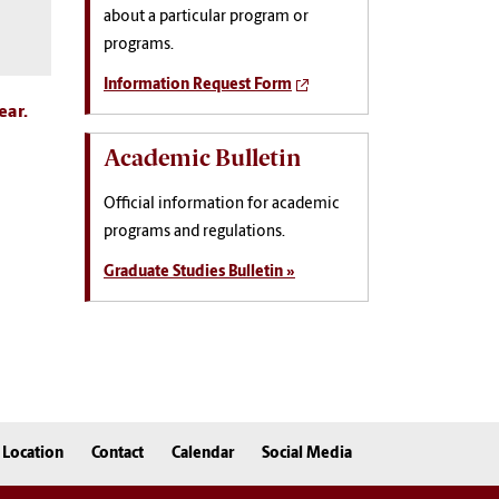
about a particular program or
programs.
Information Request Form
ear.
Academic Bulletin
Official information for academic
programs and regulations.
Graduate Studies Bulletin »
Location
Contact
Calendar
Social Media