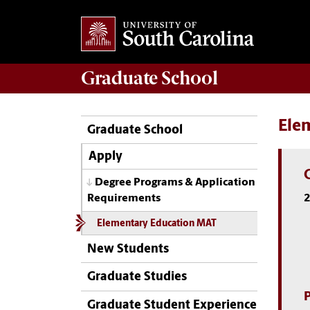
Graduate
School
Ele
Graduate School
Apply
Degree Programs & Application
2
Requirements
Elementary Education MAT
New Students
Graduate Studies
Graduate Student Experience