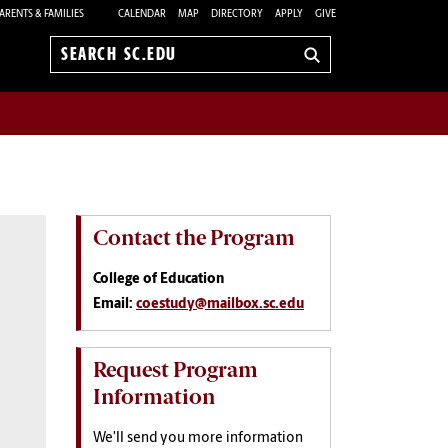
ARENTS & FAMILIES
CALENDAR
MAP
DIRECTORY
APPLY
GIVE
Search
sc.edu
Contact the Program
College of Education
Email:
coestudy@mailbox.sc.edu
Request Program
Information
We'll send you more information