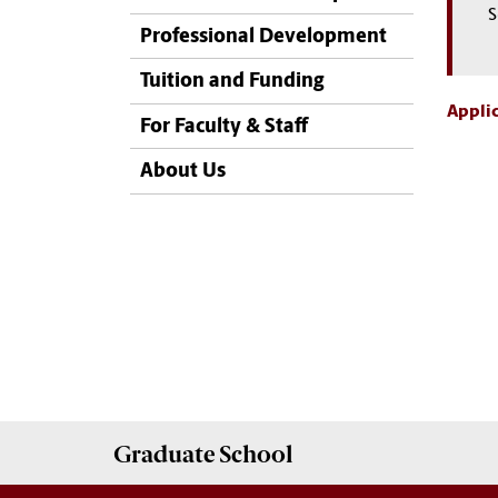
S
Professional Development
Tuition and Funding
Applic
For Faculty & Staff
About Us
Graduate
School