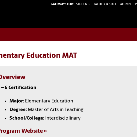
GATEWAYS FOR:
STUDENTS
FACULTY & STAFF
ALUMNI
P
mentary Education MAT
Overview
 – 6 Certification
Major:
Elementary Education
Degree:
Master of Arts in Teaching
School/College:
Interdisciplinary
Program Website