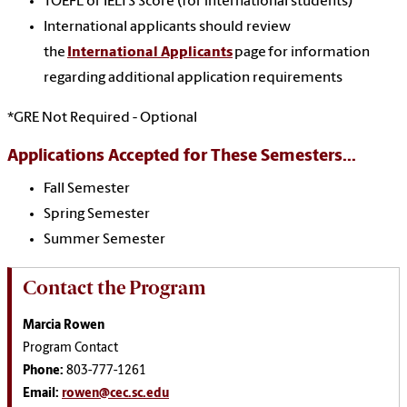
TOEFL or IELTS Score (for international students)
International applicants should review
the
International Applicants
page for information
regarding additional application requirements
*GRE Not Required - Optional
Applications Accepted for These Semesters...
Fall Semester
Spring Semester
Summer Semester
Contact the Program
Marcia Rowen
Program Contact
Phone:
803-777-1261
Email:
rowen@cec.sc.edu