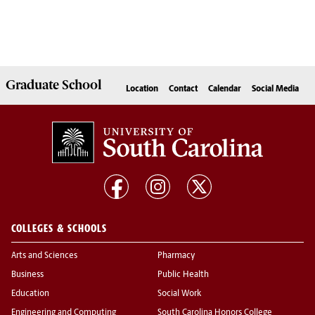
Graduate
School
Location
Contact
Calendar
Social Media
COLLEGES & SCHOOLS
Arts and Sciences
Pharmacy
Business
Public Health
Education
Social Work
Engineering and Computing
South Carolina Honors College