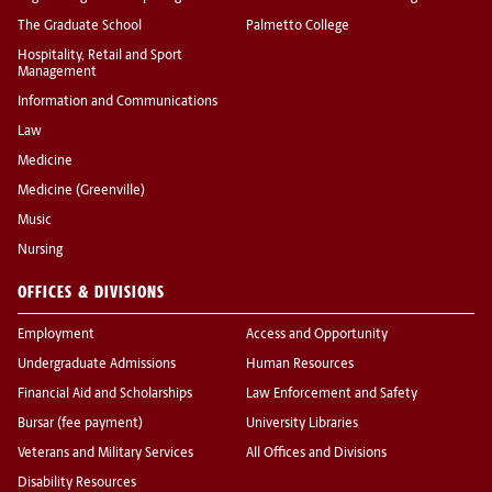
The Graduate School
Palmetto College
Hospitality, Retail and Sport
Management
Information and Communications
Law
Medicine
Medicine (Greenville)
Music
Nursing
OFFICES & DIVISIONS
Employment
Access and Opportunity
Undergraduate Admissions
Human Resources
Financial Aid and Scholarships
Law Enforcement and Safety
Bursar (fee payment)
University Libraries
Veterans and Military Services
All Offices and Divisions
Disability Resources