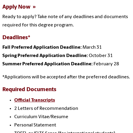
Apply Now
Ready to apply?
Take note of any deadlines and documents
required for this degree program.
Deadlines*
Fall Preferred Application Deadline:
March 31
Spring Preferred Application Deadline:
October 31
Summer Preferred Application Deadline:
February 28
*Applications will be accepted after the preferred deadlines.
Required Documents
Official Transcripts
2 Letters of Recommendation
Curriculum Vitae/Resume
Personal Statement