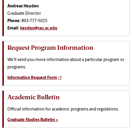
Andreas Heyden
Graduate Director
Phone:
803-777-5025
Email:
heyden@cec.sc.edu
Request Program Information
We'll send you more information about a particular program or
programs.
Information Request Form
Academic Bulletin
Official information for academic programs and regulations.
Graduate Studies Bulletin »