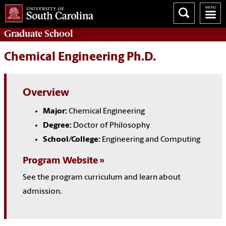
Graduate
School
Chemical Engineering Ph.D.
Overview
Major:
Chemical Engineering
Degree:
Doctor of Philosophy
School/College:
Engineering and Computing
Program Website
See the program curriculum and learn about
admission.