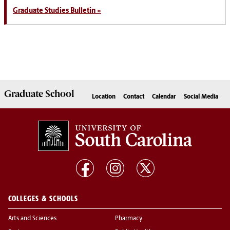
Graduate Studies Bulletin »
Graduate
School
Location
Contact
Calendar
Social Media
COLLEGES & SCHOOLS
Arts and Sciences
Pharmacy