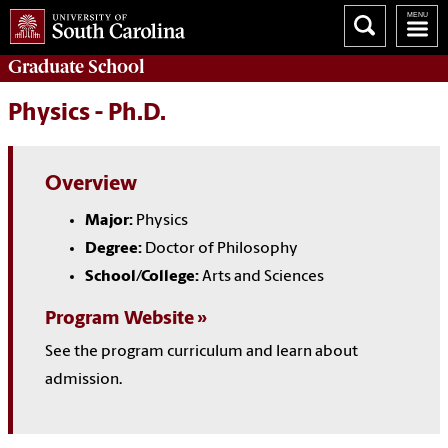
Graduate
School
Physics - Ph.D.
Overview
Major:
Physics
Degree:
Doctor of Philosophy
School/College:
Arts and Sciences
Program Website
See the program curriculum and learn about
admission.