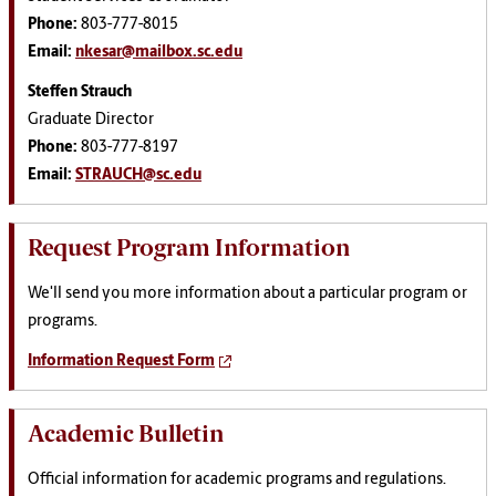
Phone:
803-777-8015
Email:
nkesar@mailbox.sc.edu
Steffen Strauch
Graduate Director
Phone:
803-777-8197
Email:
STRAUCH@sc.edu
Request Program Information
We'll send you more information about a particular program or
programs.
Information Request Form
Academic Bulletin
Official information for academic programs and regulations.