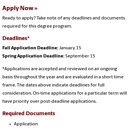
Apply Now
Ready to apply? Take note of any deadlines and documents
required for this degree program.
Deadlines*
Fall Application Deadline:
January
15
Spring Application Deadline:
September 15
*Applications are accepted and reviewed on an ongoing
basis throughout the year and are evaluated in a short time
frame. The dates above indicate deadlines for full
consideration. On-time applications for a particular term will
have priority over post-deadline applications.
Required Documents
Application