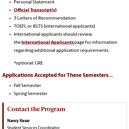
Personal Statement
Official Transcript(s)
3 Letters of Recommendation
TOEFL or IELTS (international applicants)
International applicants should review
the
International Applicants
page for information
regarding additional application requirements
*optional: GRE
Applications Accepted for These Semesters...
Fall Semester
Spring Semester
Contact the Program
Nancy Kesar
Student Services Coordinator