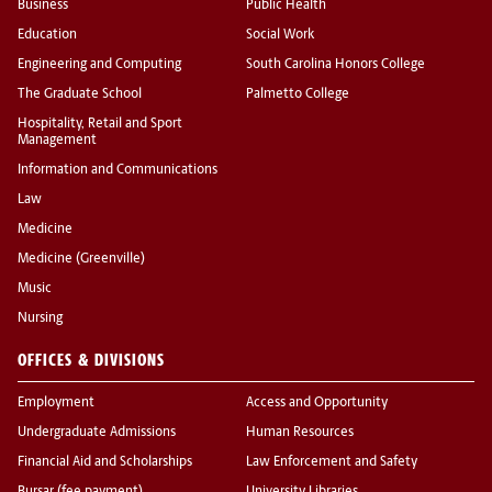
Business
Public Health
Education
Social Work
Engineering and Computing
South Carolina Honors College
The Graduate School
Palmetto College
Hospitality, Retail and Sport
Management
Information and Communications
Law
Medicine
Medicine (Greenville)
Music
Nursing
OFFICES & DIVISIONS
Employment
Access and Opportunity
Undergraduate Admissions
Human Resources
Financial Aid and Scholarships
Law Enforcement and Safety