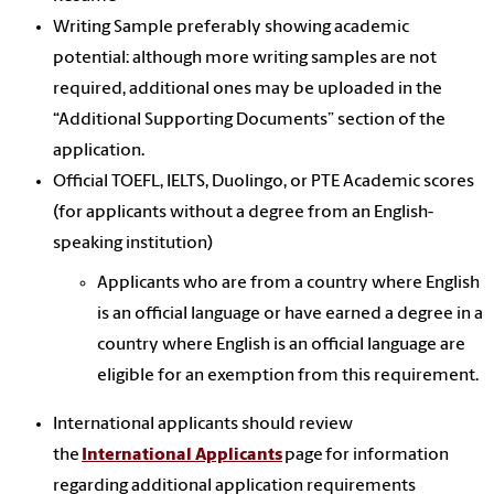
Writing Sample preferably showing academic
potential: although more writing samples are not
required, additional ones may be uploaded in the
“Additional Supporting Documents” section of the
application.
Official TOEFL, IELTS, Duolingo, or PTE Academic scores
(for applicants without a degree from an English-
speaking institution)
Applicants who are from a country where English
is an official language or have earned a degree in a
country where English is an official language are
eligible for an exemption from this requirement.
International applicants should review
the
International Applicants
page for information
regarding additional application requirements