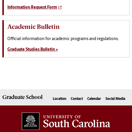
Information Request Form
Academic Bulletin
Official information for academic programs and regulations.
Graduate Studies Bulletin »
Graduate
School
Location
Contact
Calendar
Social Media