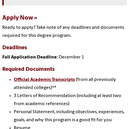
Apply Now
Ready to apply? Take note of any deadlines and documents
required for this degree program.
Deadlines
Fall Application Deadline:
December 1
Required Documents
Official Academic Transcripts
(from all previously
attended colleges)**
3 Letters of Recommendation (including at least two
from academic references)
Personal Statement, including objectives, experiences,
goals, and why this program is a good fit for you
Resume