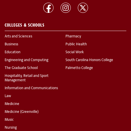
COLLEGES & SCHOOLS
Arts and Sciences
Pharmacy
Business
Public Health
Education
Social Work
Engineering and Computing
South Carolina Honors College
The Graduate School
Palmetto College
Hospitality, Retail and Sport
Management
Information and Communications
Law
Medicine
Medicine (Greenville)
Music
Nursing