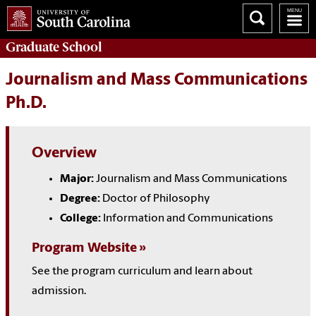
Graduate
School
Journalism and Mass Communications
Ph.D.
Overview
Major:
Journalism and Mass Communications
Degree:
Doctor of Philosophy
College:
Information and Communications
Program Website
See the program curriculum and learn about
admission.