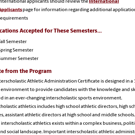
International applicants should review the
International
Applicants
page for information regarding additional applicatio
requirements
cations Accepted for These Semesters...
Fall Semester
Spring Semester
Summer Semester
te from the Program
terscholastic Athletic Administration Certificate is designed in 
 environment to provide candidates with the knowledge and ski
d in an ever-changing interscholastic sports environment.
cholastic athletics includes high school athletic directors, high s
s, assistant athletic directors at high school and middle schools.
 interscholastic athletics exists within a complex business, politi
 and social landscape. Important interscholastic athletic administ