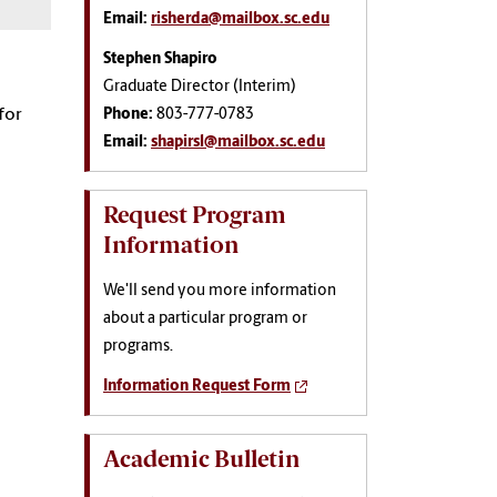
Email:
risherda@mailbox.sc.edu
Stephen Shapiro
Graduate Director (Interim)
for
Phone:
803-777-0783
Email:
shapirsl@mailbox.sc.edu
Request Program
Information
We'll send you more information
about a particular program or
programs.
Information Request Form
Academic Bulletin