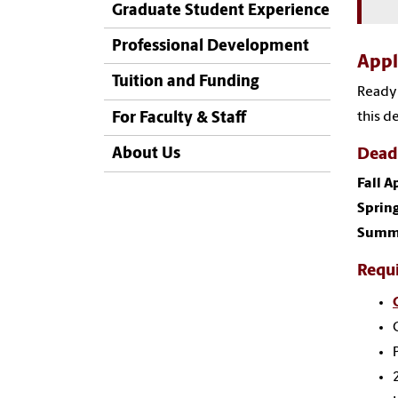
Graduate Student Experience
Professional Development
App
Tuition and Funding
Ready 
this d
For Faculty & Staff
About Us
Dead
Fall A
Spring
Summe
Requ