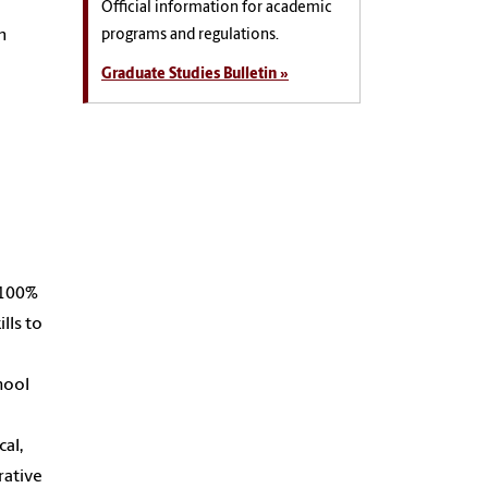
Official information for academic
n
programs and regulations.
Graduate Studies Bulletin »
a 100%
lls to
chool
cal,
rative