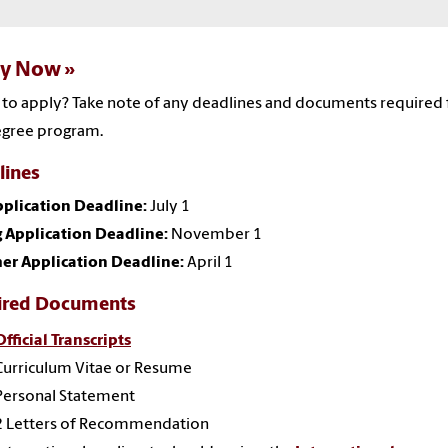
ly Now
to apply? Take note of any deadlines and documents required 
egree program.
lines
pplication Deadline:
July 1
 Application Deadline:
November 1
r Application Deadline:
April 1
ired Documents
Official Transcripts
Curriculum Vitae or Resume
Personal Statement
2 Letters of Recommendation