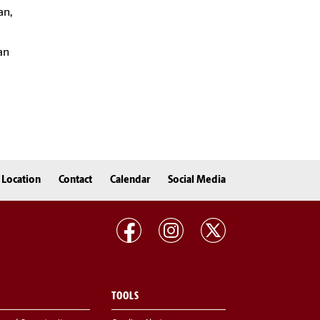
an,
an
Location
Contact
Calendar
Social Media
TOOLS