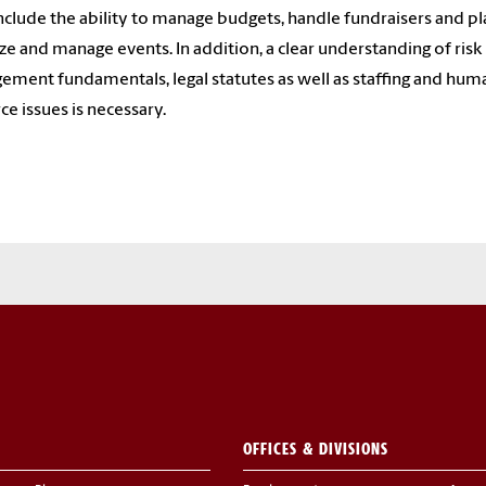
 include the ability to manage budgets, handle fundraisers and pl
ze and manage events. In addition, a clear understanding of risk
ment fundamentals, legal statutes as well as staffing and hum
ce issues is necessary.
OFFICES & DIVISIONS