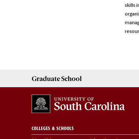
skills
organi
manage
resour
Graduate
School
COLLEGES & SCHOOLS