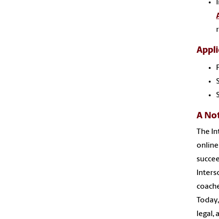
Appli
A No
The In
online
succee
Inters
coache
Today,
legal,