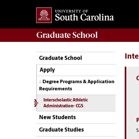
Graduate
School
Inte
Graduate School
Apply
Degree Programs & Application
Requirements
Interscholastic Athletic
Administration- CGS
New Students
Graduate Studies
S