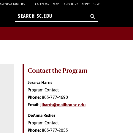
ARENTS & FAMILIES
CALENDAR
MAP
DIRECTORY
APPLY
GIVE
Search
sc.edu
Contact the Program
Jessica Harris
Program Contact
Phone:
803-777-4690
Email:
jlharris@mailbox.sc.edu
DeAnna Risher
Program Contact
Phone:
803-777-2053