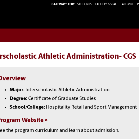
GATEWAYS FOR:
STUDENTS
FACULTY & STAFF
ALUMNI
P
rscholastic Athletic Administration- CGS
Overview
Major:
Interscholastic Athletic Administration
Degree:
Certificate of Graduate Studies
School/College:
Hospitality Retail and Sport Management
Program Website
ee the program curriculum and learn about admission.