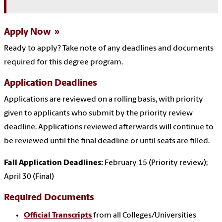
Apply Now
Ready to apply?
Take note of any deadlines and documents
required for this degree program.
Application Deadlines
Applications are reviewed on a rolling basis, with priority
given to applicants who submit by the priority review
deadline. Applications reviewed afterwards will continue to
be reviewed until the final deadline or until seats are filled.
Fall Application Deadlines:
February 15 (Priority review);
April 30 (Final)
Required Documents
Official Transcripts
from all Colleges/Universities