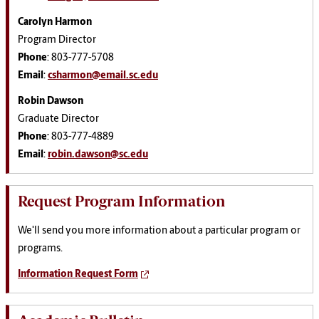
Carolyn Harmon
Program Director
Phone
: 803-777-5708
Email
:
csharmon@email.sc.edu
Robin Dawson
Graduate Director
Phone
: 803-777-4889
Email
:
robin.dawson@sc.edu
Request Program Information
We'll send you more information about a particular program or
programs.
Information Request Form