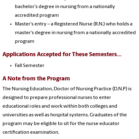
bachelor's degree in nursing from a nationally
accredited program
Master's entry – a Registered Nurse (R.N.) who holds a
master's degree in nursing from a nationally accredited
program
Applications Accepted for These Semesters...
Fall Semester
A Note from the Program
The Nursing Education, Doctor of Nursing Practice (D.N.P) is
designed to prepare professional nurses to enter
educational roles and work within both colleges and
universities as well as hospital systems. Graduates of the
program may be eligible to sit for the nurse educator
certification examination.