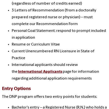
(regardless of number of credits earned)
3 Letters of Recommendation (from a doctorally
prepared registered nurse or physician) – must
complete our Recommendation Form
Personal Goal Statement: respond to prompt included
in application
Resume or Curriculum Vitae
Current Unencumbered RN Licensure in State of
Practice
International applicants should review
the
International Applicants
page for information
regarding additional application requirements
Entry Options
The DNP program offers two entry points for students:
Bachelor's entry – a Registered Nurse (R.N.) who holds a