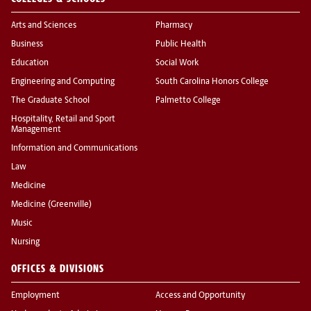
Arts and Sciences
Pharmacy
Business
Public Health
Education
Social Work
Engineering and Computing
South Carolina Honors College
The Graduate School
Palmetto College
Hospitality, Retail and Sport
Management
Information and Communications
Law
Medicine
Medicine (Greenville)
Music
Nursing
OFFICES & DIVISIONS
Employment
Access and Opportunity