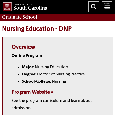
Graduate
School
Nursing Education - DNP
Overview
Online Program
Major:
Nursing Education
Degree:
Doctor of Nursing Practice
School/College:
Nursing
Program Website
See the program curriculum and learn about
admission.