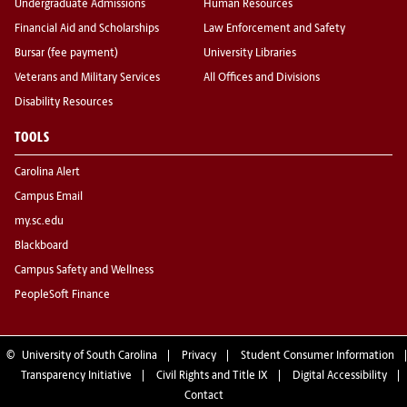
Undergraduate Admissions
Human Resources
Financial Aid and Scholarships
Law Enforcement and Safety
Bursar (fee payment)
University Libraries
Veterans and Military Services
All Offices and Divisions
Disability Resources
TOOLS
Carolina Alert
Campus Email
my.sc.edu
Blackboard
Campus Safety and Wellness
PeopleSoft Finance
©
University of South Carolina
Privacy
Student Consumer Information
Transparency Initiative
Civil Rights and Title IX
Digital Accessibility
Contact