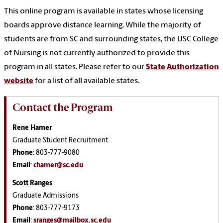
This online program is available in states whose licensing
boards approve distance learning. While the majority of
students are from SC and surrounding states, the USC College
of Nursing is not currently authorized to provide this
program in all states. Please refer to our
State Authorization
website
for a list of all available states.
Contact the Program
Rene Hamer
Graduate Student Recruitment
Phone
: 803-777-9080
Email
:
chamer@sc.edu
Scott Ranges
Graduate Admissions
Phone
: 803-777-9173
Email
:
sranges@mailbox.sc.edu