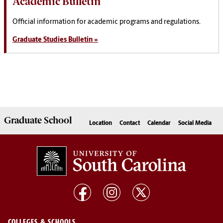
Academic Bulletin
Official information for academic programs and regulations.
Graduate Studies Bulletin »
Graduate
School
Location
Contact
Calendar
Social Media
COLLEGES & SCHOOLS